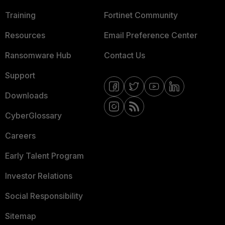
Training
Fortinet Community
Resources
Email Preference Center
Ransomware Hub
Contact Us
Support
Downloads
CyberGlossary
Careers
Early Talent Program
Investor Relations
Social Responsibility
Sitemap