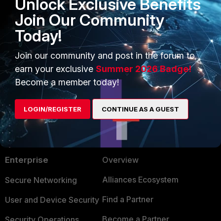
Unlock Exclusive Benefits
FortiClient EMS tags and
Join Our Community
configurations
.
Today!
ZTNA
Join our community and post in the forum to
earn your exclusive
Summer 2026 Badge!
Become a member today!
LOGIN/REGISTER
CONTINUE AS A GUEST
PRODUCTS
PARTNERS
Enterprise
Overview
Alliances Ecosystem
Secure Networking
Find a Partner
User and Device Security
Become a Partner
Security Operations