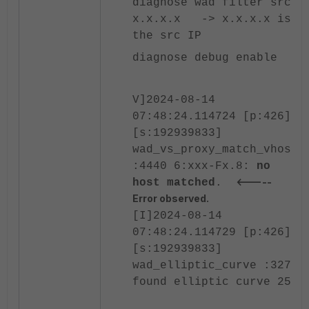
diagnose wad filter src
x.x.x.x -> x.x.x.x is
the src IP
diagnose debug enable
V]2024-08-14
07:48:24.114724 [p:426]
[s:192939833]
wad_vs_proxy_match_vhost
:4440 6:xxx-Fx.8:
no
<-----
host matched
.
Error observed.
[I]2024-08-14
07:48:24.114729 [p:426]
[s:192939833]
wad_elliptic_curve :3276
found elliptic curve 25