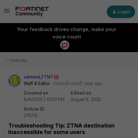
Login
Your feedback drives change, make your
voice count
FortiGate
sahmed_FTNT
Staff & Editor
Forum|Forum|1 year ago
Created on
Edited on
8/6/2025 | 03:21 PM
August 6, 2025
Article ID
211576
Troubleshooting Tip: ZTNA destination
Inaccessible for some users