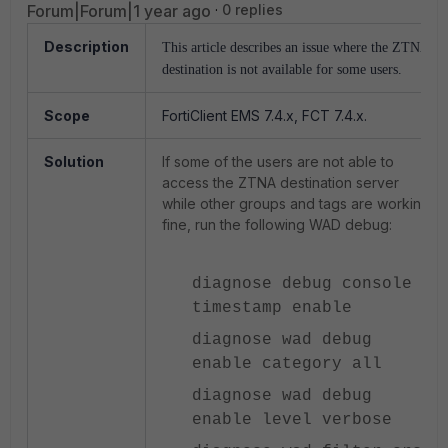
Forum|Forum|1 year ago
0 replies
Description
This article describes an issue where the ZTNA
destination is not available for some users.
Scope
FortiClient EMS 7.4.x, FCT 7.4.x.
Solution
If some of the users are not able to
access the ZTNA destination server
while other groups and tags are working
fine, run the following WAD debug:
diagnose debug console
timestamp enable
diagnose wad debug
enable category all
diagnose wad debug
enable level verbose