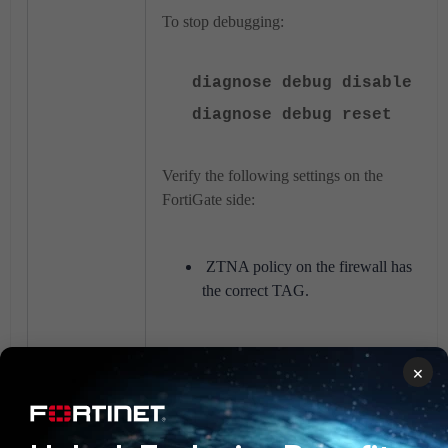
To stop debugging:
diagnose debug disable
diagnose debug reset
Verify the following settings on the
FortiGate side:
ZTNA policy on the firewall has
the correct TAG.
Verify the following settings on the
×
FortiClient EMS side:
Technical Tip: Synchronizing