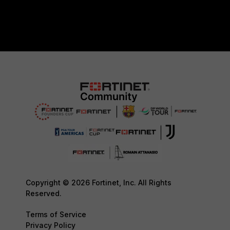
Copyright © 2026 Fortinet, Inc. All Rights
Reserved.
Terms of Service
Privacy Policy