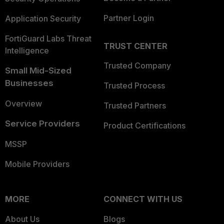
Partner Login
Application Security
FortiGuard Labs Threat
TRUST CENTER
Intelligence
Trusted Company
Small Mid-Sized
Businesses
Trusted Process
Overview
Trusted Partners
Service Providers
Product Certifications
MSSP
Mobile Providers
MORE
CONNECT WITH US
About Us
Blogs