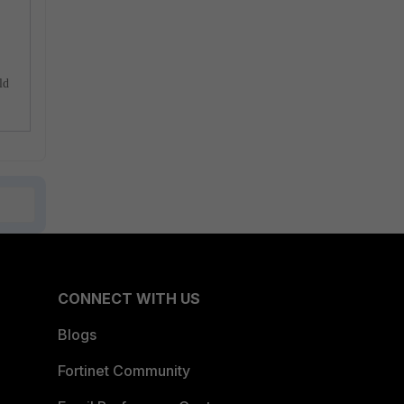
ld
CONNECT WITH US
Blogs
Fortinet Community