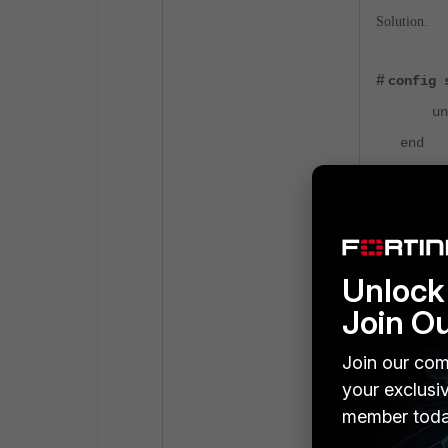
Solution.
#
config 
unset 
end
Unsetting DH
Results.
Unlock 
Join O
Join our com
your exclusi
member toda