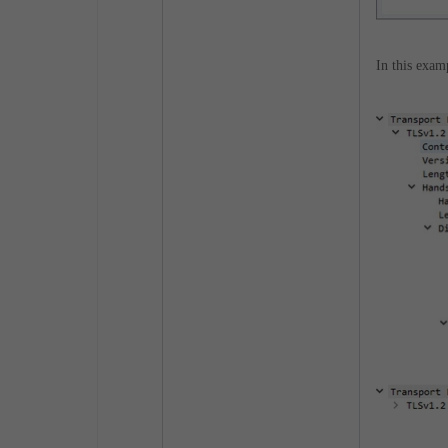
In this exam