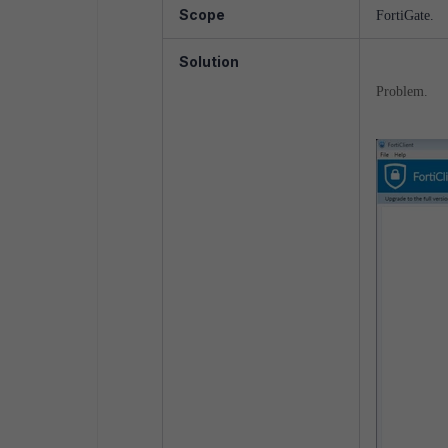
Scope
FortiGate.
Solution
Problem.