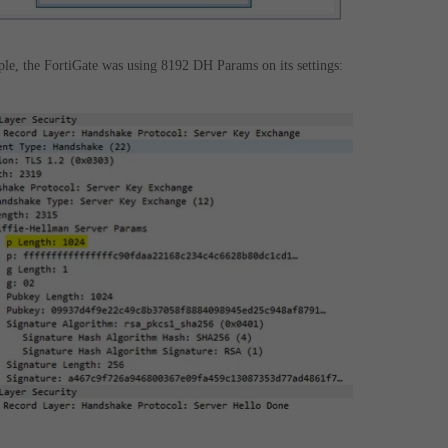
ple, the FortiGate was using 8192 DH Params on its settings: