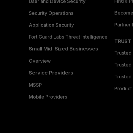
Find a P
User and Device Security
Become 
Security Operations
Partner 
Application Security
FortiGuard Labs Threat Intelligence
TRUST
Small Mid-Sized Businesses
Trusted
Overview
Trusted
Service Providers
Trusted 
MSSP
Product 
Mobile Providers