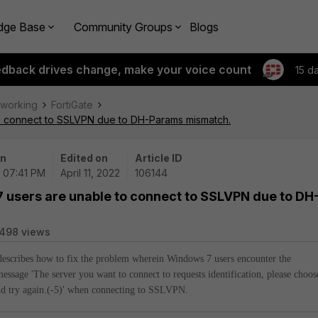
dge Base
Community Groups
Blogs
edback drives change, make your voice count
15 d
tworking
FortiGate
to connect to SSLVPN due to DH-Params mismatch.
on
Edited on
Article ID
| 07:41 PM
April 11, 2022
106144
 users are unable to connect to SSLVPN due to DH
498 views
 describes how to fix the problem wherein Windows 7 users encounter the
message 'The server you want to connect to requests identification, please choos
nd try again.(-5)'
when connecting to SSLVPN.