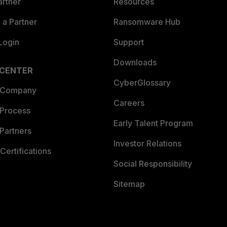
artner
Resources
a Partner
Ransomware Hub
Login
Support
Downloads
 CENTER
CyberGlossary
 Company
Careers
 Process
Early Talent Program
Partners
Investor Relations
Certifications
Social Responsibility
Sitemap