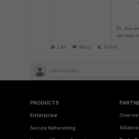
PS: Note howe
also mean ot
Like
Reply
Follow
PRODUCTS
PARTN
Enterprise
Overvi
Allianc
Secure Networking