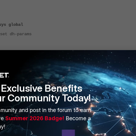
sys global
dh-params
-params will revert its value to the default one which is 2048.
Exclusive Benefits
ur Community Today!
munity and post in the forum to earn
ve
Summer 2026 Badge!
Become a
y!