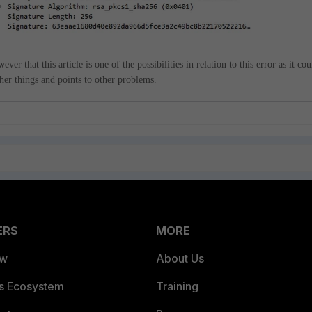
ver that this article is one of the possibilities in relation to this error as it cou
her things and points to other problems.
ERS
MORE
ew
About Us
es Ecosystem
Training