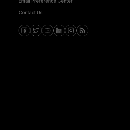
Email Preference Center
Contact Us