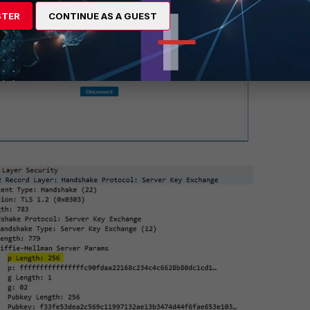
STER
CONTINUE AS A GUEST