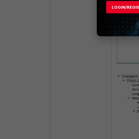
LOGIN/REGI