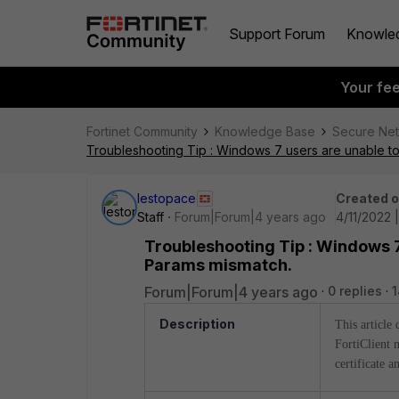
Support Forum
Knowle
Your fe
Fortinet Community
Knowledge Base
Secure Ne
Troubleshooting Tip : Windows 7 users are unable 
lestopace
Created 
Staff
Forum|Forum|4 years ago
4/11/2022 
Troubleshooting Tip : Windows 7
Params mismatch.
Forum|Forum|4 years ago
0 replies
1
Description
This article
FortiClient 
certificate a