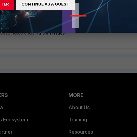
STER
CONTINUE AS A GUEST
ess.
ewall address and avoid using the wildcard "*
forelle.ca
'.
release notes under
Known issues
.
ERS
MORE
ew
About Us
es Ecosystem
Training
artner
Resources