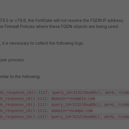
.6.5 or v7.6.6, the FortiGate will not resolve the FQDN IP address;
 the Firewall Policies where these FQDN objects are being used.
it is necessary to collect the following logs.
 per process.
ilar to the following:
dn_response_cb()-1117: query_id=3232(0xa00c), an=6, rcode
n_response_cb()-1111: domain=*example.com

n_response_cb()-1117: query_id=3232(0xa00c), an=6, rcode
n_response_cb()-1111: domain=*exampe.com

dn_response_cb()-1117: query_id=3232(0xa00c), an=6, rcod