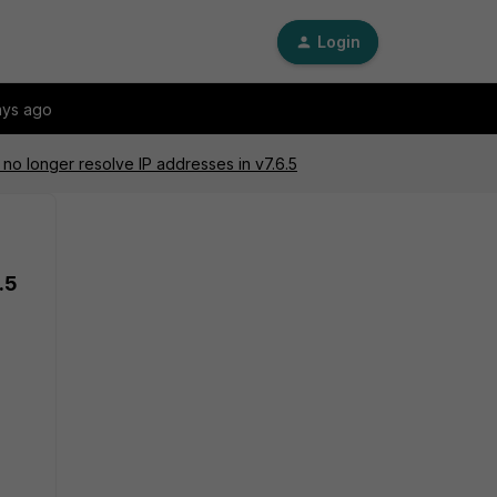
Login
ays ago
no longer resolve IP addresses in v7.6.5
.5