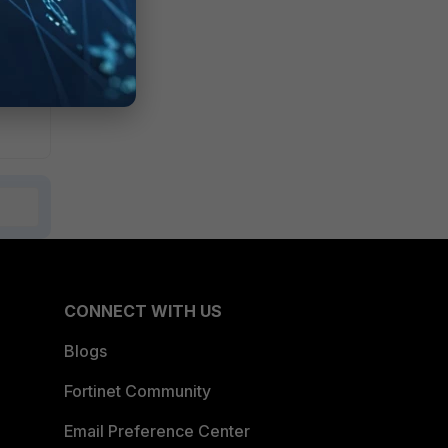
CONNECT WITH US
Blogs
Fortinet Community
Email Preference Center