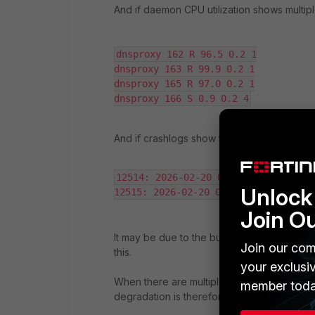
And if daemon CPU utilization shows multi
dnsproxy 162 R 96.5 0.2 1

dnsproxy 163 R 99.9 0.2 1

dnsproxy 165 R 97.0 0.2 1

dnsproxy 166 S 0.9 0.2 4
And if crashlogs show the following:
12514: 2026-02-20 08:57:11 the kill
Unlock 
12515: 2026-02-20 08:57:13 the kill
Join O
It may be due to the bug. Open a ticket wit
Join our com
this.
your exclusi
When there are multiple daemons configur
member toda
degradation is therefore expected.