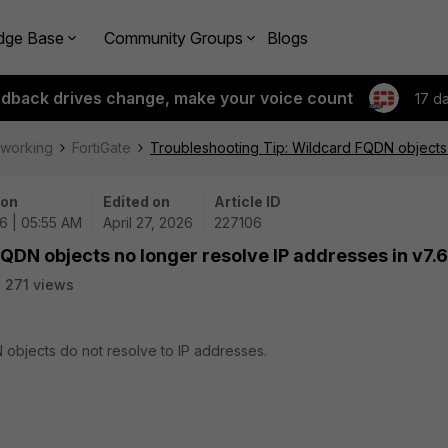
dge Base
Community Groups
Blogs
edback drives change, make your voice count
17 d
tworking
FortiGate
Troubleshooting Tip: Wildcard FQDN objects 
 on
Edited on
Article ID
6 | 05:55 AM
April 27, 2026
227106
QDN objects no longer resolve IP addresses in v7.6
271 views
 objects do not resolve to IP addresses.