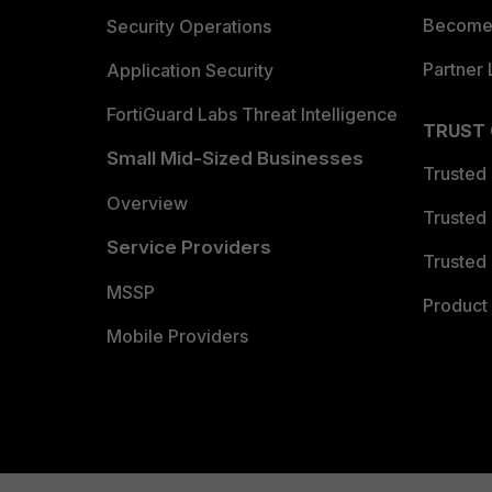
Become 
Security Operations
Partner 
Application Security
FortiGuard Labs Threat Intelligence
TRUST
Small Mid-Sized Businesses
Trusted
Overview
Trusted
Service Providers
Trusted 
MSSP
Product 
Mobile Providers