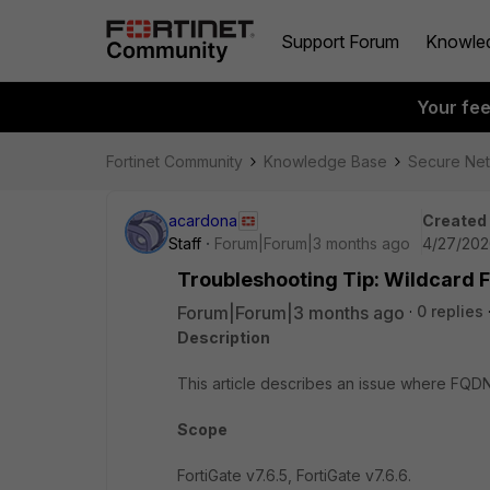
Support Forum
Knowle
Your fe
Fortinet Community
Knowledge Base
Secure Ne
acardona
Created
Staff
Forum|Forum|3 months ago
4/27/202
Troubleshooting Tip: Wildcard F
Forum|Forum|3 months ago
0 replies
Description
This article describes an issue where FQDN
Scope
FortiGate v7.6.5, FortiGate v7.6.6.