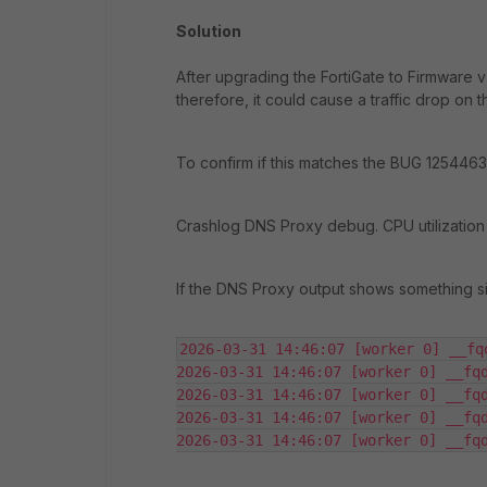
Solution
After upgrading the FortiGate to Firmware v7
therefore, it could cause a traffic drop on
To confirm if this matches the BUG 1254463, 
Crashlog DNS Proxy debug. CPU utilization
If the DNS Proxy output shows something sim
2026-03-31 14:46:07 [worker 0] __fq
2026-03-31 14:46:07 [worker 0] __fqd
2026-03-31 14:46:07 [worker 0] __fqd
2026-03-31 14:46:07 [worker 0] __fqd
2026-03-31 14:46:07 [worker 0] __fq