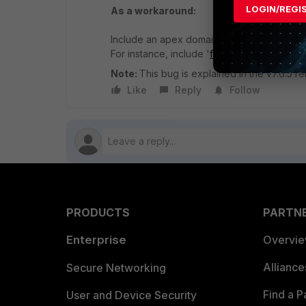
LOGIN/REGI
As a workaround:
Include an apex domain in the firewall addr
For instance, include '
forelle.ca
' as the fir
Note:
This bug is explained in the v7.6.5 
Like
Reply
Follow
PRODUCTS
PARTN
Enterprise
Overvi
Allianc
Secure Networking
Find a P
User and Device Security