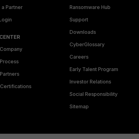
a Partner
Ransomware Hub
Login
Support
Downloads
 CENTER
CyberGlossary
 Company
Careers
 Process
Early Talent Program
Partners
Investor Relations
Certifications
Social Responsibility
Sitemap