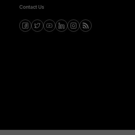
Contact Us