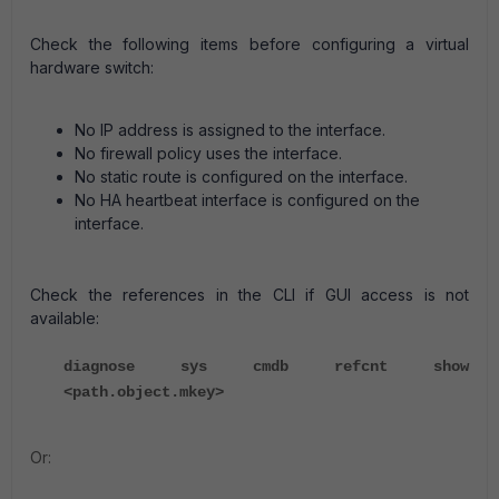
Check the following items before configuring a virtual
hardware switch:
No IP address is assigned to the interface.
No firewall policy uses the interface.
No static route is configured on the interface.
No HA heartbeat interface is configured on the
interface.
Check the references in the CLI if GUI access is not
available:
diagnose sys cmdb refcnt show
<path.object.mkey>
Or: