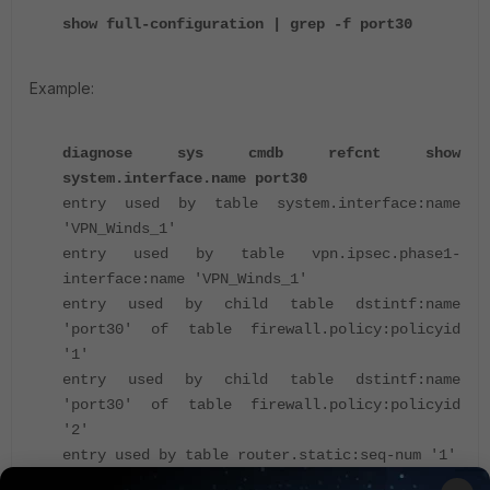
show full-configuration | grep -f port30
Example:
diagnose sys cmdb refcnt show
system.interface.name port30
entry used by table system.interface:name
'VPN_Winds_1'
entry used by table vpn.ipsec.phase1-
interface:name 'VPN_Winds_1'
entry used by child table dstintf:name
'port30' of table firewall.policy:policyid
'1'
entry used by child table dstintf:name
'port30' of table firewall.policy:policyid
'2'
entry used by table router.static:seq-num '1'