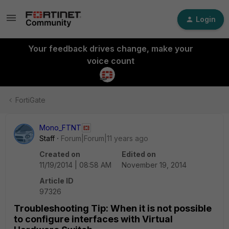
Login
Your feedback drives change, make your
voice count
FortiGate
Mono_FTNT
Staff
Forum|Forum|11 years ago
Created on
Edited on
11/19/2014 | 08:58 AM
November 19, 2014
Article ID
97326
Troubleshooting Tip: When it is not possible
to configure interfaces with Virtual