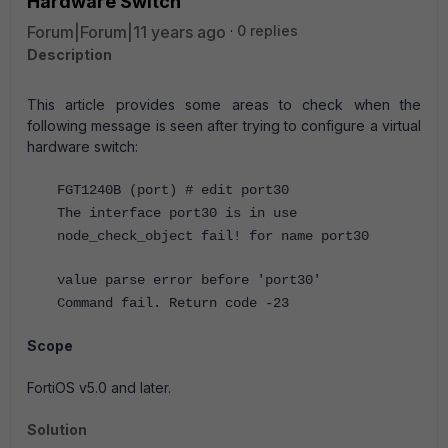
Hardware Switch
Forum|Forum|11 years ago
0 replies
Description
This article provides some areas to check when the
following message is seen after trying to configure a virtual
hardware switch:
FGT1240B (port) # edit port30
The interface port30 is in use
node_check_object fail! for name port30
value parse error before 'port30'
Command fail. Return code -23
Scope
FortiOS v5.0 and later.
Solution