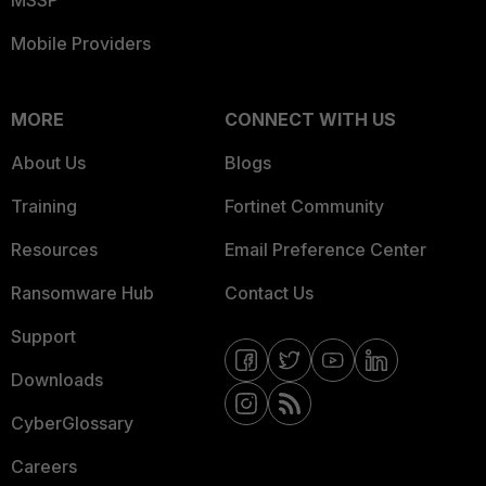
MSSP
Mobile Providers
MORE
CONNECT WITH US
About Us
Blogs
Training
Fortinet Community
Resources
Email Preference Center
Ransomware Hub
Contact Us
Support
Downloads
CyberGlossary
Careers