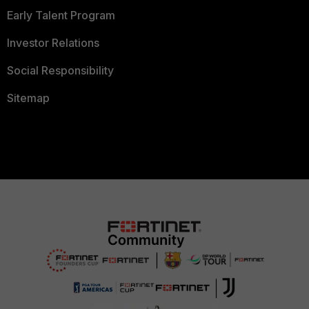
Early Talent Program
Investor Relations
Social Responsibility
Sitemap