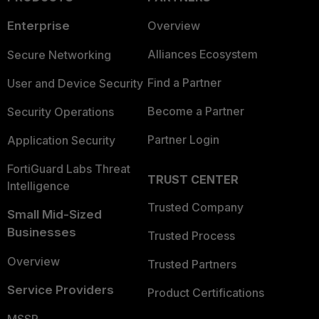
Enterprise
Overview
Alliances Ecosystem
Secure Networking
Find a Partner
User and Device Security
Become a Partner
Security Operations
Partner Login
Application Security
FortiGuard Labs Threat
TRUST CENTER
Intelligence
Trusted Company
Small Mid-Sized
Businesses
Trusted Process
Overview
Trusted Partners
Service Providers
Product Certifications