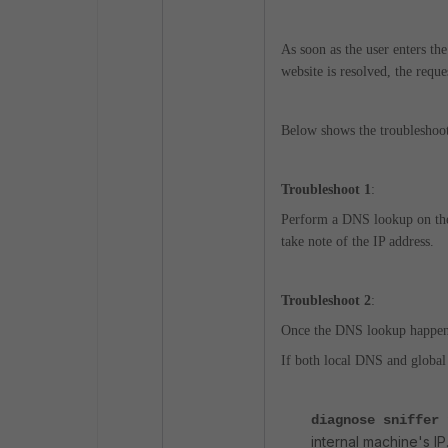
As soon as the user enters th
website is resolved, the reque
Below shows the troubleshoo
Troubleshoot 1
:
Perform a DNS lookup on the i
take note of the IP address.
Troubleshoot 2
:
Once the DNS lookup happens,
If both local DNS and global
diagnose sniffer
internal machine's IP