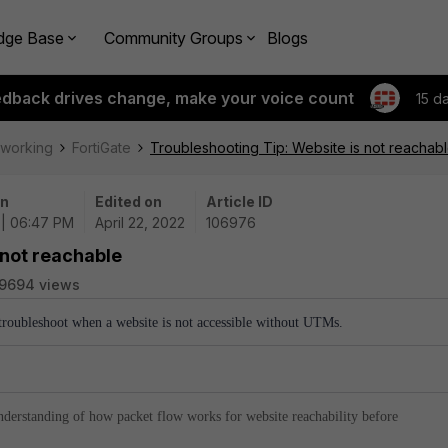
dge Base
Community Groups
Blogs
edback drives change, make your voice count
15 d
tworking
FortiGate
Troubleshooting Tip: Website is not reachab
on
Edited on
Article ID
 | 06:47 PM
April 22, 2022
106976
 not reachable
9694 views
 troubleshoot when a website is not accessible without UTMs.
nderstanding of how packet flow works for website reachability before