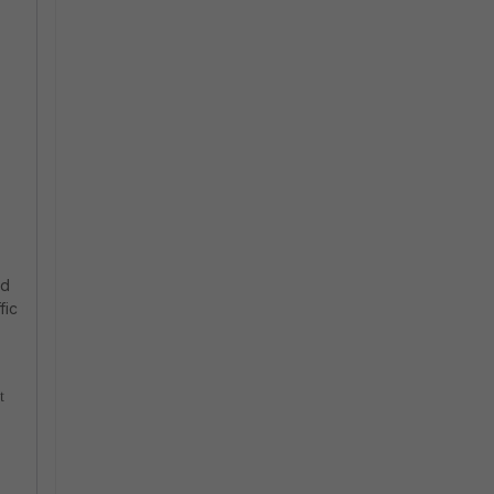
nd
fic
t