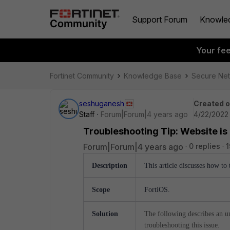
Support Forum
Knowle
Your fe
Fortinet Community
Knowledge Base
Secure Ne
seshuganesh
Created 
Staff
Forum|Forum|4 years ago
4/22/2022
Troubleshooting Tip: Website is
Forum|Forum|4 years ago
0 replies
1
Description
This article discusses how to
Scope
FortiOS.
Solution
The following describes an u
troubleshooting this issue.