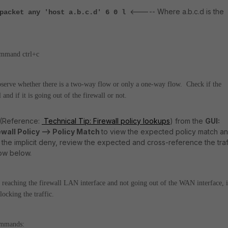
<----- Where a.b.c.d is the
 packet any 'host a.b.c.d' 6 0 l
ommand ctrl+c
 observe whether there is a two-way flow or only a one-way flow.
Check if the
l and if it is going out of the firewall or not.
 (Reference:
Technical Tip: Firewall policy lookups
) from the
GUI:
ewall Policy --> Policy Match
to view the expected policy match a
es the implicit deny, review the expected and cross-reference the traf
low below.
 is reaching the firewall LAN interface and not going out of the WAN interface, i
locking the traffic.
commands: