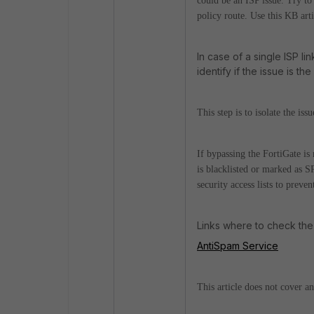
could be an ISP issue. Try to 
policy route. Use this KB art
In case of a single ISP li
identify if the issue is th
This step is to isolate the is
If bypassing the FortiGate is 
is blacklisted or marked as S
security access lists to preve
Links where to check the 
AntiSpam Service
This article does not cover a