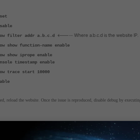
set
sable
<----- Where a.b.c.d is the website IP.
low filter addr a.b.c.d
ow show function-name enable
ow show iprope enable
nsole timestamp enable
ow trace start 10000
able
d, reload the website. Once the issue is reproduced, disable debug by executin
sable <-----
To disable debug.