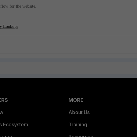
c flow for the website.
cy Lookups
ERS
MORE
ew
About Us
es Ecosystem
Training
artner
Resources