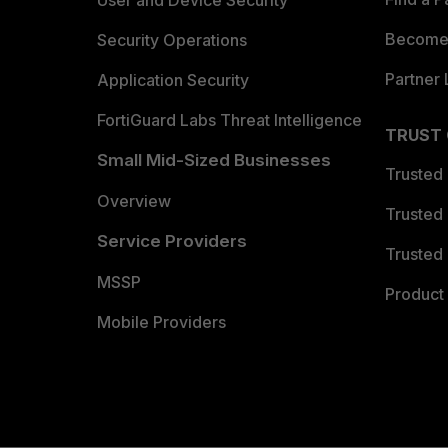
User and Device Security
Become 
Security Operations
Partner 
Application Security
FortiGuard Labs Threat Intelligence
TRUST
Small Mid-Sized Businesses
Trusted
Overview
Trusted
Service Providers
Trusted 
MSSP
Product 
Mobile Providers