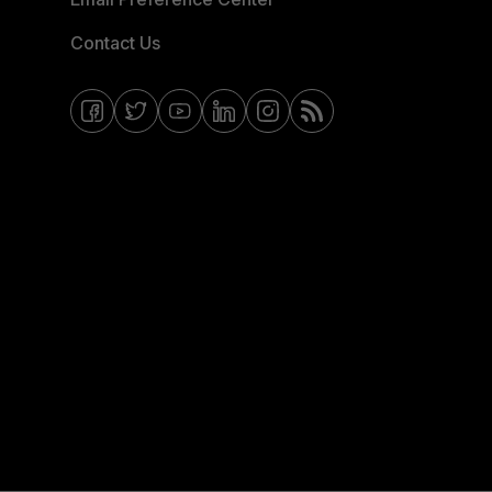
Contact Us