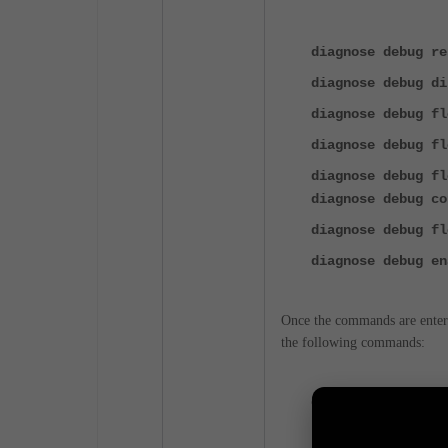
diagnose debug re
diagnose debug di
diagnose debug f
diagnose debug fl
diagnose debug fl
diagnose debug co
diagnose debug fl
diagnose debug en
Once the commands are entere
the following commands:
diagnose debug di