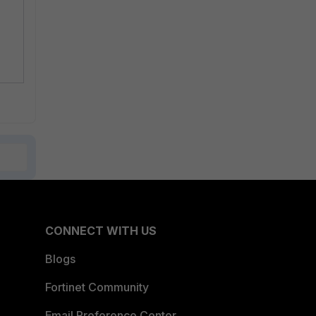
CONNECT WITH US
Blogs
Fortinet Community
Email Preference Center