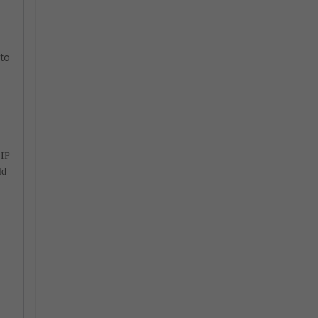
 to
 IP
ld