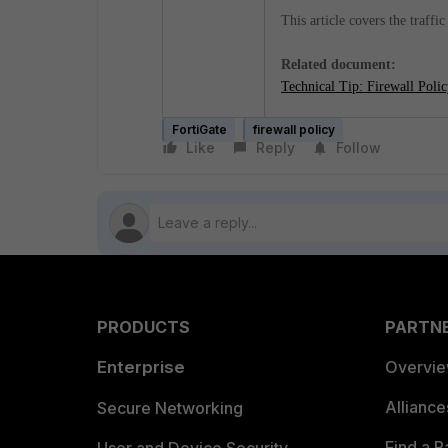
This article covers the traffi
Related document:
Technical Tip: Firewall Poli
FortiGate
firewall policy
Like
Reply
Follow
PRODUCTS
PARTN
Enterprise
Overvi
Allianc
Secure Networking
Find a P