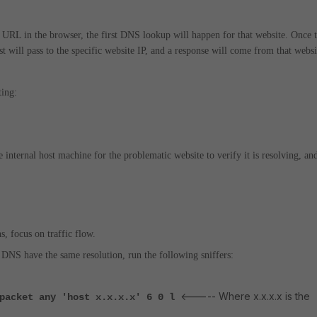
e URL in the browser, the first DNS lookup will happen for that website. Once 
st will pass to the specific website IP, and a response will come from that websi
ting:
nternal host machine for the problematic website to verify it is resolving, an
 focus on traffic flow.
 DNS have the same resolution, run the following sniffers:
<----- Where x.x.x.x is the
 packet any 'host x.x.x.x' 6 0 l
.