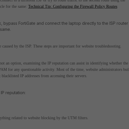
connect to a different ISP or try to route traffic to the second route using the
icle for the same:
Technical Tip: Configuring the Firewall Policy Routes
nk, bypass FortiGate and connect the laptop directly to the ISP router
e same.
sue caused by the ISP.
These steps are important for website troubleshooting.
not an option, examining the IP reputation can assist in identifying whether the
PAM for any questionable activity. Most of the time, website administrators bui
nt blacklisted IP addresses from accessing their servers.
IP reputation:
nything related to website blocking by the UTM filters.