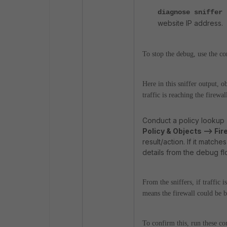
diagnose sniffer
website IP address.
To stop the debug, use the c
Here in this sniffer output,
traffic is reaching the firewal
Conduct a policy lookup
Policy & Objects --> Fir
result/action. If it match
details from the debug f
From the sniffers, if traffic
means the firewall could be b
To confirm this, run these 