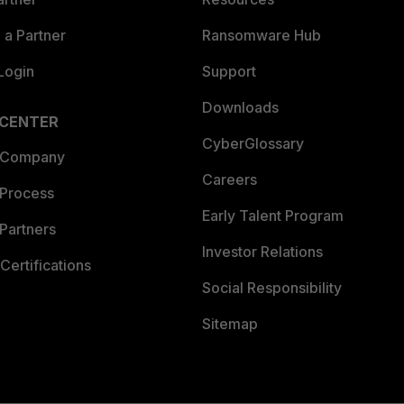
a Partner
Ransomware Hub
Login
Support
Downloads
 CENTER
CyberGlossary
 Company
Careers
 Process
Early Talent Program
Partners
Investor Relations
Certifications
Social Responsibility
Sitemap