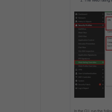
The Web rating o
In the CLI, run the fol