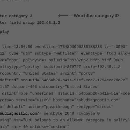
<----- Web filter category ID
ter category 3
.
ter field srcip 192.48.1.2
play
 time=13:54:56 eventtime=1734893696235188233 tz="-0500"
12" type="utm" subtype="webfilter" eventtype="ftgd_allow
vd="root" policyid=1 poluuid="b5737652-bee5-51ef-068b-
olicytype="policy" sessionid=879727 srcip=192.48.1.2
rccountry="United States" srcintf="port3"
defined" srcuuid="5465ab26-b41a-51ef-cce7-1754ece7dc2c"
1.67 dstport=443 dstcountry="United States"
 dstintfrole="undefined" dstuuid="5465ab26-b41a-51ef-cce
roto=6 service="HTTPS" hostname="rabudiagnostic.com"
of default" action="passthrough" reqtype="direct"
budiagnostic.com/
" sentbyte=2048 rcvdbyte=0
oing" msg="URL belongs to an allowed category in policy"
ain" cat=140 catdesc="custom1"