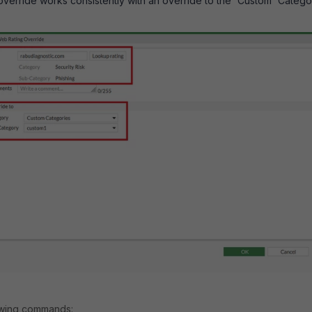
verride works consistently with an override to the 'Custom' Catego
lowing commands: