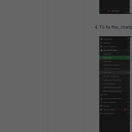
To fix this, chan