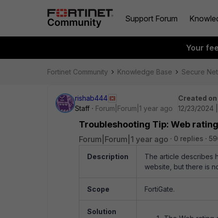
Support Forum
Knowle
Your fe
Fortinet Community
Knowledge Base
Secure Ne
rishab444
Created on
Staff
Forum|Forum|1 year ago
12/23/2024 
Troubleshooting Tip: Web rating
Forum|Forum|1 year ago
0 replies
59
Description
The article describes 
website, but there is n
Scope
FortiGate.
Solution