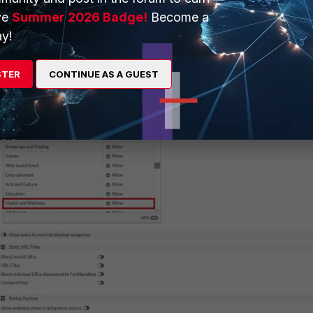
ve
Summer 2026 Badge!
Become a
y is observed when the Standard category action is set to 'Allow'.
y!
STER
CONTINUE AS A GUEST