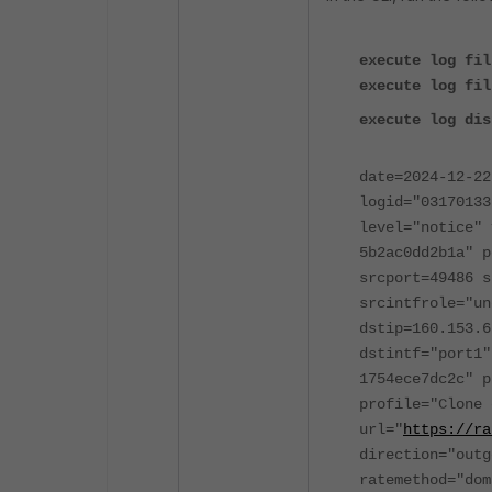
execute log fil
execute log fil
execute log dis
date=2024-12-22
logid="03170133
level="notice" 
5b2ac0dd2b1a" p
srcport=49486 s
srcintfrole="un
dstip=160.153.6
dstintf="port1"
1754ece7dc2c" p
profile="Clone 
url="
https://ra
direction="outg
ratemethod="dom