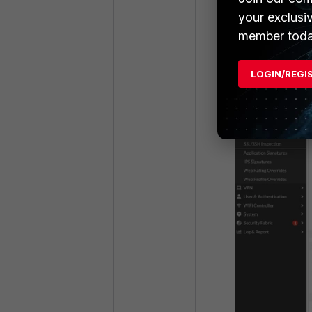
your exclusi
The inconsistenc
member toda
LOGIN/REGI