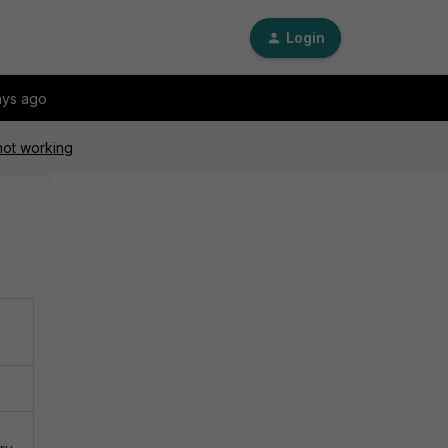
Login
ays ago
not working