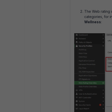
The Web rating o
categories, for 
Wellness
: