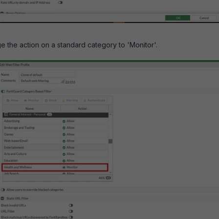
ge the action on a standard category to 'Monitor'.