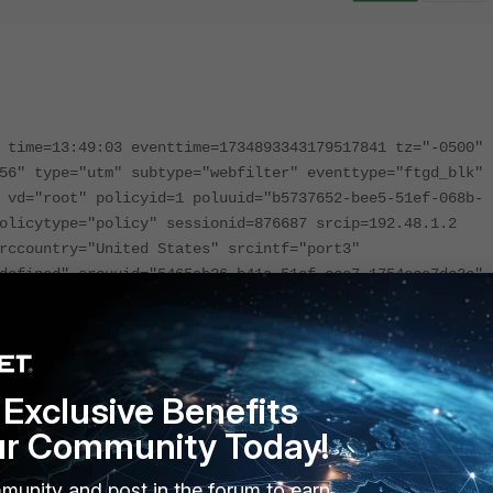
 time=13:49:03 eventtime=1734893343179517841 tz="-0500"
56" type="utm" subtype="webfilter" eventtype="ftgd_blk"
 vd="root" policyid=1 poluuid="b5737652-bee5-51ef-068b-
olicytype="policy" sessionid=876687 srcip=192.48.1.2
rccountry="United States" srcintf="port3"
defined" srcuuid="5465ab26-b41a-51ef-cce7-1754ece7dc2c"
1.67 dstport=443 dstcountry="United States"
 dstintfrole="undefined" dstuuid="5465ab26-b41a-51ef-cce
roto=6 service="HTTPS" hostname="rabudiagnostic.com"
of default" action="blocked" reqtype="direct"
Exclusive Benefits
budiagnostic.com/
" sentbyte=2160 rcvdbyte=0
oing" msg="URL belongs to a denied category in policy"
ur Community Today!
ain" cat=61 catdesc="Phishing" crscore=30 craction=41943
munity and post in the forum to earn