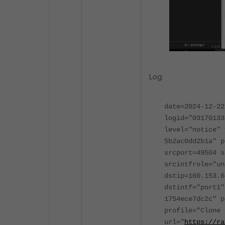
Log:
date=2024-12-22
logid="03170133
level="notice" 
5b2ac0dd2b1a" p
srcport=49504 s
srcintfrole="un
dstip=160.153.6
dstintf="port1"
1754ece7dc2c" p
profile="Clone 
url="
https://ra