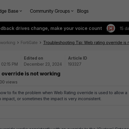
dge Base
Community Groups
Blogs
edback drives change, make your voice count
15 d
tworking
FortiGate
Troubleshooting Tip: Web rating override is 
Edited on
Article ID
| 02:15 PM
December 23, 2024
193327
 override is not working
00 views
how to fix the problem when Web Rating override is used to allow a
o impact, or sometimes the impact is very inconsistent.