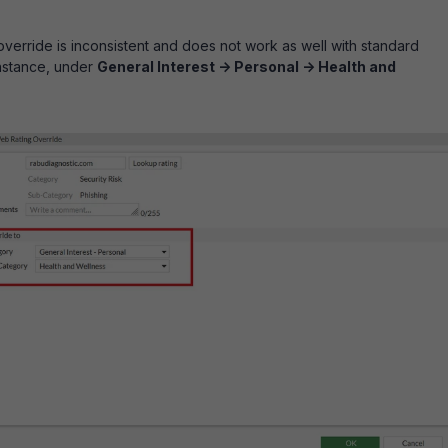
verride is inconsistent and does not work as well with standard
instance, under
General Interest -> Personal -> Health and