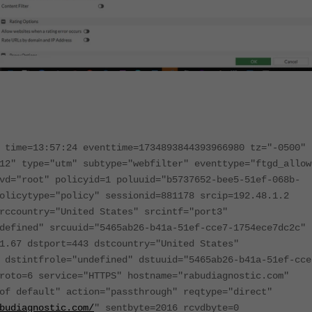
 time=13:57:24 eventtime=1734893844393966980 tz="-0500"
12" type="utm" subtype="webfilter" eventtype="ftgd_allow
vd="root" policyid=1 poluuid="b5737652-bee5-51ef-068b-
olicytype="policy" sessionid=881178 srcip=192.48.1.2
rccountry="United States" srcintf="port3"
defined" srcuuid="5465ab26-b41a-51ef-cce7-1754ece7dc2c"
1.67 dstport=443 dstcountry="United States"
 dstintfrole="undefined" dstuuid="5465ab26-b41a-51ef-cce
roto=6 service="HTTPS" hostname="rabudiagnostic.com"
of default" action="passthrough" reqtype="direct"
budiagnostic.com/
" sentbyte=2016 rcvdbyte=0