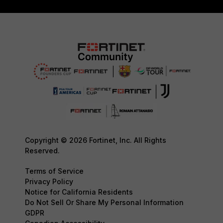
Copyright © 2026 Fortinet, Inc. All Rights
Reserved.
Terms of Service
Privacy Policy
Notice for California Residents
Do Not Sell Or Share My Personal Information
GDPR