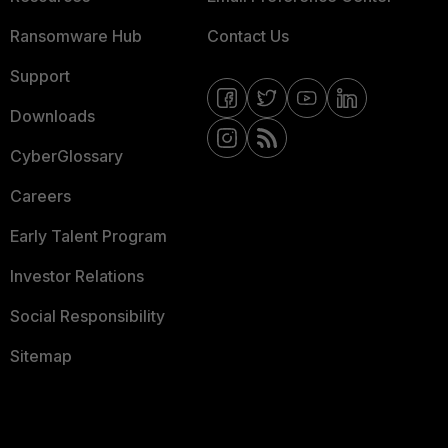
Ransomware Hub
Contact Us
Support
Downloads
CyberGlossary
Careers
Early Talent Program
Investor Relations
Social Responsibility
Sitemap