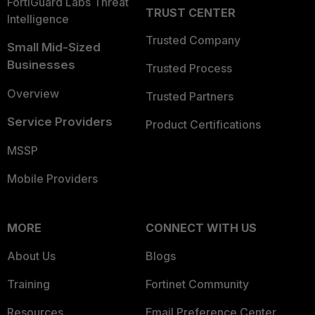
FortiGuard Labs Threat
TRUST CENTER
Intelligence
Trusted Company
Small Mid-Sized
Businesses
Trusted Process
Overview
Trusted Partners
Service Providers
Product Certifications
MSSP
Mobile Providers
MORE
CONNECT WITH US
About Us
Blogs
Training
Fortinet Community
Resources
Email Preference Center