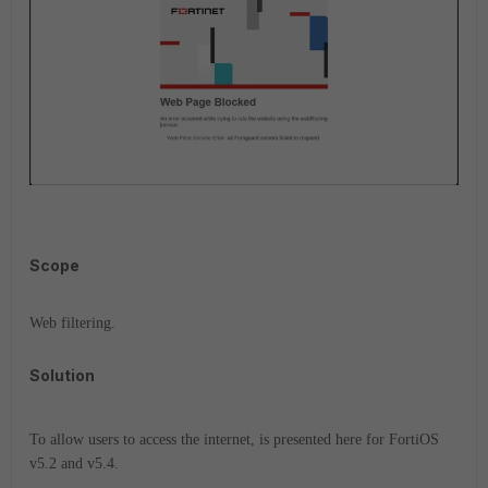
Scope
Web filtering.
Solution
To allow users to access the internet, is presented here for FortiOS
v5.2 and v5.4.