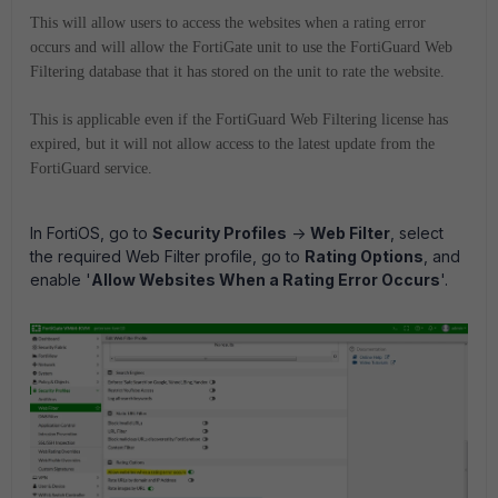
This will allow users to access the websites when a rating error
occurs and will allow the FortiGate unit to use the FortiGuard Web
Filtering database that it has stored on the unit to rate the website.
This is applicable even if the FortiGuard Web Filtering license has
expired, but it will not allow access to the latest update from the
FortiGuard service.
In FortiOS, go to
Security Profiles
->
Web Filter
, select
the required Web Filter profile, go to
Rating Options
, and
enable '
Allow Websites When a Rating Error Occurs
'.