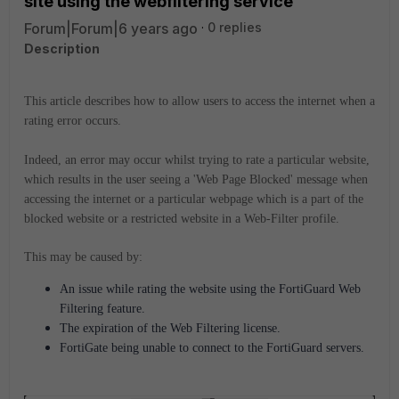
site using the webfiltering service'
Forum|Forum|6 years ago
0 replies
Description
This article describes how to allow users to access the internet when a
rating error occurs.
Indeed, an error may occur whilst trying to rate a particular website,
which results in the user seeing a 'Web Page Blocked' message when
accessing the internet or a particular webpage which is a part of the
blocked website or a restricted website in a Web-Filter profile.
This may be caused by:
An issue while rating the website using the FortiGuard Web
Filtering feature.
The expiration of the Web Filtering license.
FortiGate being unable to connect to the FortiGuard servers.