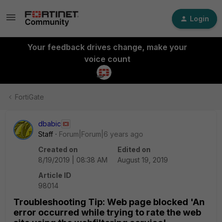
Login
Your feedback drives change, make your
voice count
FortiGate
dbabic
Staff
Forum|Forum|6 years ago
Created on
Edited on
8/19/2019 | 08:38 AM
August 19, 2019
Article ID
98014
Troubleshooting Tip: Web page blocked 'An
error occurred while trying to rate the web