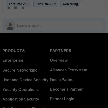
FortiGate v6.0
FortiGate v6.2
Web rating
PRODUCTS
PARTNERS
Enterprise
Overview
Alliances Ecosystem
Secure Networking
Find a Partner
User and Device Security
Become a Partner
Security Operations
Partner Login
Application Security