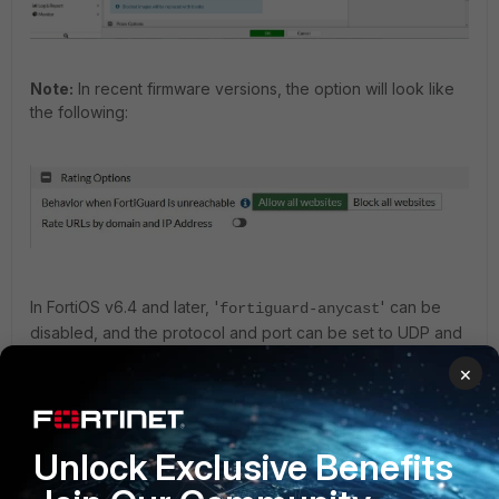
Note:
In recent firmware versions, the option will look like
the following:
In FortiOS v6.4 and later, '
' can be
fortiguard-anycast
disabled, and the protocol and port can be set to UDP and
port 8888.
×
Change the FortiGuard settings as follows when a rating
error occurs:
Unlock Exclusive Benefits
config system fortiguard