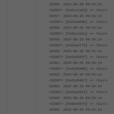
16356: 2024-08-26 09:54:14
<32007> [0x01c1a53] => /bin/wad
16357: 2024-08-26 09:54:14
<32007> [0x01bdd96] => /bin/wad
16358: 2024-08-26 09:54:14
<32007> [0x01c1a5a] => /bin/wad
16359: 2024-08-26 09:54:14
<32007> [0x01e4773] => /bin/wad
16360: 2024-08-26 09:54:14
<32007> [0x01d563f] => /bin/wad
16361: 2024-08-26 09:54:14
<32007> [0x01d5688] => /bin/wad
16362: 2024-08-26 09:54:14
<32007> [0x01d54b7] => /bin/wad
16363: 2024-08-26 09:54:14
<32007> [0x01e0344] => /bin/wad
16364: 2024-08-26 09:54:14
<32007> [0x0044979] => /bin/wad
16365: 2024-08-26 09:54:14