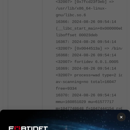
<32007> [0x7fcd23f3eb] =>
/usr/lib/x86_64-linux-
gnu/libc.so.6
16366: 2024-08-26 09:54:14
(__libc_start_main+0x000000eb)
liboffset 00023deb
16367: 2024-08-26 09:54:14
<32007> [0x0044513a] => /bin/wad
16368: 2024-08-26 09:54:14
<32007> fortidev 6.0.1.0005
16369: 2024-08-26 09:54:14
<32007> process=wad type=2 idx=1
av-scanning=no total=16047
free=9334
16370: 2024-08-26 09:54:14
mmu=160851029 mu=61577717
m=1047748648 f=1047444154 r=0
16371: 2024-08-26 09:54:14
×
<32007> cur_bank=(nil)
curl_tl=0x5c496e0