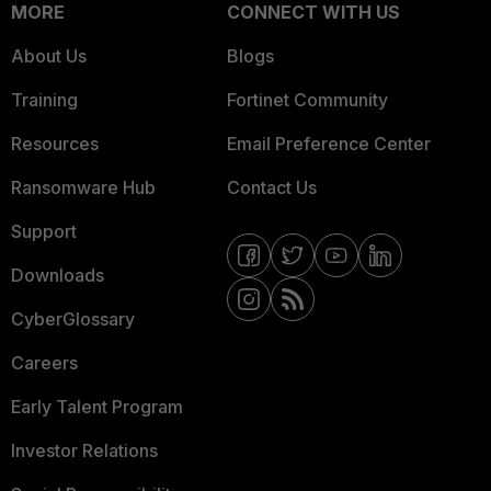
MORE
CONNECT WITH US
About Us
Blogs
Training
Fortinet Community
Resources
Email Preference Center
Ransomware Hub
Contact Us
Support
Downloads
CyberGlossary
Careers
Early Talent Program
Investor Relations