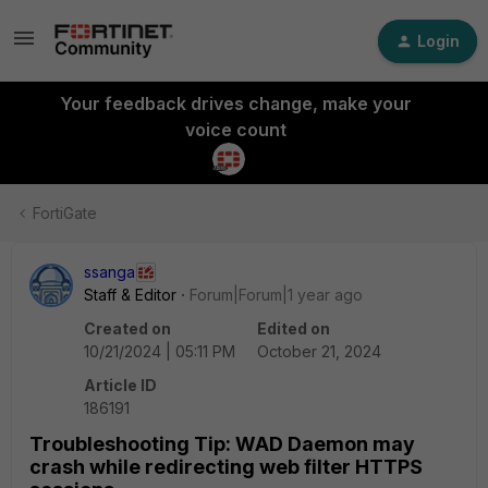
Login
Your feedback drives change, make your
voice count
FortiGate
ssanga
Staff & Editor
Forum|Forum|1 year ago
Created on
Edited on
10/21/2024 | 05:11 PM
October 21, 2024
Article ID
186191
Troubleshooting Tip: WAD Daemon may
crash while redirecting web filter HTTPS