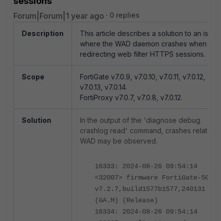
sessions
Forum|Forum|1 year ago
0 replies
Description
This article describes a solution to an issue
where the WAD daemon crashes when
redirecting web filter HTTPS sessions.
Scope
FortiGate v7.0.9, v7.0.10, v7.0.11, v7.0.12,
v7.0.13, v7.0.14.
FortiProxy v7.0.7, v7.0.8, v7.0.12.
Solution
In the output of the 'diagnose debug
crashlog read' command, crashes related 
WAD may be observed.
16333: 2024-08-26 09:54:14
<32007> firmware FortiGate-501E
v7.2.7,build1577b1577,240131
(GA.M) (Release)
16334: 2024-08-26 09:54:14