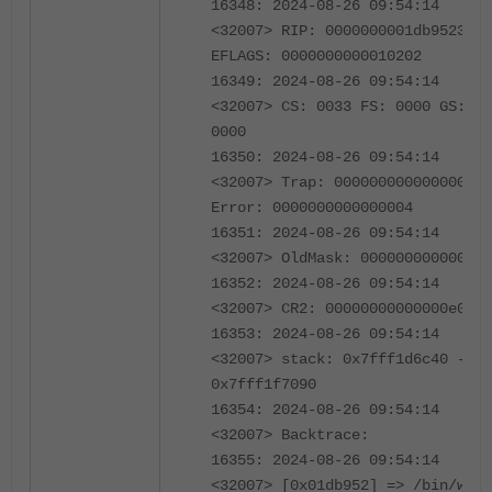
16348: 2024-08-26 09:54:14
<32007> RIP: 0000000001db9523
EFLAGS: 0000000000010202
16349: 2024-08-26 09:54:14
<32007> CS: 0033 FS: 0000 GS:
0000
16350: 2024-08-26 09:54:14
<32007> Trap: 000000000000000e
Error: 0000000000000004
16351: 2024-08-26 09:54:14
<32007> OldMask: 000000000000000
16352: 2024-08-26 09:54:14
<32007> CR2: 00000000000000e0
16353: 2024-08-26 09:54:14
<32007> stack: 0x7fff1d6c40 -
0x7fff1f7090
16354: 2024-08-26 09:54:14
<32007> Backtrace:
16355: 2024-08-26 09:54:14
<32007> [0x01db952] => /bin/wad