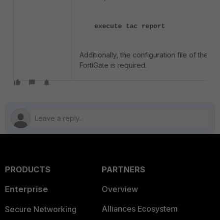
execute tac report
Additionally, the configuration file of the
FortiGate is required.
PRODUCTS
PARTNERS
Enterprise
Overview
Alliances Ecosystem
Secure Networking