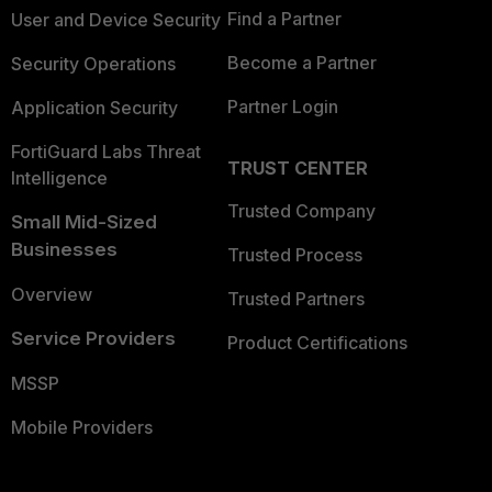
Find a Partner
User and Device Security
Become a Partner
Security Operations
Partner Login
Application Security
FortiGuard Labs Threat
TRUST CENTER
Intelligence
Trusted Company
Small Mid-Sized
Businesses
Trusted Process
Overview
Trusted Partners
Service Providers
Product Certifications
MSSP
Mobile Providers