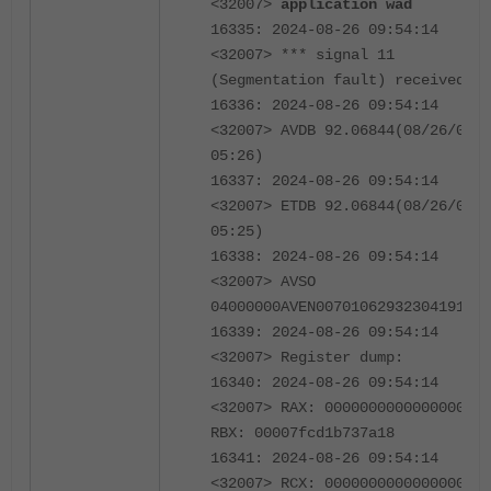
<32007>
application wad
16335: 2024-08-26 09:54:14
<32007> *** signal 11
(Segmentation fault) received **
16336: 2024-08-26 09:54:14
<32007> AVDB 92.06844(08/26/0024
05:26)
16337: 2024-08-26 09:54:14
<32007> ETDB 92.06844(08/26/0024
05:25)
16338: 2024-08-26 09:54:14
<32007> AVSO
04000000AVEN007010629323041913
16339: 2024-08-26 09:54:14
<32007> Register dump:
16340: 2024-08-26 09:54:14
<32007> RAX: 0000000000000000
RBX: 00007fcd1b737a18
16341: 2024-08-26 09:54:14
<32007> RCX: 0000000000000000