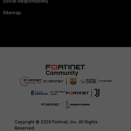
Social Responsibility
Sitemap
Copyright © 2026 Fortinet, Inc. All Rights
Reserved.