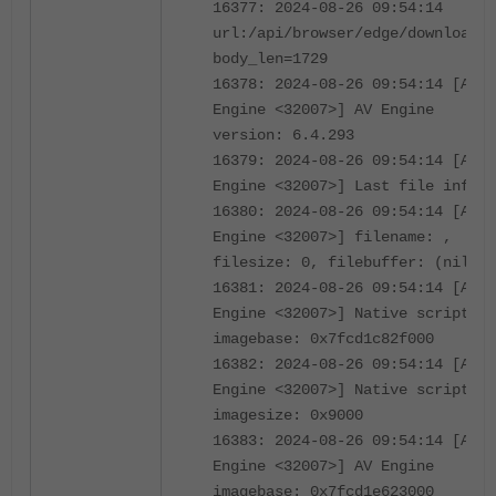
16377: 2024-08-26 09:54:14
url:/api/browser/edge/download/3
body_len=1729
16378: 2024-08-26 09:54:14 [AV
Engine <32007>] AV Engine
version: 6.4.293
16379: 2024-08-26 09:54:14 [AV
Engine <32007>] Last file info:
16380: 2024-08-26 09:54:14 [AV
Engine <32007>] filename: ,
filesize: 0, filebuffer: (nil)
16381: 2024-08-26 09:54:14 [AV
Engine <32007>] Native script
imagebase: 0x7fcd1c82f000
16382: 2024-08-26 09:54:14 [AV
Engine <32007>] Native script
imagesize: 0x9000
16383: 2024-08-26 09:54:14 [AV
Engine <32007>] AV Engine
imagebase: 0x7fcd1e623000