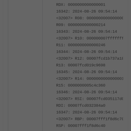
RDX: 0000000000000001
16342: 2024-08-26 09:54:14
<32007> R08: 0000000000000000
R09: 0000000000000214
16343: 2024-08-26 09:54:14
<32007> R10: 000000007fffffff
R11: 0000000000000246
16344: 2024-08-26 09:54:14
<32007> R12: 00007fcd1b737a18
R13: 00007fcd019c9698
16345: 2024-08-26 09:54:14
<32007> R14: 0000000000000001
R15: 0000000005c4c360
16346: 2024-08-26 09:54:14
<32007> RSI: 00007fcd035117d0
RDI: 00007fcd032384a0
16347: 2024-08-26 09:54:14
<32007> RBP: 00007fff1f8d6c70
RSP: 00007fff1f8d6c40