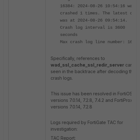
16384: 2024-08-26 10:54:16 wad
crashed 1 times. The latest cras
was at 2024-08-26 09:54:14.
Crash log interval is 3600
seconds
Max crash log line number: 16384
Specifically, references to
wad_ssl_cache_ssl_redir_server
can be
seen in the backtrace after decoding the
crash logs.
This issue has been resolved in FortiOS
versions 7.0.14, 7.2.8, 7.4.2 and FortiProxy
versions 7.0.14, 7.2.8
Logs required by FortiGate TAC for
investigation:
TAC Report: