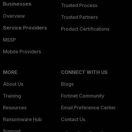
Businesses
Trusted Process
Overview
Trusted Partners
Service Providers
Product Certifications
MSSP
Mobile Providers
MORE
CONNECT WITH US
About Us
Blogs
Training
Fortinet Community
Resources
Email Preference Center
Ransomware Hub
Contact Us
Support