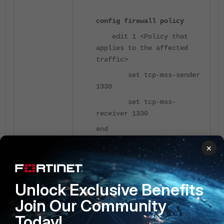
config firewall policy
edit 1 <Policy that
applies to the affected
traffic>
set tcp-mss-sender
1330
set tcp-mss-
receiver 1330
end
×
Related document:
Troubleshooting Tip: Issues with
PMTUD and VXLAN
Unlock Exclusive Benefits
Join Our Community
Today!