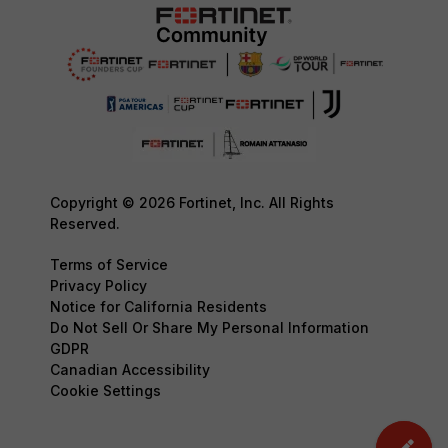
Copyright © 2026 Fortinet, Inc. All Rights
Reserved.
Terms of Service
Privacy Policy
Notice for California Residents
Do Not Sell Or Share My Personal Information
GDPR
Canadian Accessibility
Cookie Settings