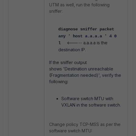
UTM as well, run the following
sniffer:
diagnose sniffer packet
any ' host a.a.a.a ' 4 0
<----- a.a.a.a is the
l
destination IP.
If the sniffer output
shows
'Destination unreachable
(Fragmentation needed)', verify the
following:
Software switch MTU with
VXLAN in the software switch.
Change policy TCP-MSS as per the
software switch MTU: