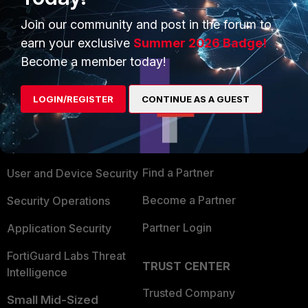
Join our community and post in the forum to
earn your exclusive
Summer 2026 Badge!
Become a member today!
PRODUCTS
PARTNERS
LOGIN/REGISTER
CONTINUE AS A GUEST
Enterprise
Overview
Alliances Ecosystem
Secure Networking
Find a Partner
User and Device Security
Become a Partner
Security Operations
Partner Login
Application Security
FortiGuard Labs Threat
TRUST CENTER
Intelligence
Trusted Company
Small Mid-Sized