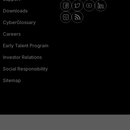
Downloads
CyberGlossary
Careers
Early Talent Program
Investor Relations
Social Responsibility
Sitemap