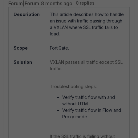
Forum|Forum|8 months ago
0 replies
Description
This article describes how to handle
an issue with traffic passing through
a VXLAN where SSL traffic fails to
load.
Scope
FortiGate.
Solution
VXLAN passes all traffic except SSL
traffic.
Troubleshooting steps:
Verify traffic flow with and
without UTM.
Verify traffic flow in Flow and
Proxy mode.
If the SSL traffic is failing without