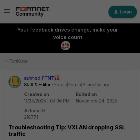
Login
Your feedback drives change, make your
voice count
FortiGate
sahmed_FTNT
Staff & Editor
Forum|Forum|8 months ago
Created on
Edited on
11/24/2025 | 04:36 PM
November 24, 2025
Article ID
218771
Troubleshooting Tip: VXLAN dropping SSL
traffic