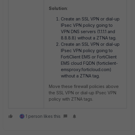
Solution
:
Create an SSL VPN or dial-up
IPsec VPN policy going to
VPN DNS servers (1.1.1.1 and
8.8.8.8) without a ZTNA tag.
Create an SSL VPN or dial-up
IPsec VPN policy going to
FortiClient EMS or FortiClient
EMS cloud FQDN (forticlient-
emsproxy.forticloud.com)
without a ZTNA tag.
Move these firewall policies above
the SSL VPN or dial-up IPsec VPN
policy with ZTNA tags.
1 person likes this