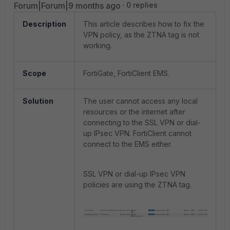
Forum|Forum|9 months ago
0 replies
Description
This article describes how to fix the
VPN policy, as the ZTNA tag is not
working.
Scope
FortiGate, FortiClient EMS.
Solution
The user cannot access any local
resources or the internet after
connecting to the SSL VPN or dial-
up IPsec VPN. FortiClient cannot
connect to the EMS either.
SSL VPN or dial-up IPsec VPN
policies are using the ZTNA tag.