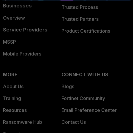
Businesses
Trusted Process
Overview
Trusted Partners
Service Providers
Product Certifications
MSSP
Mobile Providers
MORE
CONNECT WITH US
About Us
Blogs
Training
Fortinet Community
Resources
Email Preference Center
Ransomware Hub
Contact Us