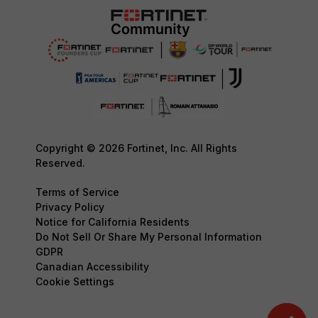
Copyright © 2026 Fortinet, Inc. All Rights
Reserved.
Terms of Service
Privacy Policy
Notice for California Residents
Do Not Sell Or Share My Personal Information
GDPR
Canadian Accessibility
Cookie Settings