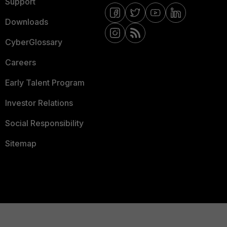
Support
Downloads
CyberGlossary
Careers
Early Talent Program
Investor Relations
Social Responsibility
Sitemap