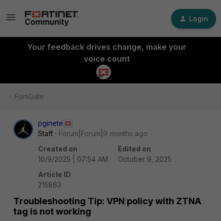
Login
Your feedback drives change, make your
voice count
FortiGate
pginete
Staff
Forum|Forum|9 months ago
Created on
Edited on
10/9/2025 | 07:54 AM
October 9, 2025
Article ID
215863
Troubleshooting Tip: VPN policy with ZTNA
tag is not working