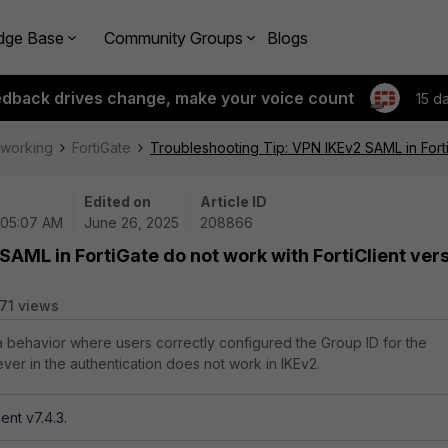
dge Base
Community Groups
Blogs
edback drives change, make your voice count
15 d
tworking
FortiGate
Troubleshooting Tip: VPN IKEv2 SAML in FortiG
Edited on
Article ID
 05:07 AM
June 26, 2025
208866
SAML in FortiGate do not work with FortiClient ver
71 views
 a behavior where users correctly configured the Group ID for the
ver in the authentication does not work in IKEv2.
ient v7.4.3.