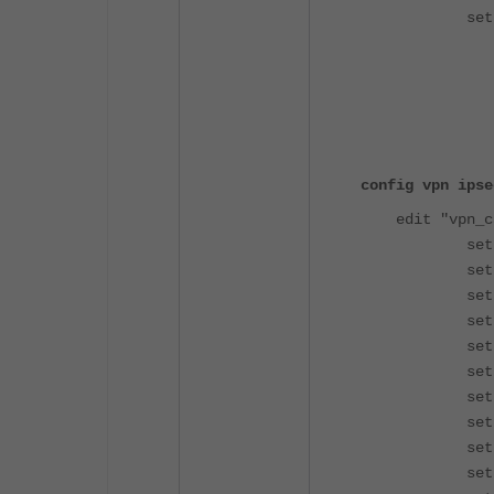
set memb
config
edi
set ser
set group-
config vpn ipse
edit "vpn_c
set type
set inter
set ike-
set mode-
set ipv4-d
set eap 
set eap-id
set assig
set ipv4-sp
set ipv4-n