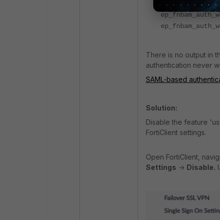
fnbam_add_group
ep_fnbam_auth_w
ep_fnbam_auth_w
There is no output in 
authentication never w
SAML-based authenticat
Solution:
Disable the feature 'u
FortiClient settings.
Open FortiClient, navi
Settings
->
Disable.
U