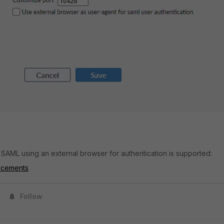
, SAML using an external browser for authentication is supported:
ncements
Follow