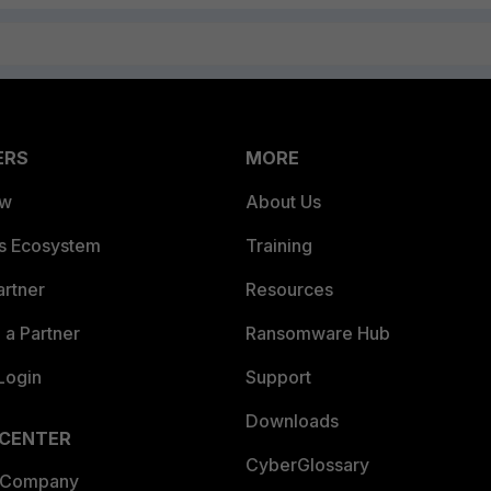
ERS
MORE
ew
About Us
es Ecosystem
Training
artner
Resources
a Partner
Ransomware Hub
Login
Support
Downloads
 CENTER
CyberGlossary
 Company