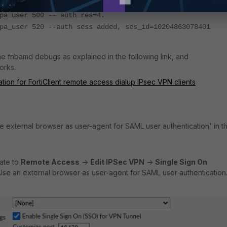
s 304 -- Adding user usergroup azure_group
pa_user 500 -- auth_res=4.
pa_user 520 --auth sess added, ses_id=10204863078401
the fnbamd debugs as explained in the following link, and
orks.
ion for FortiClient remote access dialup IPsec VPN clients
se external browser as user-agent for SAML user authentication' in t
gate to
Remote Access
->
Edit IPSec VPN
->
Single Sign On
se an external browser as user-agent for SAML user authentication