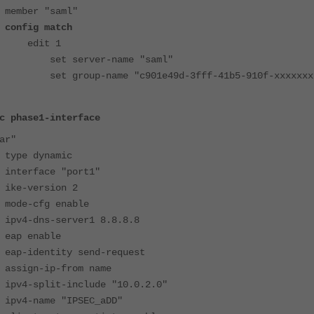
er "saml"
 match
t 1
ver-name "saml"
name "c901e49d-3fff-41b5-910f-xxxxxxx
c phase1-interface
ar"
 dynamic
face "port1"
version 2
cfg enable
ns-server1 8.8.8.8
enable
entity send-request
n-ip-from name
lit-include "10.0.2.0"
ame "IPSEC_aDD"