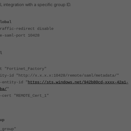
 integration with a specific group ID.
lobal
ffic-redirect disable
saml-port 10428
l
ortinet_Factory"
 "http://x.x.x.x:10428/remote/saml/metadata/"
tity-id "
https://sts.windows.net/942b80cd-xxxx-42a1-
ba/
"
t "REMOTE_Cert_1"
up
group"