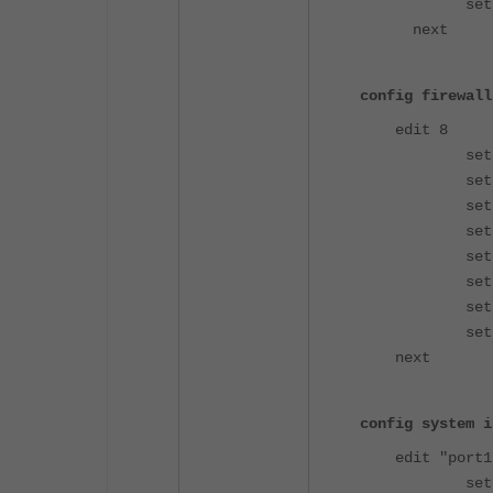
set client-
next
config firewall
edit 8
set name 
set uuid b0
set srcin
set dstin
set acti
set srcad
set dstad
set groups
next
config system i
edit "port1
set ike-sa