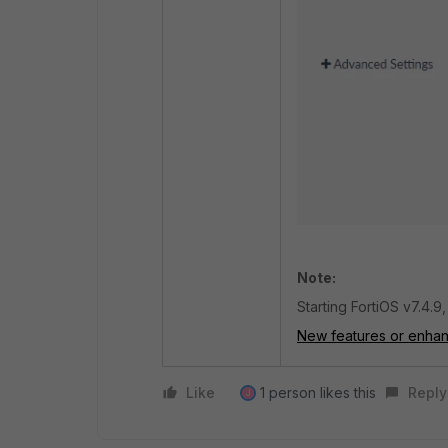
Note:
Starting FortiOS v7.4.9
New features or enha
Like
1 person likes this
Reply
J