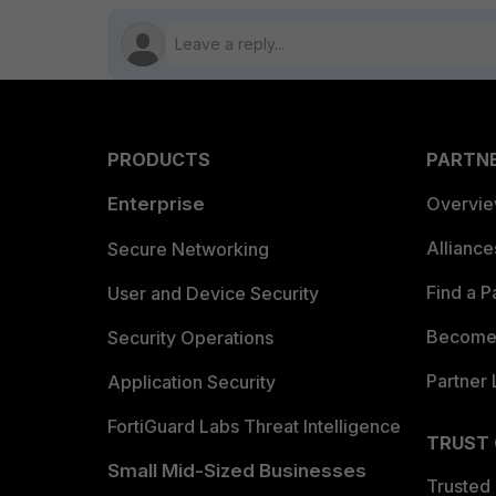
PRODUCTS
PARTN
Enterprise
Overvi
Allianc
Secure Networking
Find a P
User and Device Security
Become 
Security Operations
Partner 
Application Security
FortiGuard Labs Threat Intelligence
TRUST
Small Mid-Sized Businesses
Trusted