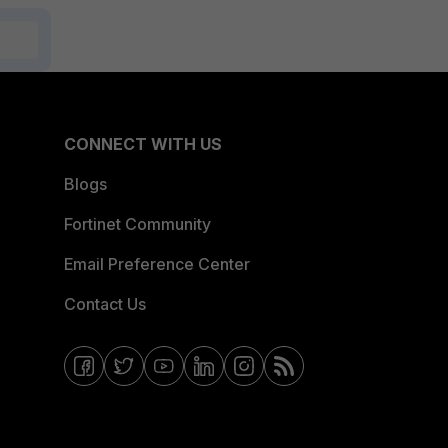
CONNECT WITH US
Blogs
Fortinet Community
Email Preference Center
Contact Us