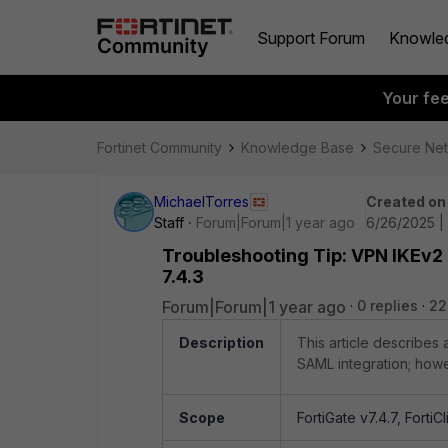
Support Forum
Knowle
Your fe
Fortinet Community
Knowledge Base
Secure Ne
MichaelTorres
Created on
Staff
Forum|Forum|1 year ago
6/26/2025 |
Troubleshooting Tip: VPN IKEv2 
7.4.3
Forum|Forum|1 year ago
0 replies
22
Description
This article describes
SAML integration; howe
Scope
FortiGate v7.4.7, FortiCl