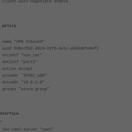
auto-negotiate enable
 policy
"VPN Inbound"
bcc592-38c9-51f0-8e1c-ab03d67e8ef2
tf "vpn_car"
tf "port2"
on accept
dr "IPSEC_aDD"
dr "10.0.2.0"
 "azure_group"
nterface
"
ml-server "saml"