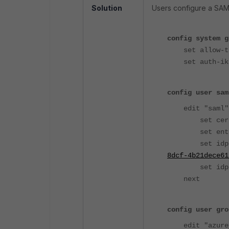
Solution
Users configure a SAML
config system g
set allow-tra
set auth-ike-
config user sam
edit "saml"
set cert "F
set entity-id
set idp-en
8dcf-4b21dece61
set idp-cer
next
config user gro
edit "azure_