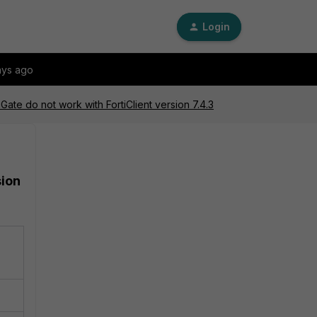
Login
ays ago
ate do not work with FortiClient version 7.4.3
sion