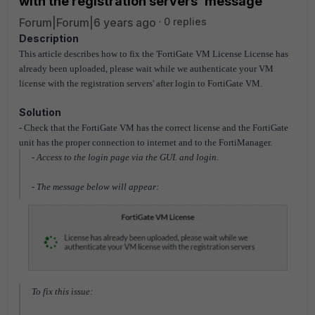
with the registration servers' message
Forum|Forum|6 years ago
0 replies
Description
This article describes how to fix the 'FortiGate VM License License has
already been uploaded, please wait while we authenticate your VM
license with the registration servers' after login to FortiGate VM.
Solution
- Check that the FortiGate VM has the correct license and the
FortiGate
unit has the proper connection to internet and to the FortiManager.
- Access to the login page via the GUI. and login.
- The message below will appear:
To fix this issue: