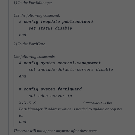
1) To the FortiManager.
Use the following command:
# config fmupdate publicnetwork
set status disable
end
2) To the FortiGate.
Use following commands:
# config system central-management
set include-default-servers disable
end
# config system fortiguard
set sdns-server-ip
<----- x.x.x.x is the
x.x.x.x
FortiManager IP address which is needed to update or register
to.
end
The error will not appear anymore after these steps.