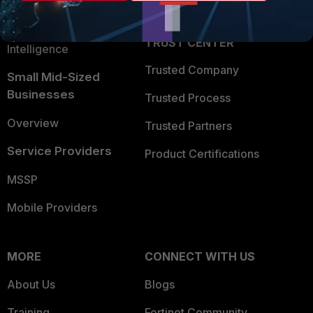
Partner Login
Application Security
FortiGuard Labs Threat
TRUST CENTER
Intelligence
Trusted Company
Small Mid-Sized
Businesses
Trusted Process
Overview
Trusted Partners
Service Providers
Product Certifications
MSSP
Mobile Providers
MORE
CONNECT WITH US
About Us
Blogs
Training
Fortinet Community