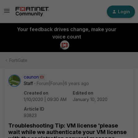
Login
Your feedback drives change, make your
voice count
FortiGate
caunon
Staff
Forum|Forum|6 years ago
Created on
Edited on
1/10/2020 | 09:30 AM
January 10, 2020
Article ID
93823
Troubleshooting Tip: VM license 'please
wait while we authenticate your VM license