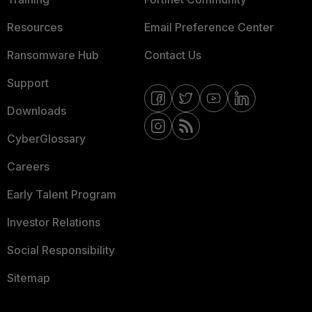
Resources
Email Preference Center
Ransomware Hub
Contact Us
Support
Downloads
CyberGlossary
Careers
Early Talent Program
Investor Relations
Social Responsibility
Sitemap