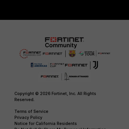
Copyright © 2026 Fortinet, Inc. All Rights
Reserved.
Terms of Service
Privacy Policy
Notice for California Residents