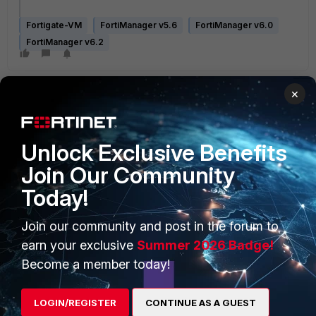
Fortigate-VM
FortiManager v5.6
FortiManager v6.0
FortiManager v6.2
×
Unlock Exclusive Benefits
Join Our Community
PRODUCTS
PARTNERS
Today!
Enterprise
Overview
Join our community and post in the forum to
Alliances Ecosystem
Secure Networking
earn your exclusive
Summer 2026 Badge!
Find a Partner
User and Device Security
Become a member today!
Become a Partner
Security Operations
LOGIN/REGISTER
CONTINUE AS A GUEST