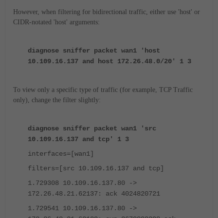
However, when filtering for bidirectional traffic, either use 'host' or
CIDR-notated 'host' arguments:
diagnose sniffer packet wan1 'host
10.109.16.137 and host 172.26.48.0/20' 1 3
To view only a specific type of traffic (for example, TCP Traffic
only), change the filter slightly:
diagnose sniffer packet wan1 'src
10.109.16.137 and tcp' 1 3
interfaces=[wan1]
filters=[src 10.109.16.137 and tcp]
1.729308 10.109.16.137.80 ->
172.26.48.21.62137: ack 4024820721
1.729541 10.109.16.137.80 ->