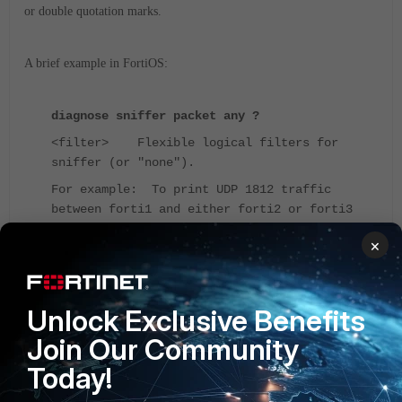
or double quotation marks.
A brief example in FortiOS:
diagnose sniffer packet any ?
<filter> Flexible logical filters for
sniffer (or "none").
For example: To print UDP 1812 traffic
between forti1 and either forti2 or forti3
'udp and port 1812 and host forti1 and (
×
forti2 or forti3 )'
If a second host is specified, only the traffic between the 2 hosts will
Unlock Exclusive Benefits
be displayed.
Join Our Community
Today!
Imagine capturing the traffic from one PC to another PC.