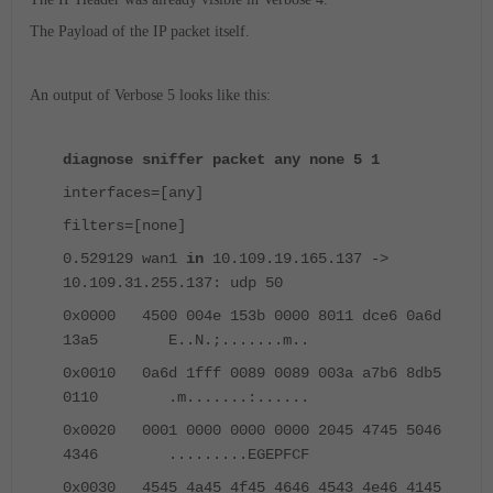
The Payload of the IP packet itself.
An output of Verbose 5 looks like this:
diagnose sniffer packet any none 5 1
interfaces=[any]
filters=[none]
0.529129 wan1
in
10.109.19.165.137 ->
10.109.31.255.137: udp 50
0x0000 4500 004e 153b 0000 8011 dce6 0a6d
13a5 E..N.;.......m..
0x0010 0a6d 1fff 0089 0089 003a a7b6 8db5
0110 .m.......:......
0x0020 0001 0000 0000 0000 2045 4745 5046
4346 .........EGEPFCF
0x0030 4545 4a45 4f45 4646 4543 4e46 4145