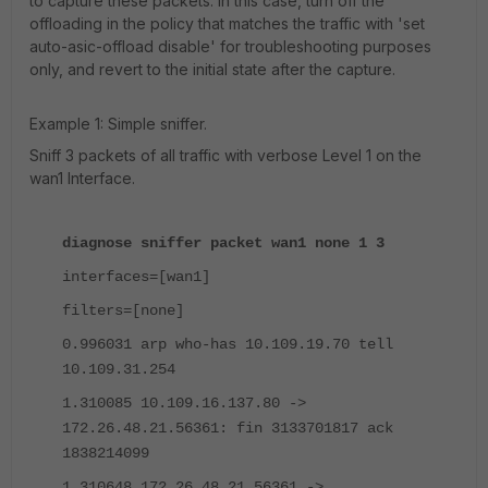
to capture these packets. In this case, turn off the
offloading in the policy that matches the traffic with 'set
auto-asic-offload disable' for troubleshooting purposes
only, and revert to the initial state after the capture.
Example 1: Simple sniffer.
Sniff 3 packets of all traffic with verbose Level 1 on the
wan1 Interface.
diagnose sniffer packet wan1 none 1 3
interfaces=[wan1]
filters=[none]
0.996031 arp who-has 10.109.19.70 tell
10.109.31.254
1.310085 10.109.16.137.80 ->
172.26.48.21.56361: fin 3133701817 ack
1838214099
1.310648 172.26.48.21.56361 ->