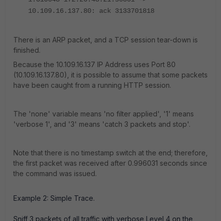
10.109.16.137.80: ack 3133701818
There is an ARP packet, and a TCP session tear-down is
finished.
Because the 10.109.16.137 IP Address uses Port 80
(10.109.16.137.80), it is possible to assume that some packets
have been caught from a running HTTP session.
The 'none' variable means 'no filter applied', '1' means
'verbose 1', and '3' means 'catch 3 packets and stop'.
Note that there is no timestamp switch at the end; therefore,
the first packet was received after 0.996031 seconds since
the command was issued.
Example 2: Simple Trace.
Sniff 3 packets of all traffic with verbose Level 4 on the