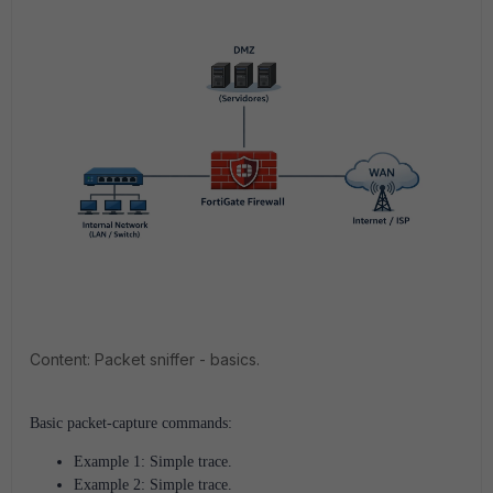
Content: Packet sniffer - basics.
Basic packet-capture commands:
Example 1: Simple trace.
Example 2: Simple trace.