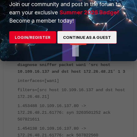
Without a filter, the sniffer will display all packets, which is far too
Join our community and post in the forum to
much data and quite painful to sort and debug a large file.
earn your exclusive
Summer 2026 Badge!
Become a member today!
Example 3: Trace with Filters.
To see what is occurring between two PCs (or a PC and a FortiGate),
LOGIN/REGISTER
CONTINUE AS A GUEST
run the following. Do not forget the quotes delimiting the filter
expressions:
diagnose sniffer packet wan1 'src host
10.109.16.137 and dst host 172.26.48.21' 1 3
interfaces=[wan1]
filters=[src host 10.109.16.137 and dst host
172.26.48.21]
1.453488 10.109.16.137.80 ->
172.26.48.21.61776: syn 3263501252 ack
507821611
1.454138 10.109.16.137.80 ->
172.26.48.21.61776: ack 507822560