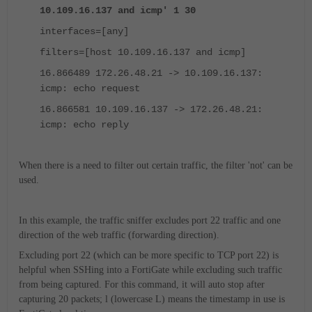
10.109.16.137 and icmp' 1 30
interfaces=[any]
filters=[host 10.109.16.137 and icmp]
16.866489 172.26.48.21 -> 10.109.16.137:
icmp: echo request
16.866581 10.109.16.137 -> 172.26.48.21:
icmp: echo reply
When there is a need to filter out certain traffic, the filter 'not' can be
used.
In this example, the traffic sniffer excludes port 22 traffic and one
direction of the web traffic (forwarding direction).
Excluding port 22 (which can be more specific to TCP port 22) is
helpful when SSHing into a FortiGate while excluding such traffic
from being captured. For this command, it will auto stop after
capturing 20 packets; l (lowercase L) means the timestamp in use is