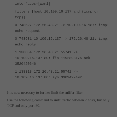
interfaces=[wan1]
filters=[host 10.109.16.137 and (icmp or
tcp)]
0.748627 172.26.48.21 -> 10.109.16.137: icmp:
echo request
0.748681 10.109.16.137 -> 172.26.48.21: icmp:
echo reply
1.138054 172.26.48.21.55741 ->
10.109.16.137.80: fin 1192893176 ack
3520420646
1.138313 172.26.48.21.55742 ->
10.109.16.137.80: syn 3309427492
It is now necessary to further limit the sniffer filter.
Use the following command to sniff traffic between 2 hosts, but only
TCP and only port 80.