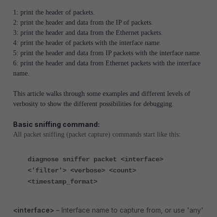
1: print the header of packets.
2: print the header and data from the IP of packets.
3: print the header and data from the Ethernet packets.
4: print the header of packets with the interface name.
5: print the header and data from IP packets with the interface name.
6: print the header and data from Ethernet packets with the interface
name.
This article walks through some examples and different levels of
verbosity to show the different possibilities for debugging.
Basic sniffing command:
All packet sniffing (packet capture) commands start like this:
diagnose sniffer packet <interface>
<'filter'> <verbose> <count>
<timestamp_format>
<interface>
– Interface name to capture from, or use 'any'