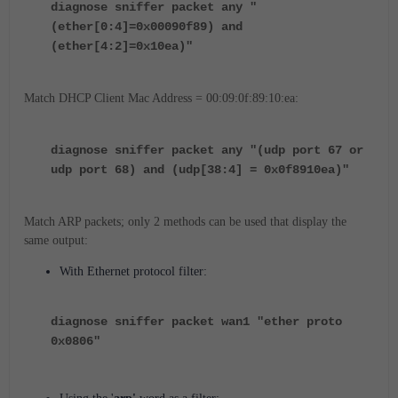
diagnose sniffer packet any "
(ether[0:4]=0x00090f89) and
(ether[4:2]=0x10ea)"
Match DHCP Client Mac Address = 00:09:0f:89:10:ea:
diagnose sniffer packet any "(udp port 67 or
udp port 68) and (udp[38:4] = 0x0f8910ea)"
Match ARP packets; only 2 methods can be used that display the
same output:
With Ethernet protocol filter:
diagnose sniffer packet wan1 "ether proto
0x0806"