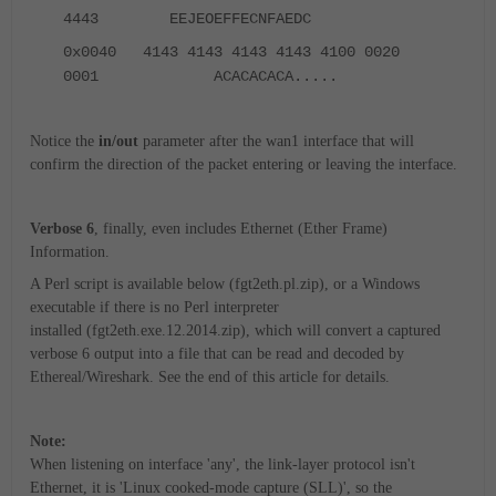
4443 EEJEOEFFECNFAEDC
0x0040 4143 4143 4143 4143 4100 0020
0001 ACACACACA.....
Notice the
in/out
parameter after the wan1 interface that will
confirm the direction of the packet entering or leaving the interface.
Verbose 6
, finally, even includes Ethernet (Ether Frame)
Information.
A Perl script is available below (fgt2eth.pl.zip), or a Windows
executable if there is no Perl interpreter
installed (fgt2eth.exe.12.2014.zip), which will convert a captured
verbose 6 output into a file that can be read and decoded by
Ethereal/Wireshark. See the end of this article for details.
Note:
When listening on interface 'any', the link-layer protocol isn't
Ethernet, it is 'Linux cooked-mode capture (SLL)', so the