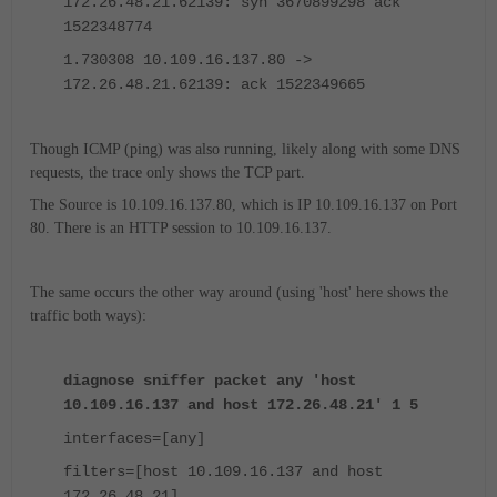
172.26.48.21.62139: syn 3670899298 ack
1522348774
1.730308 10.109.16.137.80 ->
172.26.48.21.62139: ack 1522349665
Though ICMP (ping) was also running, likely along with some DNS
requests, the trace only shows the TCP part.
The Source is 10.109.16.137.80, which is IP 10.109.16.137 on Port
80. There is an HTTP session to 10.109.16.137.
The same occurs the other way around (using 'host' here shows the
traffic both ways):
diagnose sniffer packet any 'host
10.109.16.137 and host 172.26.48.21' 1 5
interfaces=[any]
filters=[host 10.109.16.137 and host
172.26.48.21]