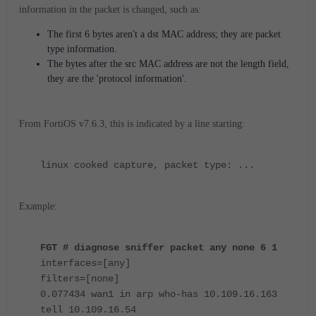
information in the packet is changed, such as:
The first 6 bytes aren't a dst MAC address; they are packet
type information.
The bytes after the src MAC address are not the length field,
they are the 'protocol information'.
From FortiOS v7.6.3, this is indicated by a line starting:
linux cooked capture, packet type: ...
Example:
FGT # diagnose sniffer packet any none 6 1
interfaces=[any]
filters=[none]
0.077434 wan1 in arp who-has 10.109.16.163
tell 10.109.16.54