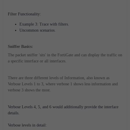
Filter Functionality:
Example 3: Trace with filters.
Uncommon scenarios.
Sniffer Basics:
The packet sniffer 'sits' in the FortiGate and can display the traffic on
a specific interface or all interfaces.
There are three different levels of Information, also known as
Verbose Levels 1 to 3, where verbose 1 shows less information and
verbose 3 shows the most.
Verbose Levels 4, 5, and 6 would additionally provide the interface
details.
Verbose levels in detail: