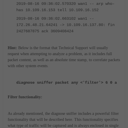
2019-08-16 09:36:02.570320 wan1 -- arp who-
has 10.109.16.153 tell 10.109.16.152
2019-08-16 09:36:02.663102 wan1 --
172.26.48.21.64241 -> 10.109.16.137.80: fin
2427687875 ack 3609408424
Hint:
Below is the format that Technical Support will usually
request when attempting to analyze a problem, as it includes full
packet content, as well as an absolute time stamp, to correlate packets
with other system events.
diagnose sniffer packet any <'filter'> 6 0 a
Filter functionality:
As already mentioned, the diagnose sniffer includes a powerful filter
functionality that will be described here. This functionality specifies
what type of traffic will be captured and is always enclosed in single