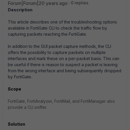
Forum|Forum|20 years ago
0 replies
Description
This article describes one of the troubleshooting options
available in FortiGate CLI to check the traffic flow by
capturing packets reaching the FortiGate.
In addition to the GUI packet capture methods, the CLI
offers the possibility to capture packets on multiple
interfaces and mark these on a per-packet basis. This can
be useful if there is reason to suspect a packet is leaving
from the wrong interface and being subsequently dropped
by FortiGate.
Scope
FortiGate, FortiAnalyzer, FortiMail, and FortiManager also
provide a CLI sniffer.
Solution