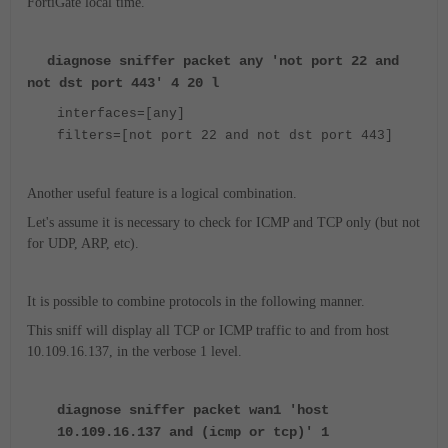
FortiGate local time.
diagnose sniffer packet any 'not port 22 and
not dst port 443' 4 20 l
interfaces=[any]
filters=[not port 22 and not dst port 443]
Another useful feature is a logical combination.
Let's assume it is necessary to check for ICMP and TCP only (but not
for UDP, ARP, etc).
It is possible to combine protocols in the following manner.
This sniff will display all TCP or ICMP traffic to and from host
10.109.16.137, in the verbose 1 level.
diagnose sniffer packet wan1 'host
10.109.16.137 and (icmp or tcp)' 1