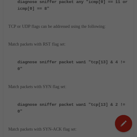
diagnose sniffer packet any "icmp[0] == 11 or
icmp[0] == 8
"
TCP or UDP flags can be addressed using the following:
Match packets with RST flag set:
diagnose sniffer packet wan1 "tcp[13] & 4 !=
0"
Match packets with SYN flag set:
diagnose sniffer packet wan1 "tcp[13] & 2 !=
0"
Match packets with SYN-ACK flag set: