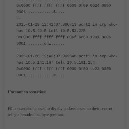
0x0000 ffff ffff ffff 0009 0f09 0024 0806
0001 ...........$....
--
2025-01-28 12:42:07.886713 port2 in arp who-
has 10.5.49.5 tell 10.5.53.225
0x0000 ffff ffff ffff 006f 6e69 1901 0806
0001 .......oni......
--
2025-01-28 12:42:07.902546 port1 in arp who-
has 10.5.141.167 tell 10.5.191.254
0x0000 ffff ffff ffff 0009 0f09 fe23 0806
0001 ...........#....
Uncommon scenarios:
Filters can also be used to display packets based on their content,
using a hexadecimal byte position.