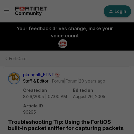
Login
Your feedback drives change, make your
voice count
FortiGate
pkungatti_FTNT
Staff & Editor
Forum|Forum|20 years ago
Created on
Edited on
8/26/2005 | 07:00 AM
August 26, 2005
Article ID
96295
Troubleshooting Tip: Using the FortiOS
built-in packet sniffer for capturing packets