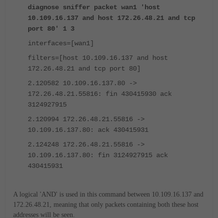
diagnose sniffer packet wan1 'host
10.109.16.137 and host 172.26.48.21 and tcp
port 80' 1 3
interfaces=[wan1]
filters=[host 10.109.16.137 and host
172.26.48.21 and tcp port 80]
2.120582 10.109.16.137.80 ->
172.26.48.21.55816: fin 430415930 ack
3124927915
2.120994 172.26.48.21.55816 ->
10.109.16.137.80: ack 430415931
2.124248 172.26.48.21.55816 ->
10.109.16.137.80: fin 3124927915 ack
430415931
A logical 'AND' is used in this command between 10.109.16.137 and
172.26.48.21, meaning that only packets containing both these host
addresses will be seen.