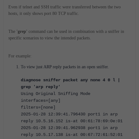
Even if telnet and SSH traffic were transferred between the two
hosts, it only shows port 80 TCP traffic.
The
'grep'
command can be used in combination with a sniffer in
specific scenarios to view the intended packets.
For example:
To view just ARP reply packets in an open sniffer.
diagnose sniffer packet any none 4 0 l |
grep 'arp reply'
Using Original Sniffing Mode
interfaces=[any]
filters=[none]
2025-01-28 12:39:41.796430 port1 in arp
reply 10.5.16.152 is-at 00:61:78:69:0e:01
2025-01-28 12:39:41.962938 port1 in arp
reply 10.5.17.138 is-at 00:67:72:61:52:01