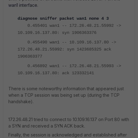
wan1 interface.
diagnose sniffer packet wan1 none 4 3
0.455401 wan1 -- 172.26.48.21.55992 ->
10.109.16.137.80: syn 1906363376
0.455490 wan1 -- 10.109.16.137.80 ->
172.26.48.21.55992: syn 1423685325 ack
1906363377
0.456892 wan1 -- 172.26.48.21.55993 ->
10.109.16.137.80: ack 123332141
There is some noteworthy information that appeared just
when a TCP session was being set up (during the TCP
handshake).
172.26.48.21 tried to connect to 10.109.16.137 on Port 80 with
a SYN and received a SYN ACK back.
Finally, the session is acknowledged and established after