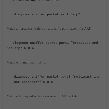
Using the '
arp'
word as a filter:
diagnose sniffer packet wan1 "arp"
Match all broadcast traffic on a specific port, except for ARP:
diagnose sniffer packet port1 "broadcast and
not arp" 6 0 a
Match only multicast traffic:
diagnose sniffer packet port1 "multicast and
not broadcast" 6 0 a
Match echo request or time exceeded ICMP packets: