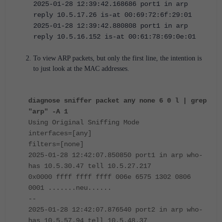
2025-01-28 12:39:42.168686 port1 in arp
reply 10.5.17.26 is-at 00:69:72:6f:29:01
2025-01-28 12:39:42.880808 port1 in arp
reply 10.5.16.152 is-at 00:61:78:69:0e:01
To view ARP packets, but only the first line, the intention is
to just look at the MAC addresses.
diagnose sniffer packet any none 6 0 l | grep
"arp" -A 1
Using Original Sniffing Mode
interfaces=[any]
filters=[none]
2025-01-28 12:42:07.850850 port1 in arp who-
has 10.5.30.47 tell 10.5.27.217
0x0000 ffff ffff ffff 006e 6575 1302 0806
0001 .......neu......
--
2025-01-28 12:42:07.876540 port2 in arp who-
has 10.5.57.94 tell 10.5.48.37