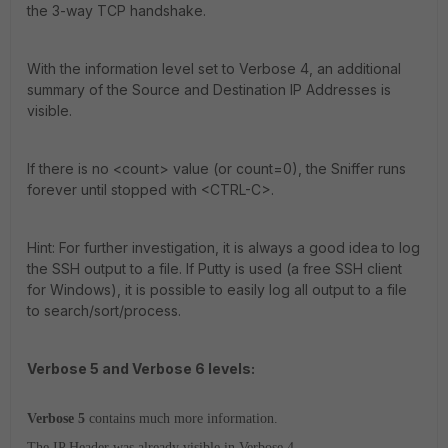
the 3-way TCP handshake.
With the information level set to Verbose 4, an additional
summary of the Source and Destination IP Addresses is
visible.
If there is no <count> value (or count=0), the Sniffer runs
forever until stopped with <CTRL-C>.
Hint: For further investigation, it is always a good idea to log
the SSH output to a file. If Putty is used (a free SSH client
for Windows), it is possible to easily log all output to a file
to search/sort/process.
Verbose 5 and Verbose 6 levels:
Verbose 5
contains much more information.
The IP Header was already visible in Verbose 4.