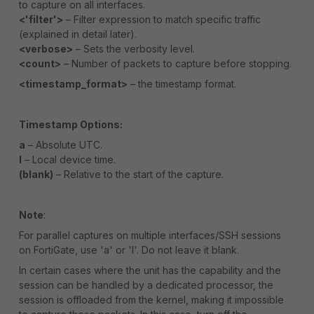
to capture on all interfaces.
<'filter'>
– Filter expression to match specific traffic
(explained in detail later).
<verbose>
– Sets the verbosity level.
<count>
– Number of packets to capture before stopping.
<timestamp_format>
– the timestamp format.
Timestamp Options:
a
– Absolute UTC.
l
– Local device time.
(blank)
– Relative to the start of the capture.
Note
:
For parallel captures on multiple interfaces/SSH sessions
on FortiGate, use 'a' or 'l'. Do not leave it blank.
In certain cases where the unit has the capability and the
session can be handled by a dedicated processor, the
session is offloaded from the kernel, making it impossible