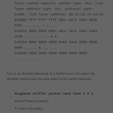
linux cooked capture, packet type: 0x1, link
layer address type: 0x1, protocol type:
0x806, link layer address: e8:1c:ba:7e:1d:d4
0x0000 ffff ffff ffff e81c ba7e 1dd4 0806
0001 .........~......
0x0010 0800 0604 0001 e81c ba7e 1dd4 0a6d
1036 .........~...m.6
0x0020 0000 0000 0000 0a6d 10a3 0000 0000
0000 .......m........
0x0030 0000 0000 0000 0000 0000 0000
............
Use of an absolute timestamp in a sniffer trace will report the
absolute system time (no time zone) in the packet summary:
diagnose sniffer packet wan1 none 4 2 a
interfaces=[wan1]
filters=[none]