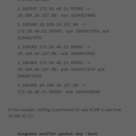
1.182532 172.26.48.21.55585 ->
10.109.16.137.80: syn 3194317969
1.182598 10.109.16.137.80 ->
172.26.48.21.55585: syn 2863972551 ack
3194317970
1.183166 172.26.48.21.55585 ->
10.109.16.137.80: ack 2863972552
1.183360 172.26.48.21.55585 ->
10.109.16.137.80: psh 3194317970 ack
2863972552
1.183406 10.109.16.137.80 ->
172.26.48.21.55585: ack 3194318935
In this example, sniffing is performed for only ICMP to and from
10.109.16.137:
diagnose sniffer packet any 'host