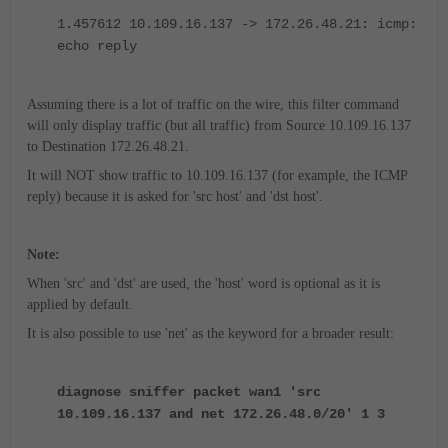
1.457612 10.109.16.137 -> 172.26.48.21: icmp:
echo reply
Assuming there is a lot of traffic on the wire, this filter command
will only display traffic (but all traffic) from Source 10.109.16.137
to Destination 172.26.48.21.
It will NOT show traffic to 10.109.16.137 (for example, the ICMP
reply) because it is asked for 'src host' and 'dst host'.
Note:
When 'src' and 'dst' are used, the 'host' word is optional as it is
applied by default.
It is also possible to use 'net' as the keyword for a broader result:
diagnose sniffer packet wan1 'src
10.109.16.137 and net 172.26.48.0/20' 1 3