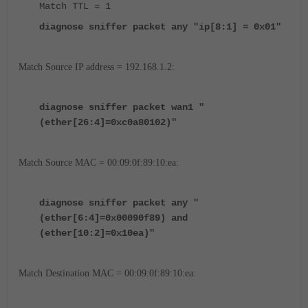
Match TTL = 1
diagnose sniffer packet any "ip[8:1] = 0x01"
Match Source IP address = 192.168.1.2:
diagnose sniffer packet wan1 "
(ether[26:4]=0xc0a80102)"
Match Source MAC = 00:09:0f:89:10:ea:
diagnose sniffer packet any "
(ether[6:4]=0x00090f89) and
(ether[10:2]=0x10ea)"
Match Destination MAC = 00:09:0f:89:10:ea: