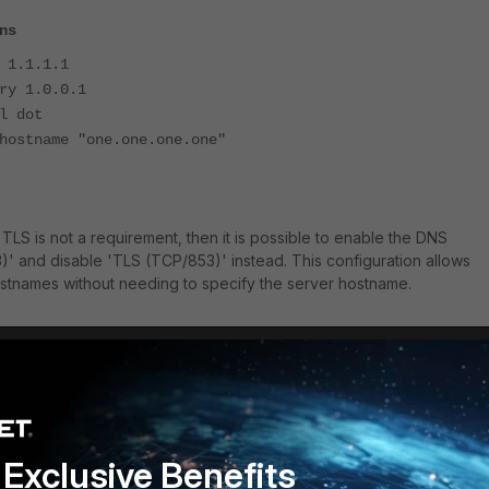
ns
1.1.1.1
y 1.0.0.1
 dot
stname "one.one.one.one"
ing TLS is not a requirement, then it is possible to enable the DNS
' and disable 'TLS (TCP/853)' instead. This configuration allows
ostnames without needing to specify the server hostname.
Exclusive Benefits