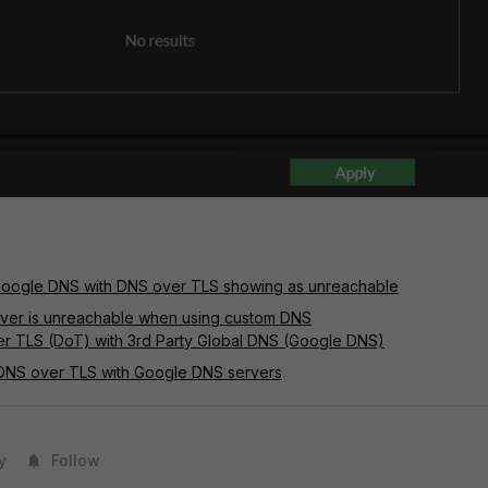
Google DNS with DNS over TLS showing as unreachable
rver is unreachable when using custom DNS
er TLS (DoT) with 3rd Party Global DNS (Google DNS)
 DNS over TLS with Google DNS servers
y
Follow