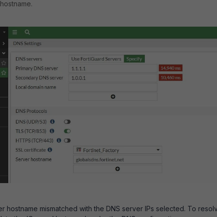
 hostname.
ver hostname mismatched with the DNS server IPs selected. To resol