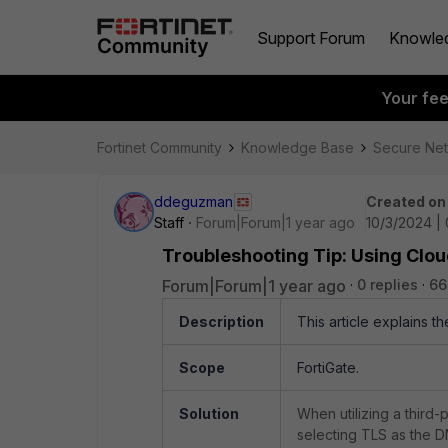
Support Forum
Knowle
Your fe
Fortinet Community
Knowledge Base
Secure Ne
ddeguzman
Created on
Staff
Forum|Forum|1 year ago
10/3/2024 |
Troubleshooting Tip: Using Clo
Forum|Forum|1 year ago
0 replies
66
Description
This article explains t
Scope
FortiGate.
Solution
When utilizing a third
selecting TLS as the DN