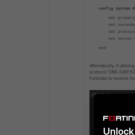
config system d
set primary 
set secondar
set protocol
set server-ho
end
Alternatively, if utiliz
protocol 'DNS (UDP/53)
FortiGate to resolve h
Unlock 