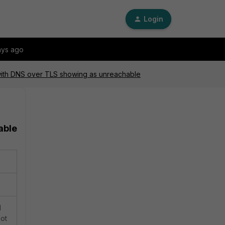
Login
ays ago
with DNS over TLS showing as unreachable
able
d
not