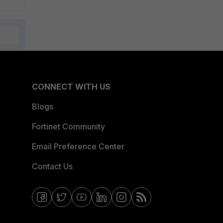
CONNECT WITH US
Blogs
Fortinet Community
Email Preference Center
Contact Us