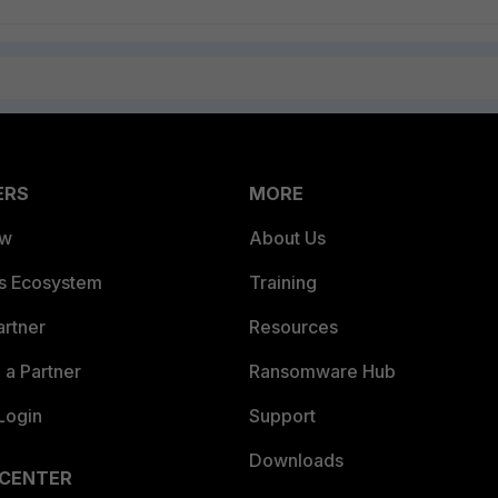
ERS
MORE
ew
About Us
es Ecosystem
Training
artner
Resources
a Partner
Ransomware Hub
Login
Support
Downloads
 CENTER