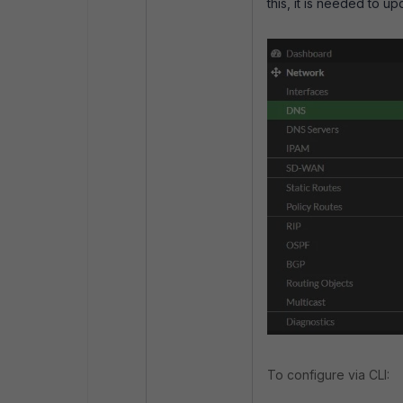
this, it is needed to 
To configure via CLI: