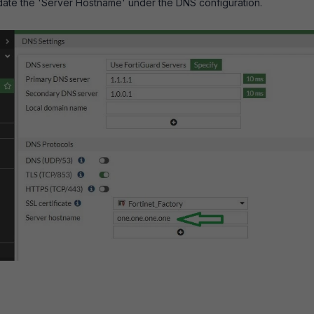
update the 'Server Hostname' under the DNS configuration.