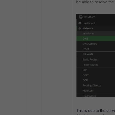
be able to resolve the
This is due to the ser