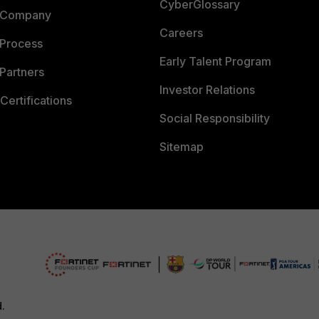
CyberGlossary
 Company
Careers
 Process
Early Talent Program
Partners
Investor Relations
Certifications
Social Responsibility
Sitemap
d.