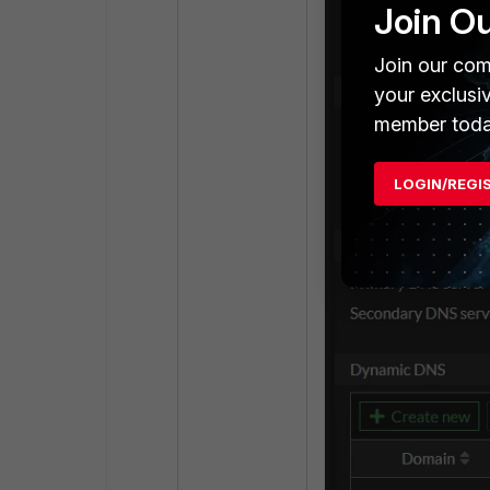
Join O
Join our com
your exclusi
member toda
LOGIN/REGI