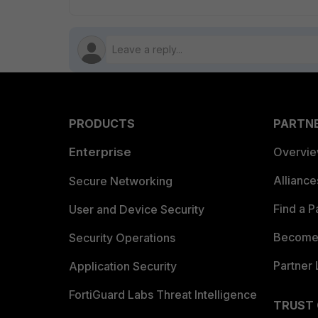
PRODUCTS
PARTN
Enterprise
Overvi
Allianc
Secure Networking
Find a P
User and Device Security
Become 
Security Operations
Partner 
Application Security
FortiGuard Labs Threat Intelligence
TRUST