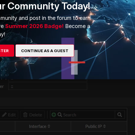
ur Community Today!
munity and post in the forum to earn
ve
Summer 2026 Badge!
Become a
y!
STER
CONTINUE AS A GUEST