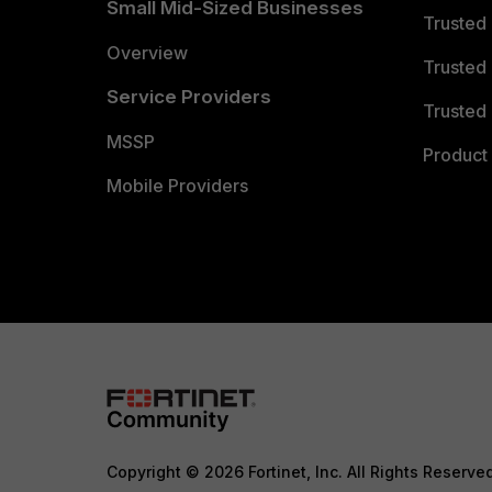
Small Mid-Sized Businesses
Trusted
Overview
Trusted
Service Providers
Trusted 
MSSP
Product 
Mobile Providers
Copyright © 2026 Fortinet, Inc. All Rights Reserve