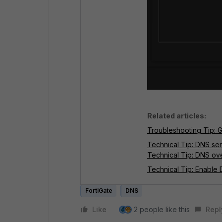
Related articles:
Troubleshooting Tip: 
Technical Tip: DNS se
Technical Tip: DNS ov
Technical Tip: Enable
FortiGate
DNS
Like
2 people like this
Repl