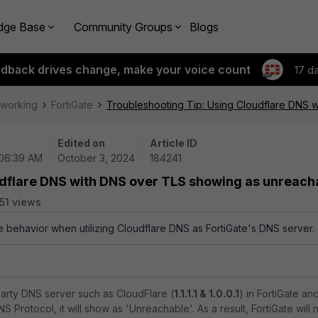
dge Base
Community Groups
Blogs
edback drives change, make your voice count
17 d
tworking
FortiGate
Troubleshooting Tip: Using Cloudflare DNS 
Edited on
Article ID
 06:39 AM
October 3, 2024
184241
udflare DNS with DNS over TLS showing as unreach
51 views
he behavior when utilizing Cloudflare DNS as FortiGate's DNS server.
-party DNS server such as CloudFlare (
1.1.1.1 & 1.0.0.1
) in FortiGate an
S Protocol, it will show as 'Unreachable'. As a result, FortiGate will 