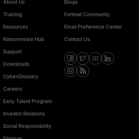
About Us
Blogs
Training
Fortinet Community
Resources
Email Preference Center
Ransomware Hub
Contact Us
Support
Downloads
CyberGlossary
Careers
Early Talent Program
Investor Relations
Social Responsibility
Sitemap