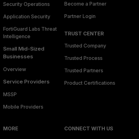
Become a Partner
Security Operations
Partner Login
Application Security
FortiGuard Labs Threat
TRUST CENTER
Intelligence
Trusted Company
Small Mid-Sized
Businesses
Trusted Process
Overview
Trusted Partners
Service Providers
Product Certifications
MSSP
Mobile Providers
MORE
CONNECT WITH US