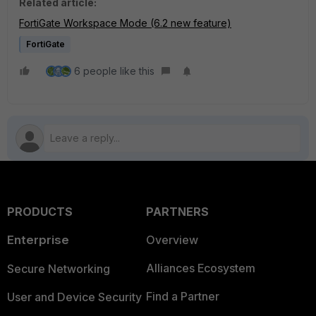
Related article:
FortiGate Workspace Mode (6.2 new feature)
FortiGate
6 people like this
PRODUCTS
PARTNERS
Enterprise
Overview
Alliances Ecosystem
Secure Networking
Find a Partner
User and Device Security