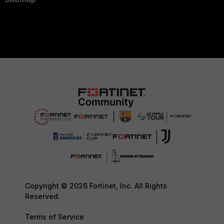
Copyright © 2026 Fortinet, Inc. All Rights
Reserved.
Terms of Service