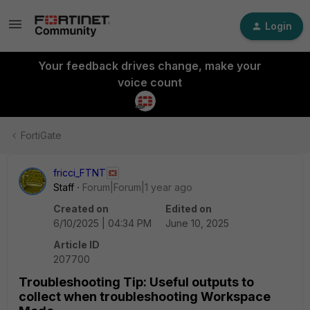
Login
Your feedback drives change, make your
voice count
FortiGate
fricci_FTNT
Staff
Forum|Forum|1 year ago
Created on
Edited on
6/10/2025 | 04:34 PM
June 10, 2025
Article ID
207700
Troubleshooting Tip: Useful outputs to
collect when troubleshooting Workspace