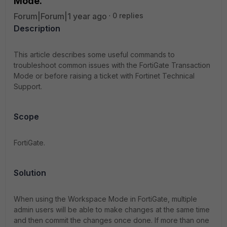
Mode.
Forum|Forum|1 year ago
0 replies
Description
This article describes some useful commands to
troubleshoot common issues with the FortiGate Transaction
Mode or before raising a ticket with Fortinet Technical
Support.
Scope
FortiGate.
Solution
When using the Workspace Mode in FortiGate, multiple
admin users will be able to make changes at the same time
and then commit the changes once done. If more than one