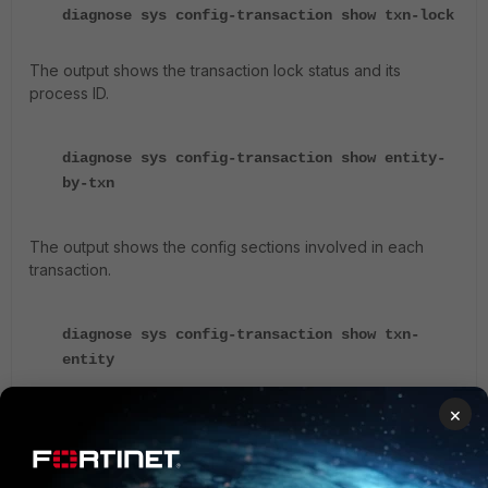
diagnose sys config-transaction show txn-lock
The output shows the transaction lock status and its
process ID.
diagnose sys config-transaction show entity-
by-txn
The output shows the config sections involved in each
transaction.
diagnose sys config-transaction show txn-
entity
×
The output shows the config sections involved in each
transaction (more details than previous command).