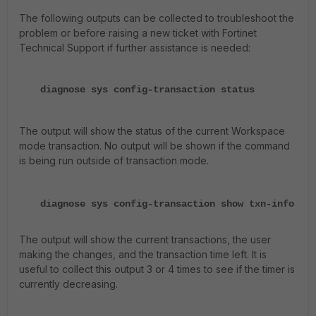
The following outputs can be collected to troubleshoot the
problem or before raising a new ticket with Fortinet
Technical Support if further assistance is needed:
diagnose sys config-transaction status
The output will show the status of the current Workspace
mode transaction. No output will be shown if the command
is being run outside of transaction mode.
diagnose sys config-transaction show txn-info
The output will show the current transactions, the user
making the changes, and the transaction time left. It is
useful to collect this output 3 or 4 times to see if the timer is
currently decreasing.