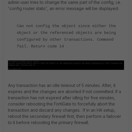
admin user tries to change the same part of the config, i.e.
'config router static', an error message will be displayed:
Can not config the object since either the
object or the referenced objects are being
configured by other transactions.
Command
fail. Return code 14
Any transaction has an idle timeout of 5 minutes. After, it
expires and the changes are aborted if not committed. If a
transaction has not expired after idling for five minutes,
consider rebooting the FortiGate to forcefully abort the
transaction and discard any changes. If in an HA setup,
reboot the secondary firewall first, then perform a failover
to it before rebooting the primary firewall.