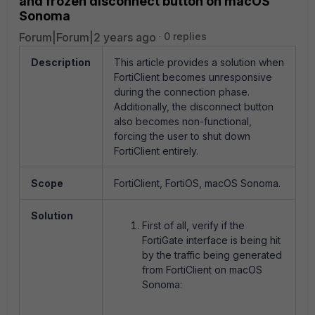
and frozen disconnect button on macOS
Sonoma
Forum|Forum|2 years ago
0 replies
Description
This article provides a solution when
FortiClient becomes unresponsive
during the connection phase.
Additionally, the disconnect button
also becomes non-functional,
forcing the user to shut down
FortiClient entirely.
Scope
FortiClient, FortiOS, macOS Sonoma.
Solution
First of all, verify if the
FortiGate interface is being hit
by the traffic being generated
from FortiClient on macOS
Sonoma: