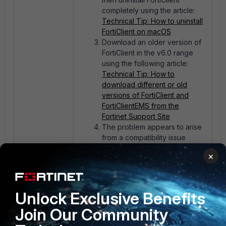
completely using the article:
Technical Tip: How to uninstall
FortiClient on macOS
Download an older version of
FortiClient in the v6.0 range
using the following article:
Technical Tip: How to
download different or old
versions of FortiClient and
FortiClientEMS from the
Fortinet Support Site
The problem appears to arise
from a compatibility issue
between the FortiClient
×
version and macOS Sonoma.
Unlock Exclusive Benefits
1 person likes this
Join Our Community