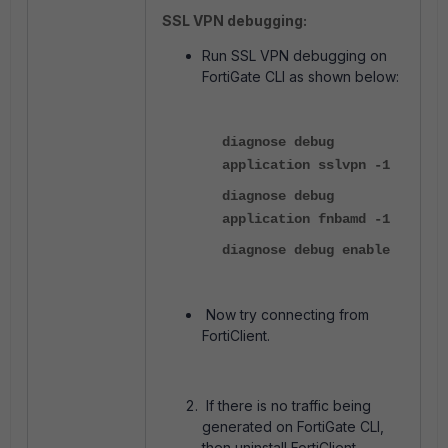
SSL VPN debugging:
Run SSL VPN debugging on
FortiGate CLI as shown below:
diagnose debug
application sslvpn -1
diagnose debug
application fnbamd -1
diagnose debug enable
Now try connecting from
FortiClient.
If there is no traffic being
generated on FortiGate CLI,
then uninstall FortiClient