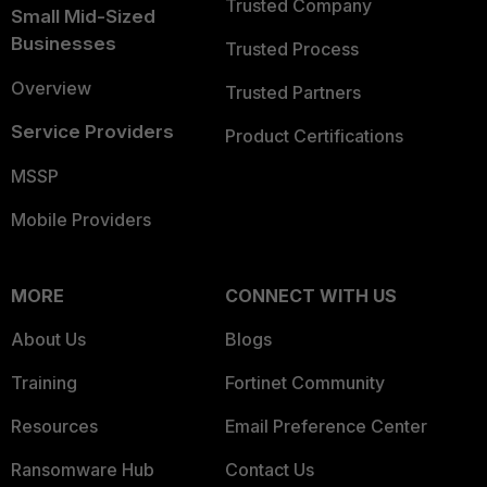
Trusted Company
Small Mid-Sized
Businesses
Trusted Process
Overview
Trusted Partners
Service Providers
Product Certifications
MSSP
Mobile Providers
MORE
CONNECT WITH US
About Us
Blogs
Training
Fortinet Community
Resources
Email Preference Center
Ransomware Hub
Contact Us