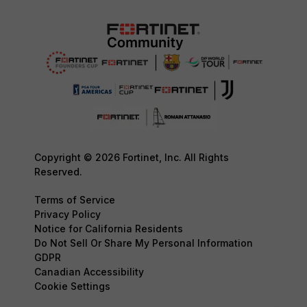
Copyright © 2026 Fortinet, Inc. All Rights
Reserved.
Terms of Service
Privacy Policy
Notice for California Residents
Do Not Sell Or Share My Personal Information
GDPR
Canadian Accessibility
Cookie Settings