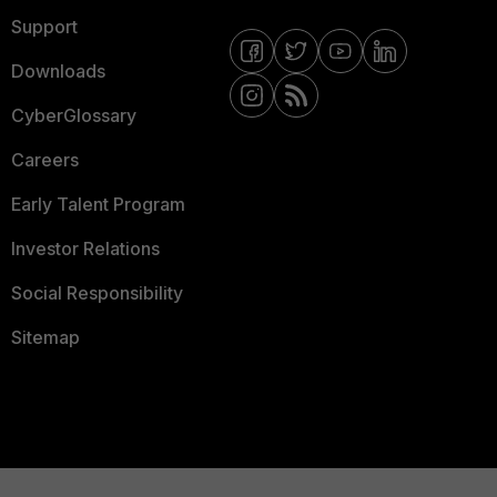
Support
Downloads
CyberGlossary
Careers
Early Talent Program
Investor Relations
Social Responsibility
Sitemap