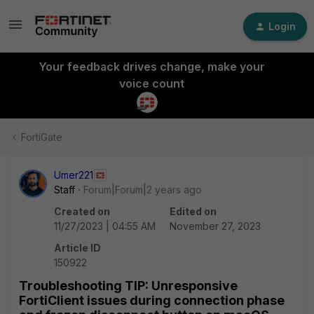
Login
Your feedback drives change, make your
voice count
FortiGate
Umer221
Staff
Forum|Forum|2 years ago
Created on
Edited on
11/27/2023 | 04:55 AM
November 27, 2023
Article ID
150922
Troubleshooting TIP: Unresponsive
FortiClient issues during connection phase