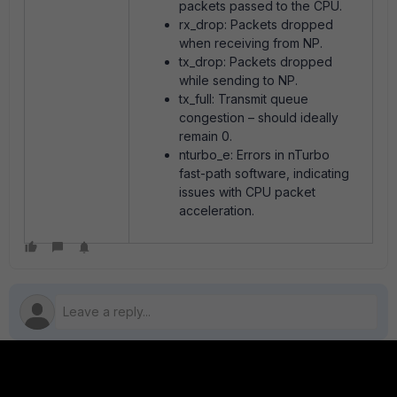
packets passed to the CPU.
rx_drop: Packets dropped
when receiving from NP.
tx_drop: Packets dropped
while sending to NP.
tx_full: Transmit queue
congestion – should ideally
remain 0.
nturbo_e: Errors in nTurbo
fast-path software, indicating
issues with CPU packet
acceleration.