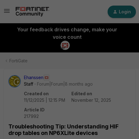
Login
Your feedback drives change, make your
voice count
FortiGate
Ehanssen
Staff
Forum|Forum|8 months ago
Created on
Edited on
11/12/2025 | 12:15 PM
November 12, 2025
Article ID
217992
Troubleshooting Tip: Understanding HIF
drop tables on NP6XLite devices