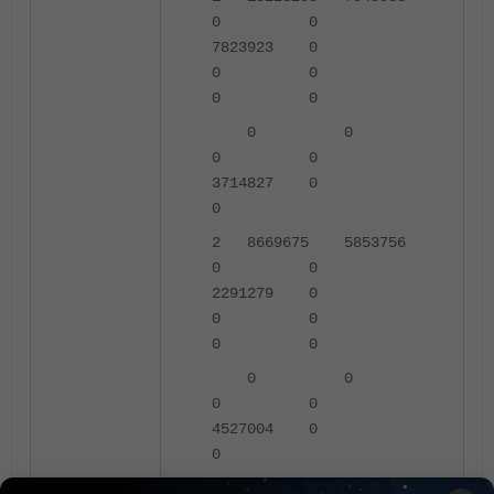
0 0
7823923 0
0 0
0 0
0 0
0 0
3714827 0
0
2 8669675 5853756
0 0
2291279 0
0 0
0 0
0 0
0 0
4527004 0
0
3 9169775 7274266