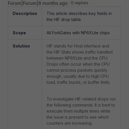
Forum|Forum|8 months ago
0 replies
Description
This article describes key fields in
the HIF drop table.
Scope
All FortiGates with NP6XLite chips
Solution
HIF stands for Host interface and
the HIF-Stats shows traffic handled
between NP6XLite and the CPU.
Drops often occur when the CPU
cannot process packets quickly
enough, usually due to high CPU
load, traffic bursts, or buffer limits.
To investigate HIF-related drops run
the following commands. It is best to
execute them multiple times while
the issue is present to see which
counters are increasing.