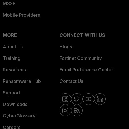
MSSP
Mobile Providers
MORE
CONNECT WITH US
About Us
Blogs
Training
Fortinet Community
Resources
Email Preference Center
Ransomware Hub
Contact Us
Support
Downloads
CyberGlossary
Careers