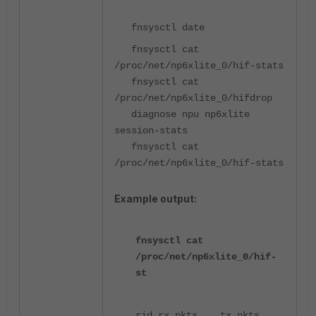
fnsysctl date
fnsysctl cat
/proc/net/np6xlite_0/hif-stats
fnsysctl cat
/proc/net/np6xlite_0/hifdrop
diagnose npu np6xlite
session-stats
fnsysctl cat
/proc/net/np6xlite_0/hif-stats
Example output:
fnsysctl cat
/proc/net/np6xlite_0/hif-
st
rid rx_pkts tx_pkts