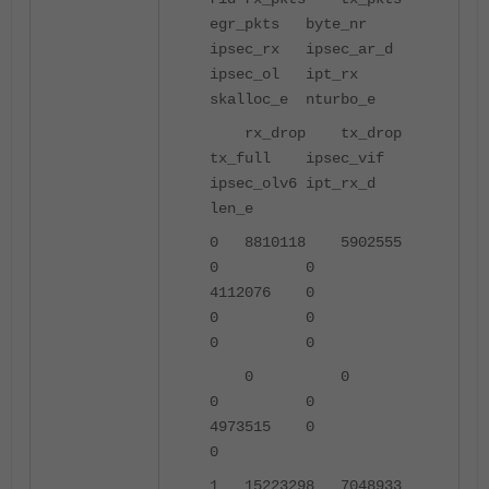
egr_pkts byte_nr
ipsec_rx ipsec_ar_d
ipsec_ol ipt_rx
skalloc_e nturbo_e
rx_drop tx_drop
tx_full ipsec_vif
ipsec_olv6 ipt_rx_d
len_e
0 8810118 5902555
0 0
4112076 0
0 0
0 0
0 0
0 0
4973515 0
0
1 15223298 7048933