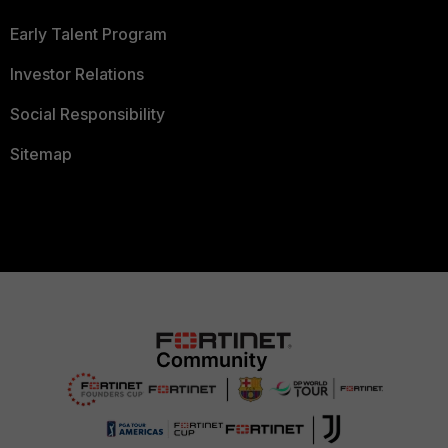
Early Talent Program
Investor Relations
Social Responsibility
Sitemap