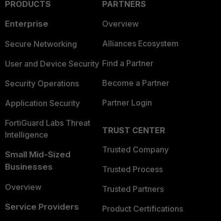
PRODUCTS
PARTNERS
Enterprise
Overview
Alliances Ecosystem
Secure Networking
Find a Partner
User and Device Security
Become a Partner
Security Operations
Partner Login
Application Security
FortiGuard Labs Threat
TRUST CENTER
Intelligence
Trusted Company
Small Mid-Sized
Businesses
Trusted Process
Overview
Trusted Partners
Service Providers
Product Certifications