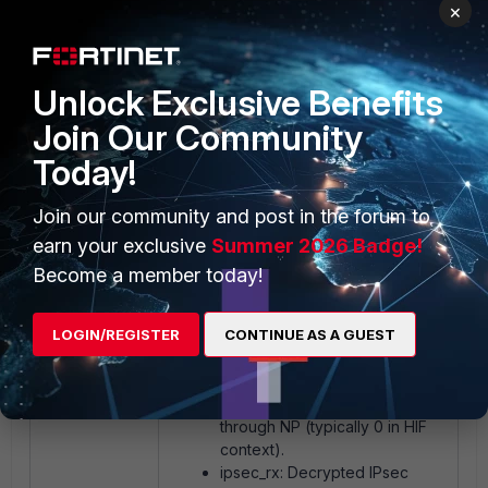
×
0 0
4111992 0
0 0
Unlock Exclusive Benefits
0 0
Join Our Community
0 0
0 0
Today!
3641667 0 0
Join our community and post in the forum to
Key fields:
earn your exclusive
Summer 2026 Badge!
Become a member today!
rx_pkts: Packets received by
LOGIN/REGISTER
CONTINUE AS A GUEST
the CPU from NP6XLite.
tx_pkts: Packets sent from the
CPU back to NP6XLite.
egr_pkts: Packets egressed
through NP (typically 0 in HIF
context).
ipsec_rx: Decrypted IPsec