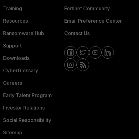
Training
Fortinet Community
Resources
Email Preference Center
Ransomware Hub
Contact Us
Support
Downloads
CyberGlossary
Careers
Early Talent Program
Investor Relations
Social Responsibility
Sitemap