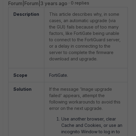
Forum|Forum|3 years ago
0 replies
Description
This article describes why, in some
cases, an automatic upgrade (via
the GUI) fails because of too many
factors, like FortiGate being unable
to connect to the FortiGuard server,
or a delay in connecting to the
server to complete the firmware
download and upgrade.
Scope
FortiGate.
Solution
If the message 'Image upgrade
failed' appears, attempt the
following workarounds to avoid this
error on the next upgrade.
Use another browser, clear
Cache and Cookies, or use an
incognito Window to log in to