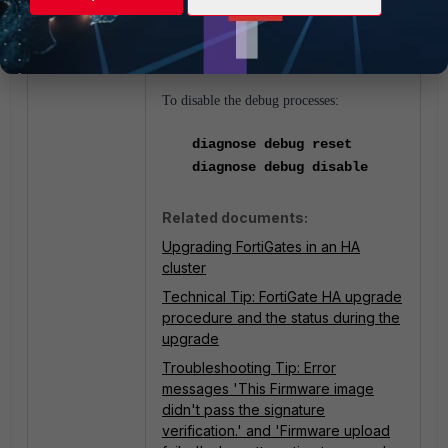
diagnose debug console
timestamp enable
To disable the debug processes:
diagnose debug reset
diagnose debug disable
Related documents:
Upgrading FortiGates in an HA
cluster
Technical Tip: FortiGate HA upgrade
procedure and the status during the
upgrade
Troubleshooting Tip: Error
messages 'This Firmware image
didn't pass the signature
verification.' and 'Firmware upload