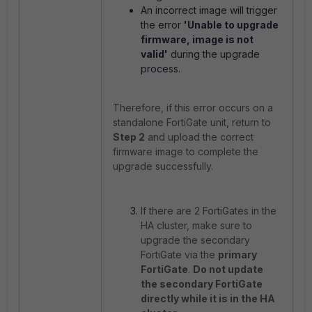
An incorrect image will trigger
the error
'Unable to upgrade
firmware, image is not
valid'
during the upgrade
process.
Therefore, if this error occurs on a
standalone FortiGate unit, return to
Step 2
and upload the correct
firmware image to complete the
upgrade successfully.
If there are 2 FortiGates in the
HA cluster, make sure to
upgrade the secondary
FortiGate via the
primary
FortiGate
.
Do not update
the secondary FortiGate
directly while it is in the HA