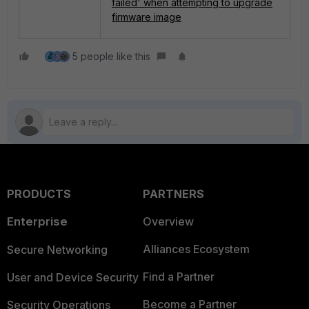
failed' when attempting to upgrade
firmware image
5 people like this
PRODUCTS
PARTNERS
Enterprise
Overview
Alliances Ecosystem
Secure Networking
Find a Partner
User and Device Security
Become a Partner
Security Operations