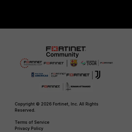
Copyright © 2026 Fortinet, Inc. All Rights
Reserved.
Terms of Service
Privacy Policy