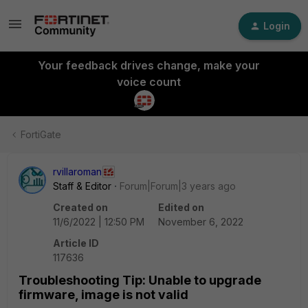
Login
Your feedback drives change, make your
voice count
FortiGate
rvillaroman
Staff & Editor
Forum|Forum|3 years ago
Created on
Edited on
11/6/2022 | 12:50 PM
November 6, 2022
Article ID
117636
Troubleshooting Tip: Unable to upgrade
firmware, image is not valid