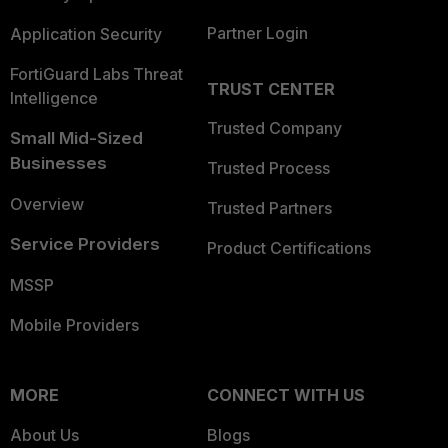
Partner Login
Application Security
FortiGuard Labs Threat
TRUST CENTER
Intelligence
Trusted Company
Small Mid-Sized
Businesses
Trusted Process
Overview
Trusted Partners
Service Providers
Product Certifications
MSSP
Mobile Providers
MORE
CONNECT WITH US
About Us
Blogs