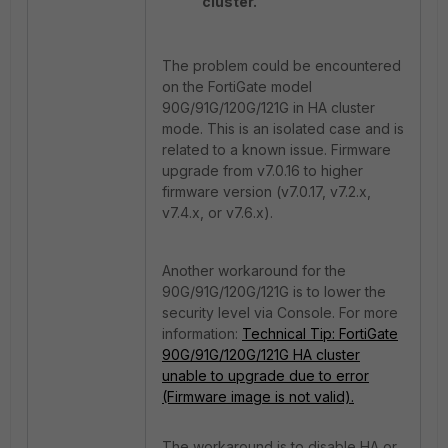
cluster.
The problem could be encountered
on the FortiGate model
90G/91G/120G/121G
in HA cluster
mode. This is an isolated case and is
related to a known issue. Firmware
upgrade from v7.0.16 to higher
firmware version (v7.0.17,
v7.2.x,
v7.4.x, or v7.6.x).
Another workaround for the
90G/91G/120G/121G
is to lower the
security level via Console. For more
information:
Technical Tip: FortiGate
90G/91G/120G/121G HA cluster
unable to upgrade due to error
(Firmware image is not valid).
The workaround is to disable HA or