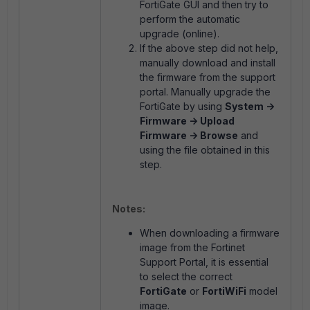
FortiGate GUI and then try to
perform the automatic
upgrade (online).
If the above step did not help,
manually download and install
the firmware from the support
portal.
Manually upgrade the
FortiGate by using
System ->
Firmware -> Upload
Firmware -> Browse
and
using the file obtained in this
step.
Notes:
When downloading a firmware
image from the Fortinet
Support Portal, it is essential
to select the correct
FortiGate
or
FortiWiFi
model
image.