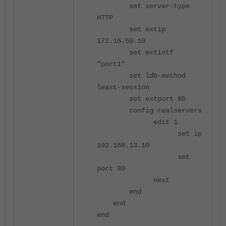
set server-type
HTTP
set extip
172.16.50.10
set extintf
"port1"
set ldb-method
least-session
set extport 80
config realservers
edit 1
set ip
192.168.13.10
set
port 80
next
end
end
end