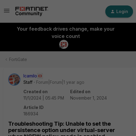
Login
Your feedback drives change, make your
voice count
FortiGate
lcamilo
Staff
Forum|Forum|1 year ago
Created on
Edited on
11/1/2024 | 05:45 PM
November 1, 2024
Article ID
186934
Troubleshooting Tip: Unable to set the
persistence option under virtual-server