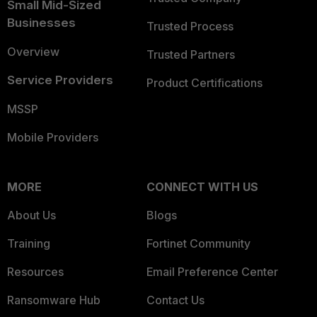
Small Mid-Sized
Businesses
Trusted Process
Overview
Trusted Partners
Service Providers
Product Certifications
MSSP
Mobile Providers
MORE
CONNECT WITH US
About Us
Blogs
Training
Fortinet Community
Resources
Email Preference Center
Ransomware Hub
Contact Us