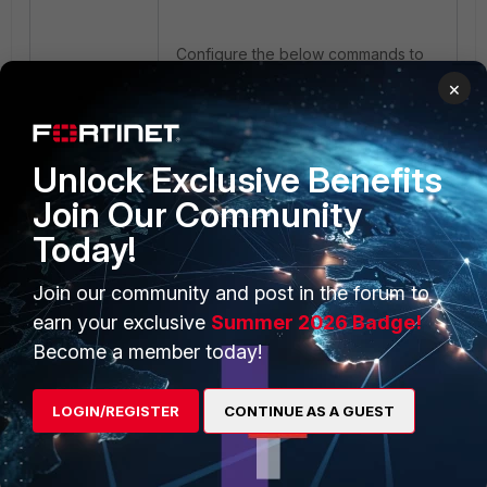
Configure the below commands to
set profile-based.
×
Unlock Exclusive Benefits
Join Our Community
Today!
When the NGFW set to profile-
based the application and web-
filtering are configured using a
Join our community and post in the forum to
profile applied to policy entries.
earn your exclusive
Summer 2026 Badge!
Become a member today!
FortiGate
FortiGate v6.0
FortiGate v6.2
LOGIN/REGISTER
CONTINUE AS A GUEST
FortiGate v6.4
FortiGate v7.0
FortiGate v7.2
FortiGate v7.4