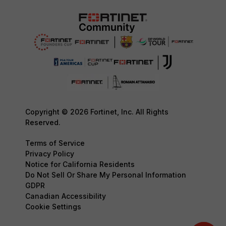
Copyright © 2026 Fortinet, Inc. All Rights
Reserved.
Terms of Service
Privacy Policy
Notice for California Residents
Do Not Sell Or Share My Personal Information
GDPR
Canadian Accessibility
Cookie Settings