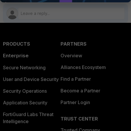
PRODUCTS
PARTNERS
Enterprise
Overview
Alliances Ecosystem
Secure Networking
Find a Partner
User and Device Security
Become a Partner
Security Operations
Partner Login
Application Security
FortiGuard Labs Threat
TRUST CENTER
Intelligence
Trusted Company