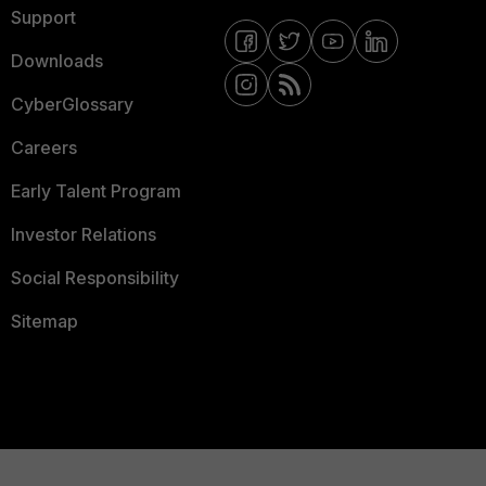
Support
Downloads
CyberGlossary
Careers
Early Talent Program
Investor Relations
Social Responsibility
Sitemap