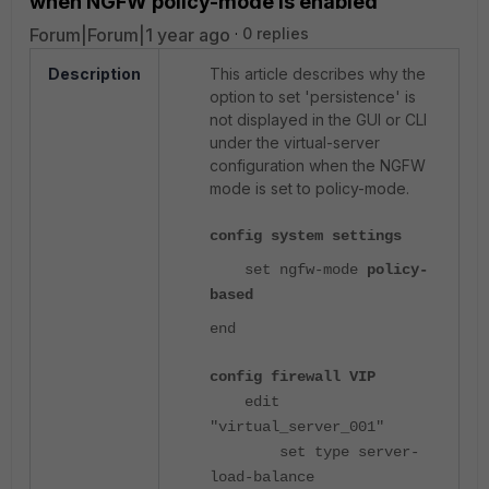
when NGFW policy-mode is enabled
Forum|Forum|1 year ago
0 replies
Description
This article describes why the
option to set 'persistence' is
not displayed in the GUI or CLI
under the virtual-server
configuration when the NGFW
mode is set to policy-mode.
config system settings
set ngfw-mode
policy-
based
end
config firewall VIP
edit
"virtual_server_001"
set type server-
load-balance