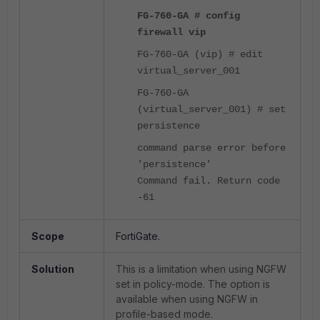
FG-760-GA # config
firewall vip
FG-760-GA (vip) # edit
virtual_server_001
FG-760-GA
(virtual_server_001) # set
persistence
command parse error before
'persistence'
Command fail. Return code
-61
Scope
FortiGate.
Solution
This is a limitation when using NGFW
set in policy-mode. The option is
available when using NGFW in
profile-based mode.