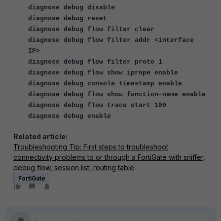
diagnose debug disable
diagnose debug reset
diagnose debug flow filter clear
diagnose debug flow filter addr <interface
IP>
diagnose debug flow filter proto 1
diagnose debug flow show iprope enable
diagnose debug console timestamp enable
diagnose debug flow show function-name enable
diagnose debug flow trace start 100
diagnose debug enable
Related article:
Troubleshooting Tip: First steps to troubleshoot
connectivity problems to or through a FortiGate with sniffer,
debug flow, session list, routing table
FortiGate