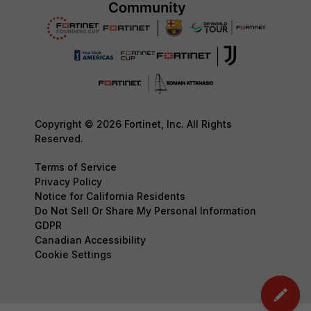
Copyright © 2026 Fortinet, Inc. All Rights
Reserved.
Terms of Service
Privacy Policy
Notice for California Residents
Do Not Sell Or Share My Personal Information
GDPR
Canadian Accessibility
Cookie Settings