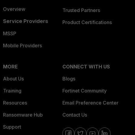
Overview
Trusted Partners
Service Providers
Product Certifications
MSSP
Mobile Providers
MORE
CONNECT WITH US
About Us
Blogs
Training
Fortinet Community
Resources
Email Preference Center
Ransomware Hub
Contact Us
Support