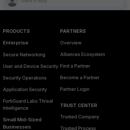
PRODUCTS
PARTNERS
Enterprise
Overview
Alliances Ecosystem
Secure Networking
Find a Partner
User and Device Security
Become a Partner
Security Operations
Partner Login
Application Security
FortiGuard Labs Threat
TRUST CENTER
Intelligence
Trusted Company
Small Mid-Sized
Businesses
Trusted Process