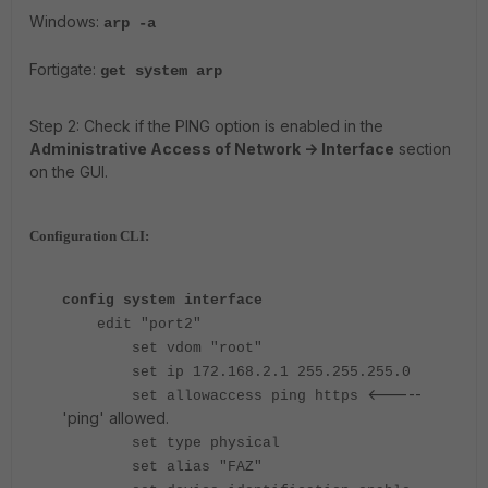
Windows:
arp -a
Fortigate
:
get system
a
rp
Step 2: Check if the PING option is enabled in the
Administrative Access of Network -> Interface
section
on the GUI.
Configuration CLI:
config system interface
edit "port2"
set vdom "root"
set ip 172.168.2.1 255.255.255.0
<-----
set allowaccess ping https
'ping' allowed.
set type physical
set alias "FAZ"