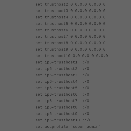
set trusthost2 0.0.0.0 0.0.0.0
set trusthost3 0.0.0.0 0.0.0.0
set trusthost4 0.0.0.0 0.0.0.0
set trusthost5 0.0.0.0 0.0.0.0
set trusthost6 0.0.0.0 0.0.0.0
set trusthost7 0.0.0.0 0.0.0.0
set trusthost8 0.0.0.0 0.0.0.0
set trusthost9 0.0.0.0 0.0.0.0
set trusthost10 0.0.0.0 0.0.0.0
set ip6-trusthost1 ::/0
set ip6-trusthost2 ::/0
set ip6-trusthost3 ::/0
set ip6-trusthost4 ::/0
set ip6-trusthost5 ::/0
set ip6-trusthost6 ::/0
set ip6-trusthost7 ::/0
set ip6-trusthost8 ::/0
set ip6-trusthost9 ::/0
set ip6-trusthost10 ::/0
set accprofile "super_admin"