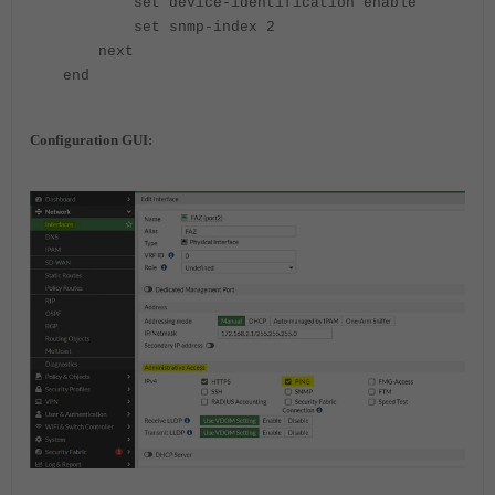
set device-identification enable
set snmp-index 2
next
end
Configuration GUI: