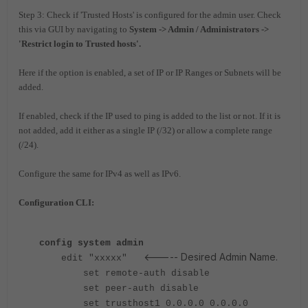
Step 3: Check if 'Trusted Hosts' is configured for the admin user. Check
this via GUI by navigating to
System -> Admin / Administrators ->
'Restrict login to Trusted hosts'.
Here if the option is enabled, a set of IP or IP Ranges or Subnets will be
added.
If enabled, check if the IP used to ping is added to the list or not. If it is
not added, add it either as a single IP (/32) or allow a complete range
(/24).
Configure the same for IPv4 as well as IPv6.
Configuration CLI:
config system admin
<----- Desired Admin Name.
edit "xxxxx"
set remote-auth disable
set peer-auth disable
set trusthost1 0.0.0.0 0.0.0.0