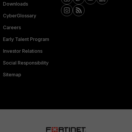
Downloads
CyberGlossary
Careers
Early Talent Program
Investor Relations
Social Responsibility
Sitemap