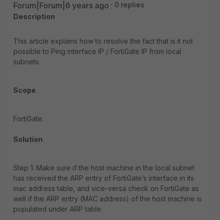
Forum|Forum|6 years ago
0 replies
Description
This article explains how to resolve the fact that is it not
possible to Ping interface IP / FortiGate IP from local
subnets.
Scope
FortiGate.
Solution
Step 1: Make sure if the
host
machine in the
local
subnet
has received the
ARP
entry of
FortiGate’s
interface in its
mac address table, and vice-versa check on
FortiGate
as
well if the
ARP
entry (
MAC address) of the
host
machine is
populated under ARP
table.