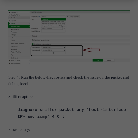
Step 4: Run the below diagnostics and check the issue on the packet and
debug level:
Sniffer capture:
diagnose sniffer packet any 'host <interface
IP> and icmp' 4 0 l
Flow debugs: