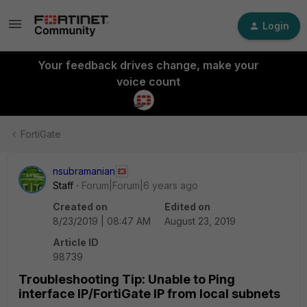
Login
Your feedback drives change, make your
voice count
FortiGate
nsubramanian
Staff
Forum|Forum|6 years ago
Created on
Edited on
8/23/2019 | 08:47 AM
August 23, 2019
Article ID
98739
Troubleshooting Tip: Unable to Ping
interface IP/FortiGate IP from local subnets