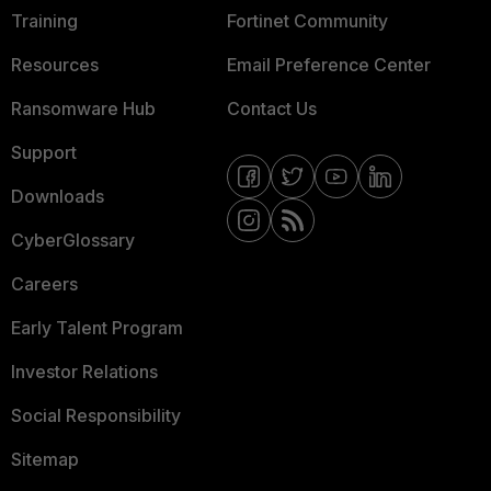
Training
Fortinet Community
Resources
Email Preference Center
Ransomware Hub
Contact Us
Support
Downloads
CyberGlossary
Careers
Early Talent Program
Investor Relations
Social Responsibility
Sitemap