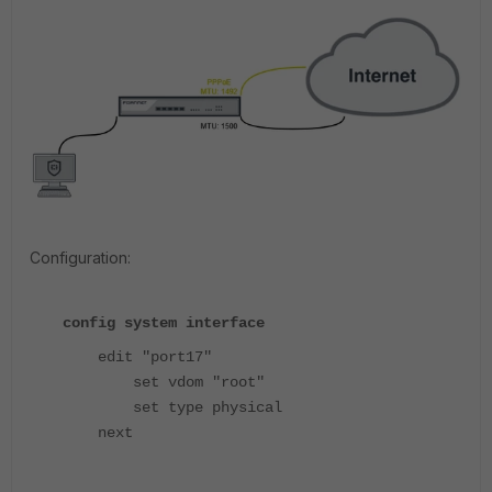
Configuration:
config system interface
edit "port17"
set vdom "root"
set type physical
next