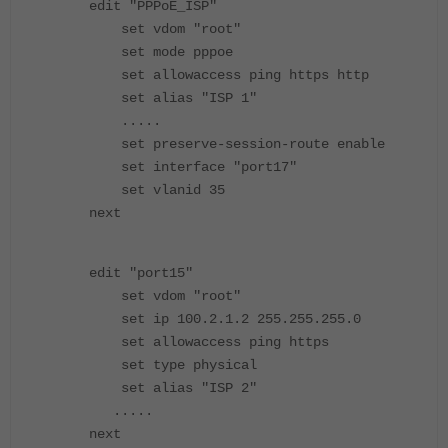
edit "PPPoE_ISP"
set vdom "root"
set mode pppoe
set allowaccess ping https http
set alias "ISP 1"
.....
set preserve-session-route enable
set interface "port17"
set vlanid 35
next
edit "port15"
set vdom "root"
set ip 100.2.1.2 255.255.255.0
set allowaccess ping https
set type physical
set alias "ISP 2"
.....
next