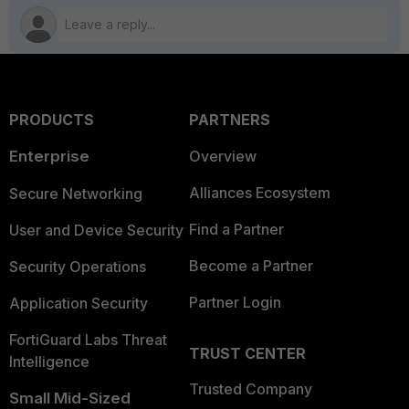
PRODUCTS
PARTNERS
Enterprise
Overview
Alliances Ecosystem
Secure Networking
Find a Partner
User and Device Security
Become a Partner
Security Operations
Partner Login
Application Security
FortiGuard Labs Threat
TRUST CENTER
Intelligence
Trusted Company
Small Mid-Sized