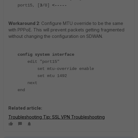
port15, [
3
/0]
<-----
Workaround 2
: Configure MTU override to be the same
with PPPoE. This will prevent packets getting fragmented
without changing the configuration on SDWAN.
config system interface
edit "port15"
set mtu-override enable
set mtu 1492
next
end
Related article:
Troubleshooting Tip: SSL VPN Troubleshooting