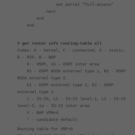
set portal "full-access"
next
end
end
# get router info routing-table all
Codes: K - kernel, C - connected, S - static,
R - RIP, B - BGP
O - OSPF, IA - OSPF inter area
N1 - OSPF NSSA external type 1, N2 - OSPF
NSSA external type 2
E1 - OSPF external type 1, E2 - OSPF
external type 2
i - IS-IS, L1 - IS-IS level-1, L2 - IS-IS
level-2, ia - IS-IS inter area
V - BGP VPNv4
* - candidate default
Routing table for VRF=0