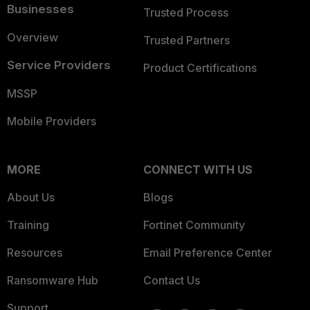
Businesses
Trusted Process
Overview
Trusted Partners
Service Providers
Product Certifications
MSSP
Mobile Providers
MORE
CONNECT WITH US
About Us
Blogs
Training
Fortinet Community
Resources
Email Preference Center
Ransomware Hub
Contact Us
Support