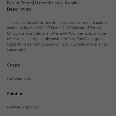
Forum|Forum|11 months ago
0 replies
Description
This article describes how to fix an issue where the user is
unable to login on SSL VPN with 2 ISPs having different
MTUs. For example: one ISP is a PPPOE interface, and the
other one is a regular physical interface. FortiClient gets
stuck at 40 percent connection, and TLS handshake is not
successful.
Scope
FortiGate v7.4.
Solution
Network Topology: