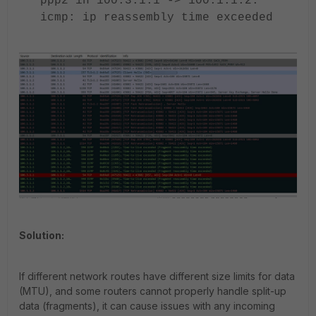
ppp2 in 100.3.1.1 -> 100.1.1.2:
icmp: ip reassembly time exceeded
Solution:
If different network routes have different size limits for data
(MTU), and some routers cannot properly handle split-up
data (fragments), it can cause issues with any incoming