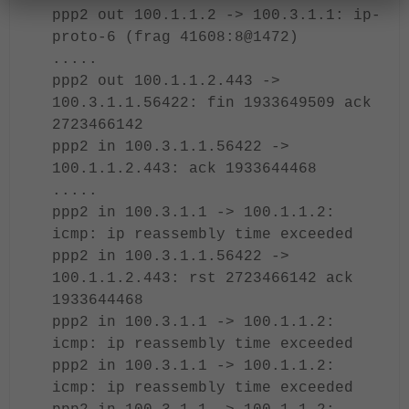
ppp2 out 100.1.1.2 -> 100.3.1.1: ip-
proto-6 (frag 41608:8@1472)
.....
ppp2 out 100.1.1.2.443 ->
100.3.1.1.56422: fin 1933649509 ack
2723466142
ppp2 in 100.3.1.1.56422 ->
100.1.1.2.443: ack 1933644468
.....
ppp2 in 100.3.1.1 -> 100.1.1.2:
icmp: ip reassembly time exceeded
ppp2 in 100.3.1.1.56422 ->
100.1.1.2.443: rst 2723466142 ack
1933644468
ppp2 in 100.3.1.1 -> 100.1.1.2:
icmp: ip reassembly time exceeded
ppp2 in 100.3.1.1 -> 100.1.1.2:
icmp: ip reassembly time exceeded