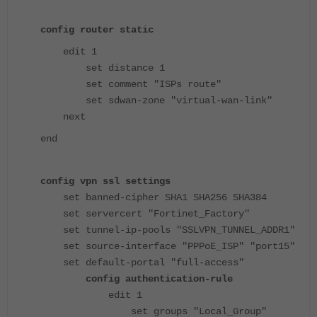
config router static
edit 1
set distance 1
set comment "ISPs route"
set sdwan-zone "virtual-wan-link"
next
end
config vpn ssl settings
set banned-cipher SHA1 SHA256 SHA384
set servercert "Fortinet_Factory"
set tunnel-ip-pools "SSLVPN_TUNNEL_ADDR1"
set source-interface "PPPoE_ISP" "port15"
set default-portal "full-access"
config authentication-rule
edit 1
set groups "Local_Group"