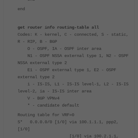
end
get router info routing-table all
Codes: K - kernel, C - connected, S - static,
R - RIP, B - BGP
O - OSPF, IA - OSPF inter area
N1 - OSPF NSSA external type 1, N2 - OSPF
NSSA external type 2
E1 - OSPF external type 1, E2 - OSPF
external type 2
i - IS-IS, L1 - IS-IS level-1, L2 - IS-IS
level-2, ia - IS-IS inter area
V - BGP VPNv4
* - candidate default
Routing table for VRF=0
S* 0.0.0.0/0 [1/0] via 100.1.1.1, ppp2,
[1/0]
[1/0] via 100.2.1.1,