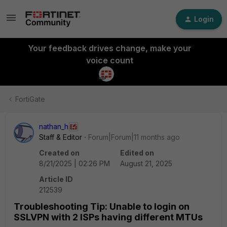
Login
Your feedback drives change, make your
voice count
FortiGate
nathan_h
Staff & Editor
Forum|Forum|11 months ago
Created on
Edited on
8/21/2025 | 02:26 PM
August 21, 2025
Article ID
212539
Troubleshooting Tip: Unable to login on
SSLVPN with 2 ISPs having different MTUs