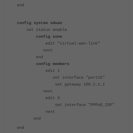
end
config system sdwan
set status enable
config zone
edit "virtual-wan-link"
next
end
config members
edit 1
set interface "port15"
set gateway 100.2.1.1
next
edit 3
set interface "PPPoE_ISP"
next
end
end