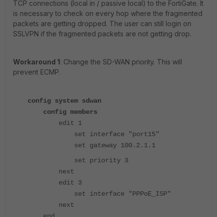
TCP connections (local in / passive local) to the FortiGate. It
is necessary to check on every hop where the fragmented
packets are getting dropped. The user can still login on
SSLVPN if the fragmented packets are not getting drop.
Workaround 1
: Change the SD-WAN priority. This will
prevent ECMP.
config system sdwan
config members
edit 1
set interface "port15"
set gateway 100.2.1.1
set priority 3
next
edit 3
set interface "PPPoE_ISP"
next
end