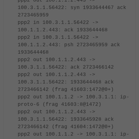
ppp2 out 100.1.1.2.443 ->
100.3.1.1.56422: syn 1933644467 ack
2723465959
ppp2 in 100.3.1.1.56422 ->
100.1.1.2.443: ack 1933644468
ppp2 in 100.3.1.1.56422 ->
100.1.1.2.443: psh 2723465959 ack
1933644468
ppp2 out 100.1.1.2.443 ->
100.3.1.1.56422: ack 2723466142
ppp2 out 100.1.1.2.443 ->
100.3.1.1.56422: 1933644468 ack
2723466142 (frag 41603:1472@0+)
ppp2 out 100.1.1.2 -> 100.3.1.1: ip-
proto-6 (frag 41603:8@1472)
ppp2 out 100.1.1.2.443 ->
100.3.1.1.56422: 1933645928 ack
2723466142 (frag 41604:1472@0+)
ppp2 out 100.1.1.2 -> 100.3.1.1: ip-