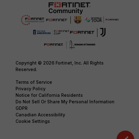
Copyright © 2026 Fortinet, Inc. All Rights
Reserved.
Terms of Service
Privacy Policy
Notice for California Residents
Do Not Sell Or Share My Personal Information
GDPR
Canadian Accessibility
Cookie Settings