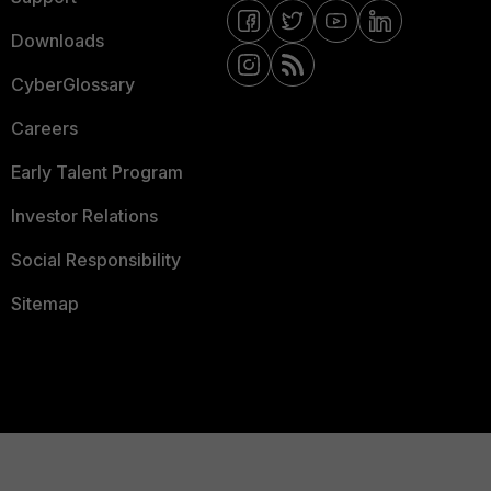
Downloads
CyberGlossary
Careers
Early Talent Program
Investor Relations
Social Responsibility
Sitemap