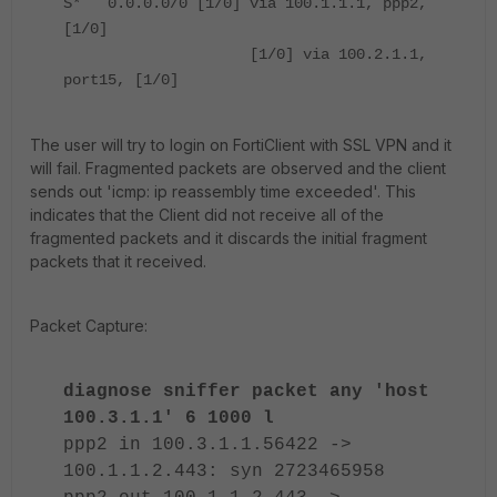
S* 0.0.0.0/0 [1/0] via 100.1.1.1, ppp2,
[1/0]
[1/0] via 100.2.1.1,
port15, [1/0]
The user will try to login on FortiClient with SSL VPN and it
will fail. Fragmented packets are observed and the client
sends out 'icmp: ip reassembly time exceeded'. This
indicates that the Client did not receive all of the
fragmented packets and it discards the initial fragment
packets that it received.
Packet Capture:
diagnose sniffer packet any 'host
100.3.1.1' 6 1000 l
ppp2 in 100.3.1.1.56422 ->
100.1.1.2.443: syn 2723465958