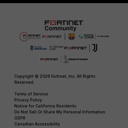
Copyright © 2026 Fortinet, Inc. All Rights
Reserved.
Terms of Service
Privacy Policy
Notice for California Residents
Do Not Sell Or Share My Personal Information
GDPR
Canadian Accessibility