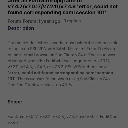
after an FortiGate upgrade to
v7.4.7/v7.0.17/v7.2.11/v7.4.8 'error, could not
found corresponding saml session 101'
Forum|Forum|1 year ago
0 replies
Description
This article describes a workaround when it is not possible
to log in on SSL VPN with SAML Microsoft Entra ID relying
on an internal browser in FortiClient v7.4.x. The issue was
observed when the FortiGate was upgraded to v7.0.17,
v7.2.11, v7.4.8, v7.4.7, or v7.6.2. SSL VPN debug shows
'
error, could not found corresponding saml session
101
'. The issue was found when using FortiClient v7.4.x.
The FortiClient was stuck on 48 %.
Scope
FortiGate v7.0.17, v7.2.11, v7.4.8, v7.4.7 and v7.6.2, FortiClient
v7.4.x.