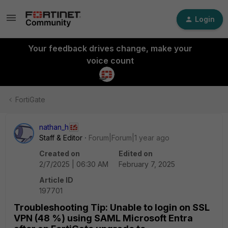
Login
Your feedback drives change, make your
voice count
FortiGate
nathan_h
Staff & Editor
Forum|Forum|1 year ago
Created on
Edited on
2/7/2025 | 06:30 AM
February 7, 2025
Article ID
197701
Troubleshooting Tip: Unable to login on SSL
VPN (48 %) using SAML Microsoft Entra