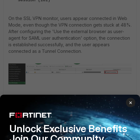
session (101)'
On the SSL VPN monitor, users appear connected in Web
Mode, even though the VPN connection gets stuck at 48%.
After configuring the 'Use the external browser as user-
agent for SAML user authentication' option, the connection
is established successfully, and the user appears
connected as a Tunnel Connection.
Workaround:
×
Starting from v7.0, using an external browser in FortiClient
may yield better results. Enable 'Use the external browser
as user-agent for saml user authentication' on FortiClient.
Unlock Exclusive Benefits
The recommended external browser is Edge. Set Edge as
Join Our Community
the default browser and delete the browser cache before