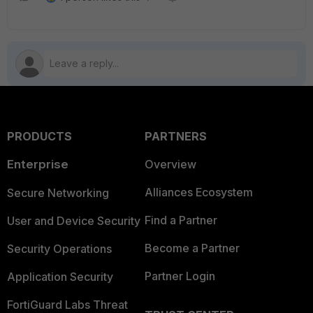
PRODUCTS
PARTNERS
Enterprise
Overview
Alliances Ecosystem
Secure Networking
Find a Partner
User and Device Security
Become a Partner
Security Operations
Partner Login
Application Security
FortiGuard Labs Threat