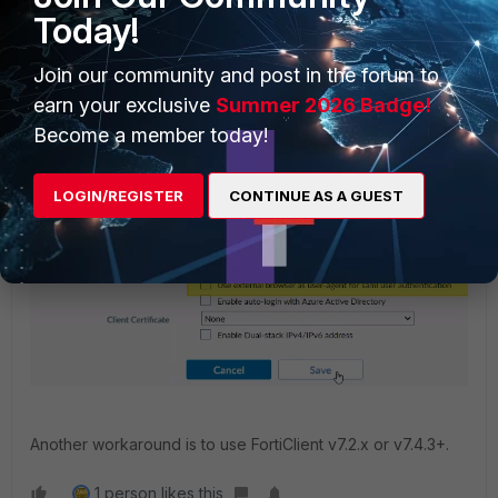
first use.
Today!
Join our community and post in the forum to
earn your exclusive
Summer 2026 Badge!
Become a member today!
LOGIN/REGISTER
CONTINUE AS A GUEST
Another workaround is to use FortiClient v7.2.x or v7.4.3+.
1 person likes this