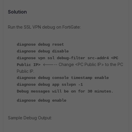
Solution
Run the SSL VPN debug on FortiGate:
diagnose debug reset
diagnose debug disable
diagnose vpn ssl debug-filter src-addr4 <PC
<----- Change <PC Public IP> to the PC
Public IP>
Public IP.
diagnose debug console timestamp enable
diagnose debug app sslvpn -1
Debug messages will be on for 30 minutes.
diagnose debug enable
Sample Debug Output: