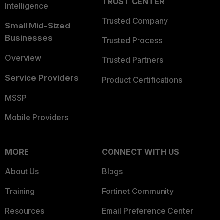
TRUST CENTER
Intelligence
Trusted Company
Small Mid-Sized
Businesses
Trusted Process
Overview
Trusted Partners
Service Providers
Product Certifications
MSSP
Mobile Providers
MORE
CONNECT WITH US
About Us
Blogs
Training
Fortinet Community
Resources
Email Preference Center