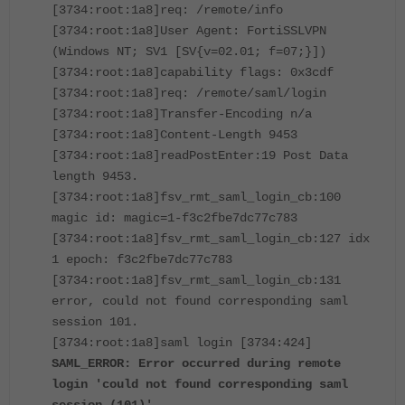
[3734:root:1a8]req: /remote/info
[3734:root:1a8]User Agent: FortiSSLVPN
(Windows NT; SV1 [SV{v=02.01; f=07;}])
[3734:root:1a8]capability flags: 0x3cdf
[3734:root:1a8]req: /remote/saml/login
[3734:root:1a8]Transfer-Encoding n/a
[3734:root:1a8]Content-Length 9453
[3734:root:1a8]readPostEnter:19 Post Data
length 9453.
[3734:root:1a8]fsv_rmt_saml_login_cb:100
magic id: magic=1-f3c2fbe7dc77c783
[3734:root:1a8]fsv_rmt_saml_login_cb:127 idx
1 epoch: f3c2fbe7dc77c783
[3734:root:1a8]fsv_rmt_saml_login_cb:131
error, could not found corresponding saml
session 101.
[3734:root:1a8]saml login [3734:424]
SAML_ERROR: Error occurred during remote
login 'could not found corresponding saml