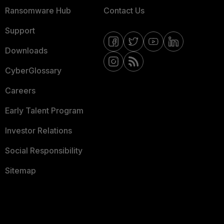
Ransomware Hub
Contact Us
Support
Downloads
CyberGlossary
Careers
Early Talent Program
Investor Relations
Social Responsibility
Sitemap