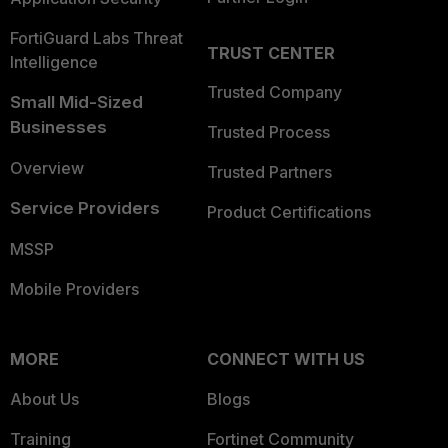
FortiGuard Labs Threat
TRUST CENTER
Intelligence
Trusted Company
Small Mid-Sized
Businesses
Trusted Process
Overview
Trusted Partners
Service Providers
Product Certifications
MSSP
Mobile Providers
MORE
CONNECT WITH US
About Us
Blogs
Training
Fortinet Community