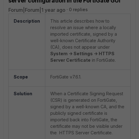
server configuration in the FortiGate GUI
Forum|Forum|1 year ago
0 replies
Description
This article describes how to
resolve an issue where a locally
imported certificate, signed by a
well-known Certificate Authority
(CA), does not appear under
System -> Settings -> HTTPS
Server Certificate
in FortiGate.
Scope
FortiGate v7.6.1.
Solution
When a Certificate Signing Request
(CSR) is generated on FortiGate,
signed by a well-known CA, and the
publicly signed certificate is
imported back into FortiGate, the
certificate may not be visible under
the HTTPS Server Certificate.