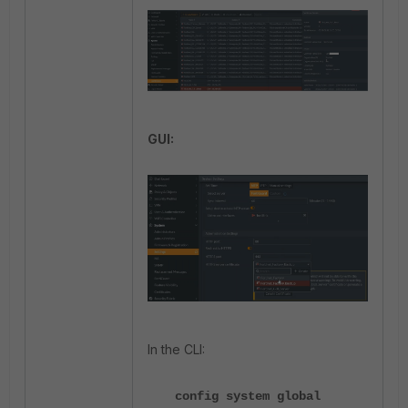
GUI:
In the CLI:
config system global