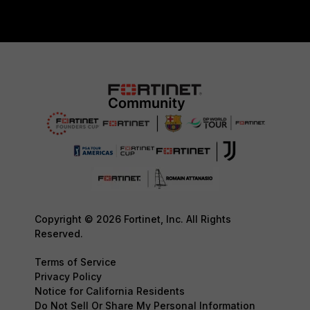
Copyright © 2026 Fortinet, Inc. All Rights
Reserved.
Terms of Service
Privacy Policy
Notice for California Residents
Do Not Sell Or Share My Personal Information