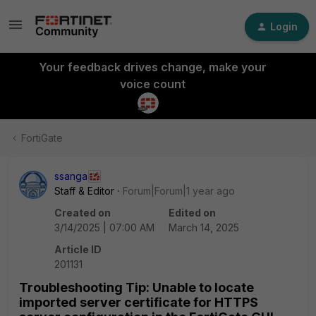
Login
Your feedback drives change, make your
voice count
FortiGate
ssanga
Staff & Editor
Forum|Forum|1 year ago
Created on
Edited on
3/14/2025 | 07:00 AM
March 14, 2025
Article ID
201131
Troubleshooting Tip: Unable to locate
imported server certificate for HTTPS