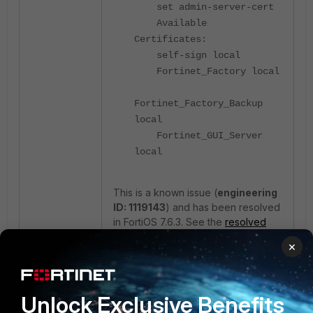
set admin-server-cert
Available
Certificates:
self-sign local
Fortinet_Factory local
Fortinet_Factory_Backup
local
Fortinet_GUI_Server
local
This is a known issue (
engineering
ID: 1119143
) and has been resolved
in FortiOS 7.6.3. See the
resolved
issues
.
×
Workaround:
Generate a CSR and import a signed
Unlock Exclusive Benefits
certificate using the CLI: