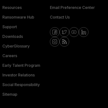
Resources
Email Preference Center
Ransomware Hub
Contact Us
Support
Downloads
CyberGlossary
Careers
Early Talent Program
Investor Relations
Social Responsibility
Sitemap