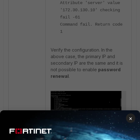
Attribute 'server' value
'172.30.130.10' checking
fail -61
Command fail. Return code
1
Verify the configuration. In the
above case, the primary IP and
secondary IP are the same and it is
not possible to enable
password
renewal
.
×
Once the secondary IP is corrected,