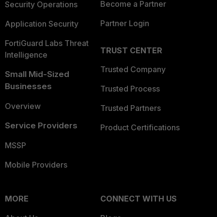
Become a Partner
Security Operations
Partner Login
Application Security
FortiGuard Labs Threat
TRUST CENTER
Intelligence
Trusted Company
Small Mid-Sized
Businesses
Trusted Process
Overview
Trusted Partners
Service Providers
Product Certifications
MSSP
Mobile Providers
MORE
CONNECT WITH US