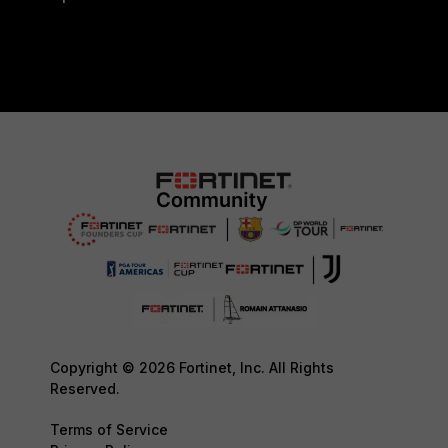
Copyright © 2026 Fortinet, Inc. All Rights
Reserved.
Terms of Service