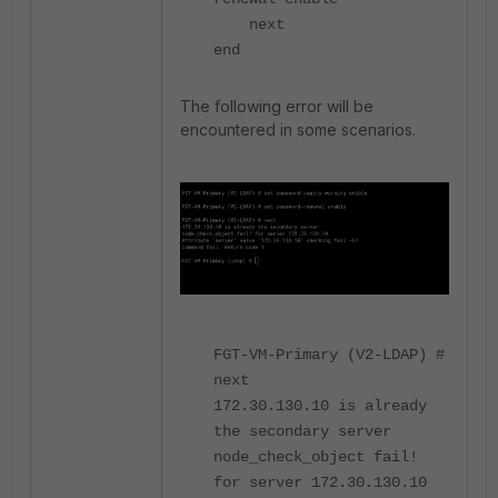
next
end
The following error will be
encountered in some scenarios.
FGT-VM-Primary (V2-LDAP) #
next
172.30.130.10 is already
the secondary server
node_check_object fail!
for server 172.30.130.10