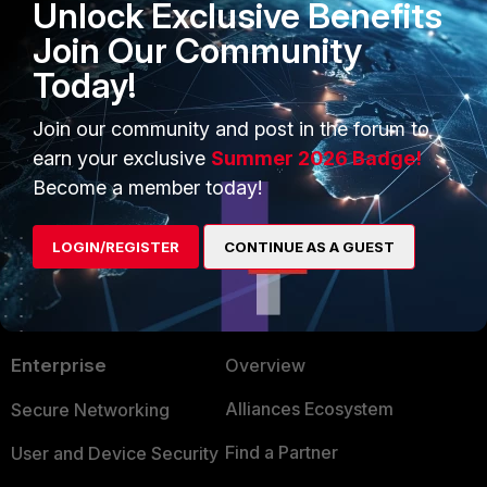
Unlock Exclusive Benefits
will be able to enable the renewed
Join Our Community
password.
Today!
2 people like this
R
Join our community and post in the forum to
earn your exclusive
Summer 2026 Badge!
Become a member today!
LOGIN/REGISTER
CONTINUE AS A GUEST
PRODUCTS
PARTNERS
Enterprise
Overview
Alliances Ecosystem
Secure Networking
Find a Partner
User and Device Security