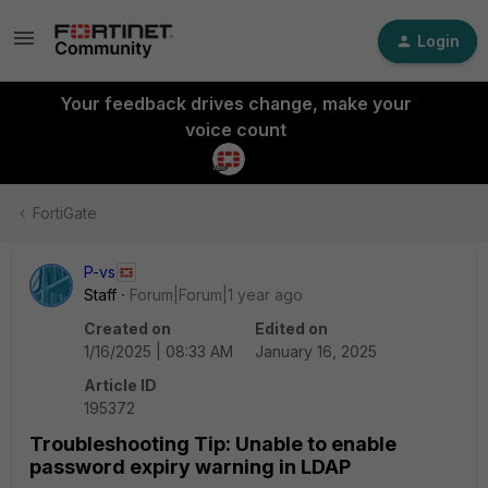
Login
Your feedback drives change, make your
voice count
FortiGate
P-vs
Staff
Forum|Forum|1 year ago
Created on
Edited on
1/16/2025 | 08:33 AM
January 16, 2025
Article ID
195372
Troubleshooting Tip: Unable to enable
password expiry warning in LDAP