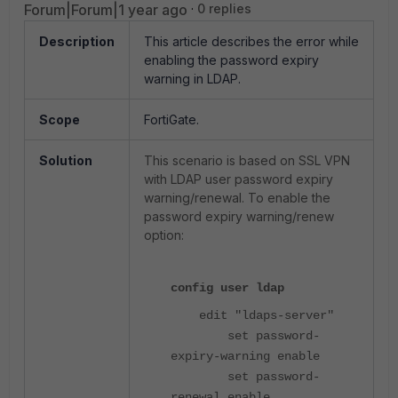
Forum|Forum|1 year ago
0 replies
Description
This article describes the error while
enabling the password expiry
warning in LDAP.
Scope
FortiGate.
Solution
This scenario is based on SSL VPN
with LDAP user password expiry
warning/renewal. To enable the
password expiry warning/renew
option:
config user ldap
edit "ldaps-server"
set password-
expiry-warning enable
set password-
renewal enable