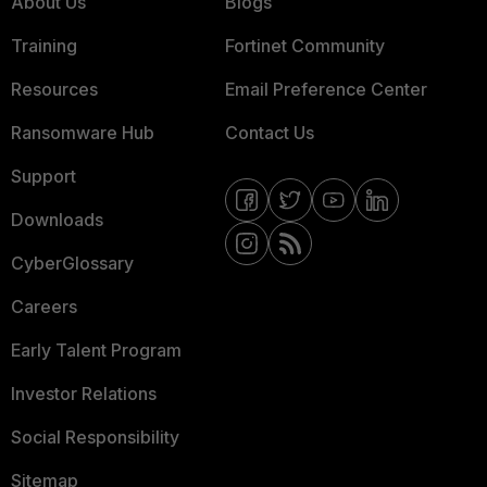
About Us
Blogs
Training
Fortinet Community
Resources
Email Preference Center
Ransomware Hub
Contact Us
Support
Downloads
CyberGlossary
Careers
Early Talent Program
Investor Relations
Social Responsibility
Sitemap