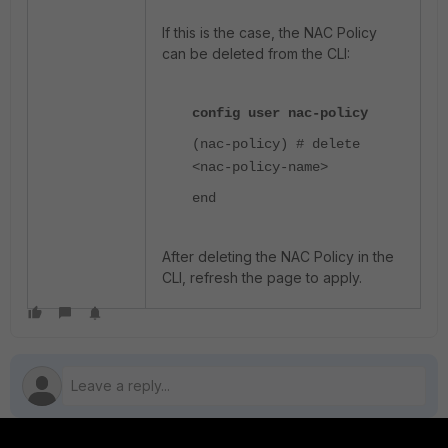
If this is the case, the NAC Policy
can be deleted from the CLI:
config user nac-policy
(nac-policy) # delete
<nac-policy-name>
end
After deleting the NAC Policy in the
CLI, refresh the page to apply.