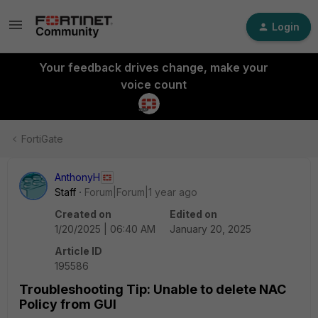
Login
Your feedback drives change, make your
voice count
FortiGate
AnthonyH
Staff
Forum|Forum|1 year ago
Created on
Edited on
1/20/2025 | 06:40 AM
January 20, 2025
Article ID
195586
Troubleshooting Tip: Unable to delete NAC
Policy from GUI