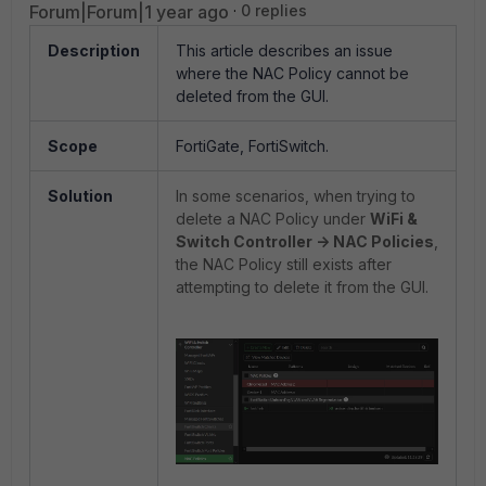
Forum|Forum|1 year ago
0 replies
Description
This article describes an issue
where the NAC Policy cannot be
deleted from the GUI.
Scope
FortiGate, FortiSwitch.
Solution
In some scenarios, when trying to
delete a NAC Policy under
WiFi &
Switch Controller -> NAC Policies
,
the NAC Policy still exists after
attempting to delete it from the GUI.