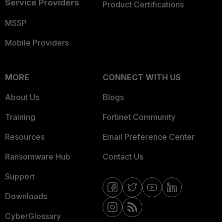
Service Providers
Product Certifications
MSSP
Mobile Providers
MORE
CONNECT WITH US
About Us
Blogs
Training
Fortinet Community
Resources
Email Preference Center
Ransomware Hub
Contact Us
Support
Downloads
CyberGlossary