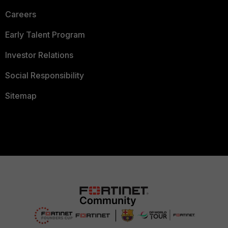
Careers
Early Talent Program
Investor Relations
Social Responsibility
Sitemap