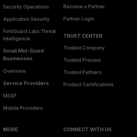
Become a Partner
Security Operations
Partner Login
Application Security
FortiGuard Labs Threat
TRUST CENTER
Intelligence
Trusted Company
Small Mid-Sized
Businesses
Trusted Process
Overview
Trusted Partners
Service Providers
Product Certifications
MSSP
Mobile Providers
MORE
CONNECT WITH US