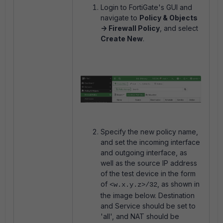
Login to FortiGate's GUI and
navigate to
Policy & Objects
-> Firewall Policy
, and select
Create New
.
Specify the new policy name,
and set the incoming interface
and outgoing interface, as
well as the source IP address
of the test device in the form
of
, as shown in
<w.x.y.z>/32
the image below. Destination
and Service should be set to
'all', and NAT should be