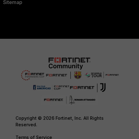
Sitemap
Copyright © 2026 Fortinet, Inc. All Rights
Reserved.
Terms of Service