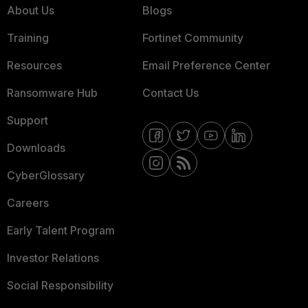
About Us
Blogs
Training
Fortinet Community
Resources
Email Preference Center
Ransomware Hub
Contact Us
Support
Downloads
CyberGlossary
Careers
Early Talent Program
Investor Relations
Social Responsibility