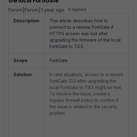
the local FortiGate
Forum|Forum|1 year ago
0 replies
Description
This article describes how to
connect to a remote FortiGate if
HTTPS access was lost after
upgrading the firmware of the local
FortiGate to 7.4.5.
Scope
FortiGate.
Solution
In rare situations, access to a remote
FortiGate GUI after upgrading the
local FortiGate to 7.4.5 might be lost.
To resolve the issue, create a
bypass firewall policy to confirm if
the issue is related to the security
profiles.