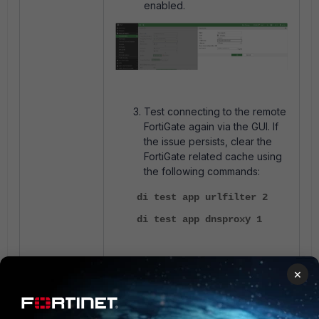
enabled.
Test connecting to the remote
FortiGate again via the GUI. If
the issue persists, clear the
FortiGate related cache using
the following commands:
di test app urlfilter 2
di test app dnsproxy 1
Note:
×
Double check the admin-sport in
if the issue
config system global
persists, as the wrong admin-sport