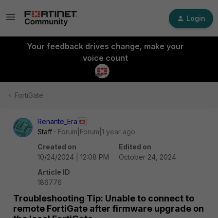
Login
Your feedback drives change, make your
voice count
FortiGate
Renante_Era
Staff
Forum|Forum|1 year ago
Created on
Edited on
10/24/2024 | 12:08 PM
October 24, 2024
Article ID
186776
Troubleshooting Tip: Unable to connect to
remote FortiGate after firmware upgrade on