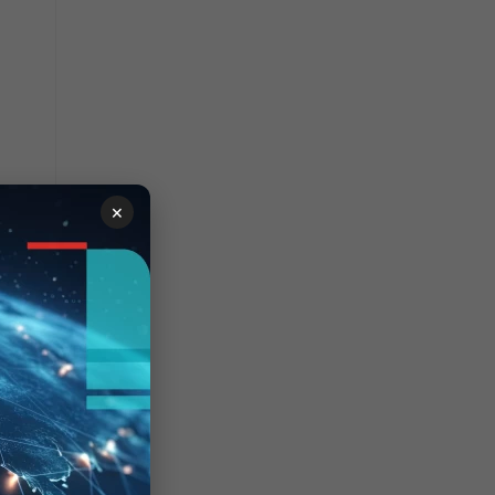
×
+TSbLuVVrz8yhh5zMMcFjwO/qWgwIuccfeci1YBoesZQUlntWnyA7Qse