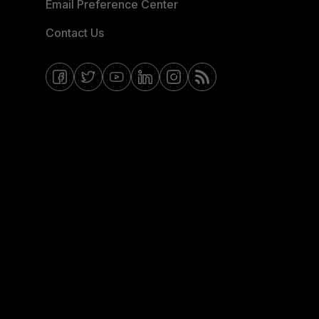
Email Preference Center
Contact Us