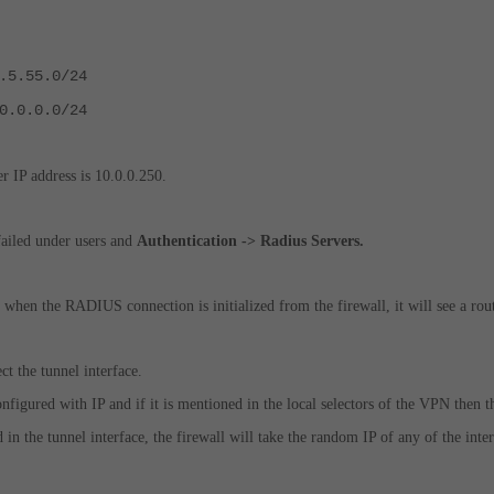
.5.55.0/24
0.0.0.0/24
IP address is 10.0.0.250.
failed under users and
Authentication -> Radius Servers.
e when the RADIUS connection is initialized from the firewall, it will see a routi
ect the tunnel interface.
configured with IP and if it is mentioned in the local selectors of the VPN then 
d in the tunnel interface, the firewall will take the random IP of any of the in