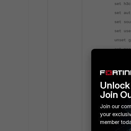
set h3c-com
set auth-t
set source-
set username
unset group
set passwor
set passwor
set acct-al
set switch-co
Unlock 
set interfac
Join O
unset switch
set rsso d
Join our com
set seconda
your exclusi
member toda
set seconda
FBTTVqgH3Zqrtxk