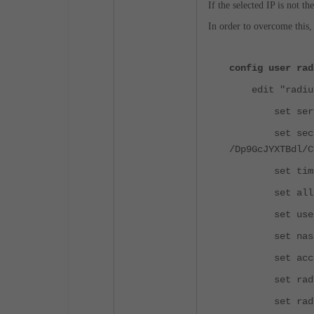
If the selected IP is not t
In order to overcome this,
config user rad
edit "radius
set server 
set secre
/Dp9GcJYXTBdl/C
set timeo
set all-use
set use-mana
set nas-ip
set acct-in
set radius-
set radius