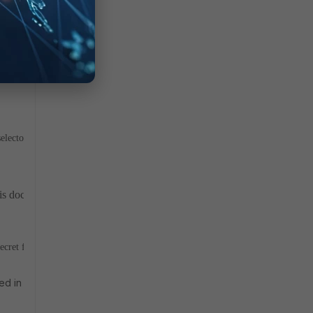
RvK5FxaHELpUK90laIPxu2cKIGT3DydpdNQGXlc5f/RmhUd946C5dMcK
 selectors of the VPN tunnel.
this document for more detail
Implement the interface name as the sour
secret for the server hosted on Windows server machine.
ibed in CVE-2024-3596, which demands that validation. But even if 