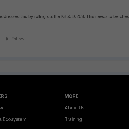
addressed this by rolling out the KB5040268. This needs to be che
Follow
ERS
MORE
ew
About Us
es Ecosystem
Training