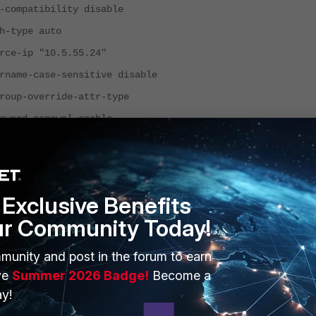
patibility disable
ype auto
ip "10.5.55.24"
-case-sensitive disable
-override-attr-type
d-renewal enable
d-encoding auto
l-servers disable
ntroller-acct-fast-framedip-detect 2
Exclusive Benefits
e-select-method auto
ur Community Today!
-controller-service-type
isable
munity and post in the forum to earn
ry-server ''
ve
Summer 2026 Badge!
Become a
y!
ry-secret ENC
VFd2Dv3RxmSeBKfhiLODaYxGnslTyp4oHcFXKNo+hbVDtIs6ze8vJsHu