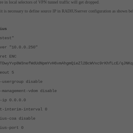
here in local selectors of VPN tunnel traffic will get dropped.
 it is necessary to define source IP in RADIUSserver configuration as shown be
ius
test"
"10.0.0.250"
t ENC
TDwyYvp8W3nefWdUdNpmYvH6vmAhgmQieZl2BcWVxc9rKhfLcE/qJNKq
ut 5
rgroup disable
gement-vdom disable
 0.0.0.0
terim-interval 0
coa disable
-port 0