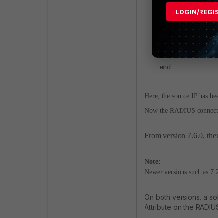
set tertiar
LOGIN/REGI
set tertiar
6mW9CBPsUa/kCNB
next
end
Here, the source IP has bee
Now the RADIUS connectio
From version 7.6.0, ther
Note:
Newer versions such as 7.2
On both versions, a so
Attribute on the RADIU