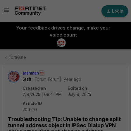
Login
Your feedback drives change, make your
voice count
FortiGate
arahman
Staff
Forum|Forum|1 year ago
Created on
Edited on
7/9/2025 | 09:41 PM
July 9, 2025
Article ID
209710
Troubleshooting Tip: Unable to change split
tunnel address object in IPSec Dialup VPN