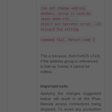
Can not change address 
members. Group is used by 
ipsec mode-cfg.    

object set operator error, -23 
discard the setting

Command fail. Return code 1
This is because, from FortiOS v7.4.8,
if the address group is referenced
in Dial-up Tunnel, it cannot be
edited.
Important note:
Applying the changes suggested
below will result in all the IPsec
Remote access connections being
dropped. To avoid any production