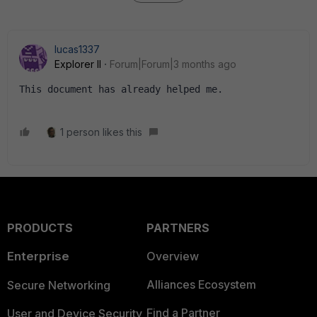
lucas1337
Explorer II
Forum|Forum|3 months ago
This document has already helped me.
1 person likes this
PRODUCTS
PARTNERS
Enterprise
Overview
Alliances Ecosystem
Secure Networking
Find a Partner
User and Device Security