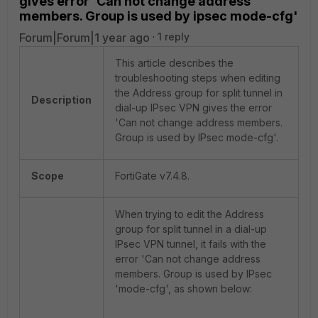
gives error 'Can not change address
members. Group is used by ipsec mode-cfg'
Forum|Forum|1 year ago
1 reply
This article describes the
troubleshooting steps when editing
the Address group for split tunnel in
Description
dial-up IPsec VPN gives the error
'Can not change address members.
Group is used by IPsec mode-cfg'.
Scope
FortiGate v7.4.8.
When trying to edit the Address
group for split tunnel in a dial-up
IPsec VPN tunnel, it fails with the
error 'Can not change address
members. Group is used by IPsec
'mode-cfg', as shown below: