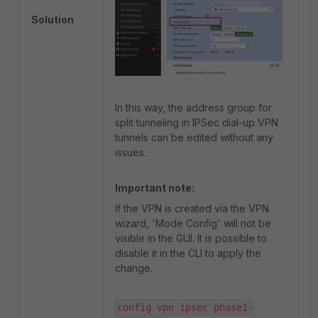
Solution
In this way, the address group for
split tunneling in IPSec dial-up VPN
tunnels can be edited without any
issues.
Important note:
If the VPN is created via the VPN
wizard, 'Mode Config' will not be
visible in the GUI. It is possible to
disable it in the CLI to apply the
change.
config vpn ipsec phase1-