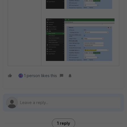
1 person likes this
1 reply