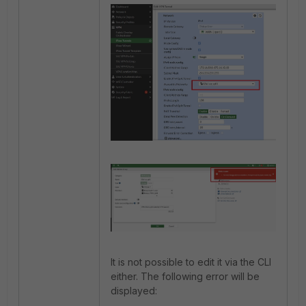
It is not possible to edit it via the CLI
either. The following error will be
displayed: