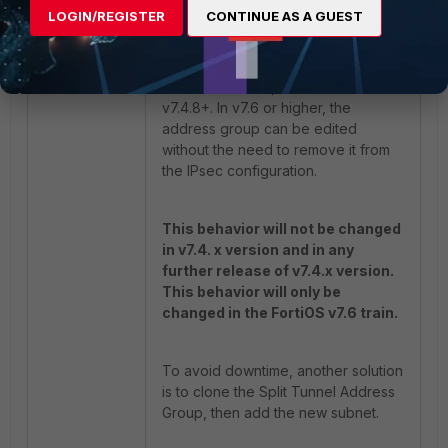
enable 

LOGIN/REGISTER
CONTINUE AS A GUEST
end
This behavior is present in FortiOS
v7.4.8+. In v7.6 or higher, the
address group can be edited
without the need to remove it from
the IPsec configuration.
This behavior will not be changed
in v7.4. x version and in any
further release of v7.4.x version.
This behavior will only be
changed in the FortiOS v7.6 train.
To avoid downtime, another solution
is to clone the Split Tunnel Address
Group, then add the new subnet.