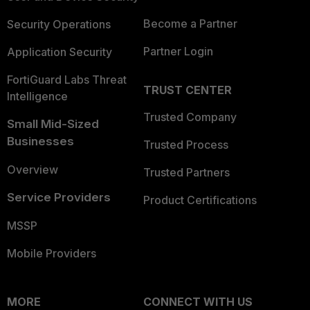
Become a Partner
Security Operations
Partner Login
Application Security
FortiGuard Labs Threat
TRUST CENTER
Intelligence
Trusted Company
Small Mid-Sized
Businesses
Trusted Process
Overview
Trusted Partners
Service Providers
Product Certifications
MSSP
Mobile Providers
MORE
CONNECT WITH US