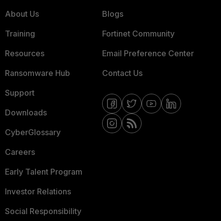
About Us
Blogs
Training
Fortinet Community
Resources
Email Preference Center
Ransomware Hub
Contact Us
Support
Downloads
CyberGlossary
Careers
Early Talent Program
Investor Relations
Social Responsibility