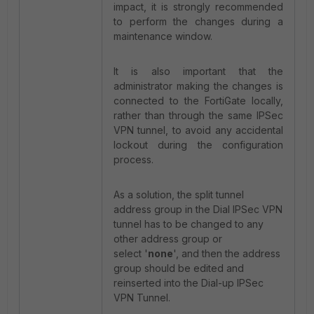
impact, it is strongly recommended
to perform the changes during a
maintenance window.
It is also important that the
administrator making the changes is
connected to the FortiGate locally,
rather than through the same IPSec
VPN tunnel, to avoid any accidental
lockout during the configuration
process.
As a solution, the split tunnel
address group in the Dial IPSec VPN
tunnel has to be changed to any
other address group or
select '
none
', and then the address
group should be edited and
reinserted into the Dial-up IPSec
VPN Tunnel.