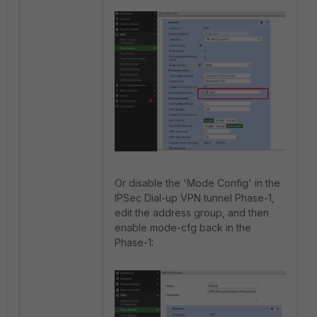
Or disable the 'Mode Config' in the
IPSec Dial-up VPN tunnel Phase-1,
edit the address group, and then
enable mode-cfg back in the
Phase-1: