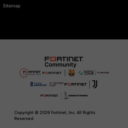
Sitemap
Copyright © 2026 Fortinet, Inc. All Rights
Reserved.