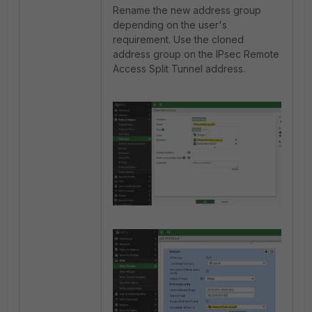
Rename the new address group
depending on the user's
requirement. Use the cloned
address group on the IPsec Remote
Access Split Tunnel address.