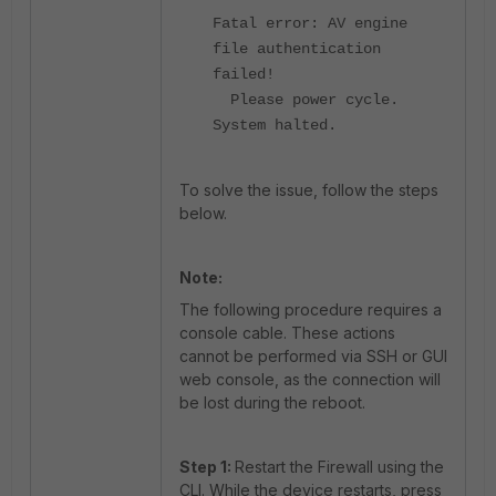
Fatal error: AV engine
file authentication
failed!
Please power cycle.
System halted.
To solve the issue, follow the steps
below.
Note:
The following procedure requires a
console cable. These actions
cannot be performed via SSH or GUI
web console, as the connection will
be lost during the reboot.
Step 1:
Restart the Firewall using the
CLI. While the device restarts, press