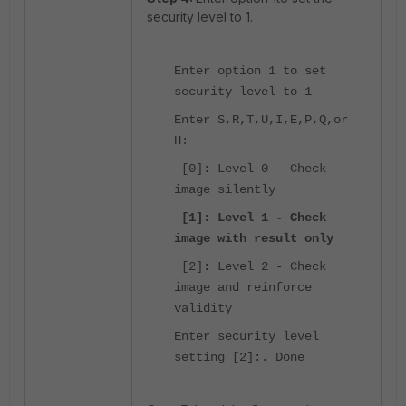
security level to 1.
Enter option 1 to set
security level to 1
Enter S,R,T,U,I,E,P,Q,or
H:
[0]: Level 0 - Check
image silently
[1]: Level 1 - Check
image with result only
[2]: Level 2 - Check
image and reinforce
validity
Enter security level
setting [2]:. Done