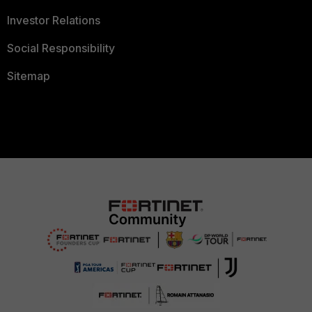
Investor Relations
Social Responsibility
Sitemap