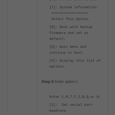
[I]: System information.
>>>>>>>>>>>>>>>>>>
Select This Option
[B]: Boot with backup
firmware and set as
default.
[Q]: Quit menu and
continue to boot.
[H]: Display this list of
options.
Step 2:
Enter option I.
Enter C,R,T,F,I,B,Q,or H:
[S]: Set serial port
baudrate.