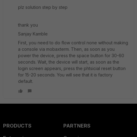
plz solution step by step
thank you
Sanjay Kamble
First, you need to do flow control none without making
a console via mobaxterm. Then, as soon as you
power the device, press the space button for 30-60
seconds. Wait, the device will start, as soon as the
login screen appears, press the phtsicial reset button
for 15-20 seconds. You will see that it is factory
default.
PRODUCTS
PARTNERS