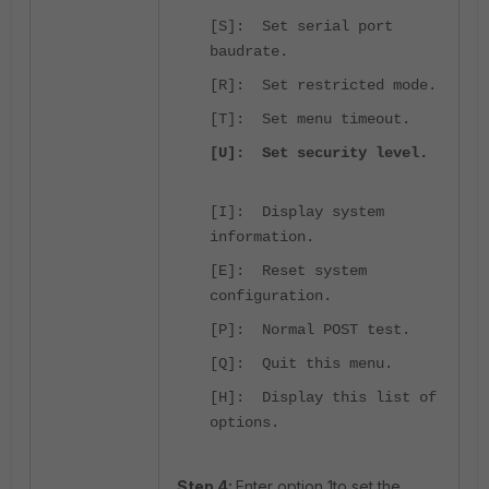
[S]: Set serial port
baudrate.
[R]: Set restricted mode.
[T]: Set menu timeout.
[U]: Set security level.
[I]: Display system
information.
[E]: Reset system
configuration.
[P]: Normal POST test.
[Q]: Quit this menu.
[H]: Display this list of
options.
Step 4:
Enter option 1to set the