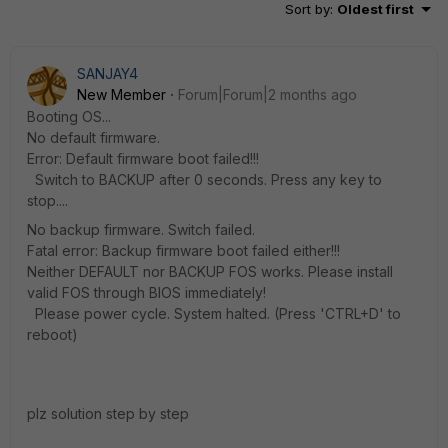
Sort by
:
Oldest first
SANJAY4
New Member
Forum|Forum|2 months ago
Booting OS...
No default firmware.
Error: Default firmware boot failed!!!
Switch to BACKUP after 0 seconds. Press any key to
stop....
No backup firmware. Switch failed.
Fatal error: Backup firmware boot failed either!!!
Neither DEFAULT nor BACKUP FOS works. Please install
valid FOS through BIOS immediately!
Please power cycle. System halted. (Press 'CTRL+D' to
reboot)
plz solution step by step