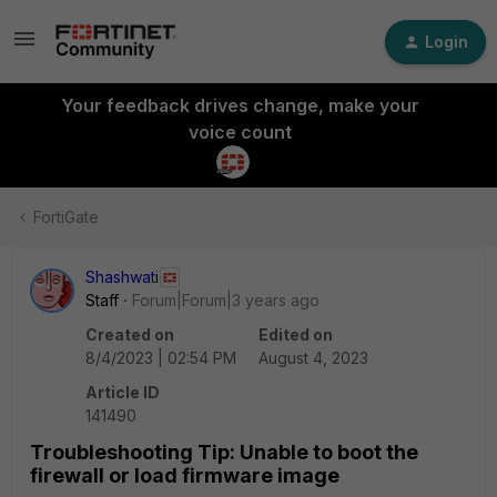
Login
Your feedback drives change, make your
voice count
FortiGate
Shashwati
Staff
Forum|Forum|3 years ago
Created on
Edited on
8/4/2023 | 02:54 PM
August 4, 2023
Article ID
141490
Troubleshooting Tip: Unable to boot the
firewall or load firmware image