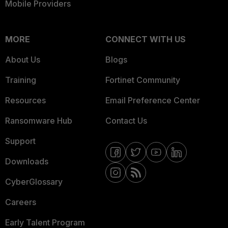
Mobile Providers
MORE
CONNECT WITH US
About Us
Blogs
Training
Fortinet Community
Resources
Email Preference Center
Ransomware Hub
Contact Us
Support
Downloads
CyberGlossary
Careers
Early Talent Program