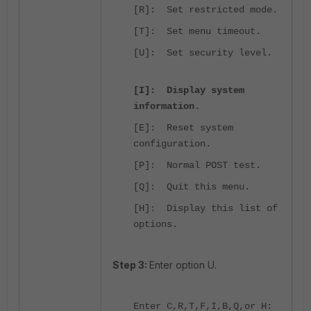
[R]: Set restricted mode.
[T]: Set menu timeout.
[U]: Set security level.
[I]: Display system
information.
[E]: Reset system
configuration.
[P]: Normal POST test.
[Q]: Quit this menu.
[H]: Display this list of
options.
Step 3:
Enter option U.
Enter C,R,T,F,I,B,Q,or H: