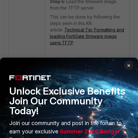
Step 5:
Load the firmware image
from the TFTP server.
This can be done by following the
steps seen in this KB
article:
Technical Tip: Formatting and
loading FortiGate firmware image
using TFTP
Note:
×
If the user is getting a System Halt
message during boot like this:
Unlock Exclusive Benefits
System is starting...
Join Our Community
Error: Package validation
Today!
failed. level:2,
sign_status:2, pid: 111,
Join our community and post in the forum to
path: /data/lib/libips.so
Found AV engine signature
earn your exclusive
Summer 2026 Badge!
invalid!!!