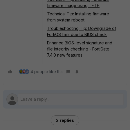
firmware image using TFTP
.
Technical Tip: Installing firmware
from system reboot
.
Troubleshooting Tip: Downgrade of
FortiOS fails due to BIOS check
Enhance BIOS-level signature and
file integrity checking - FortiGate
7.4.0 new features
4 people like this
2 replies