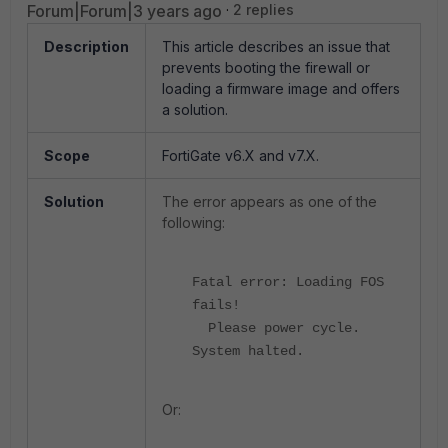
Forum|Forum|3 years ago
2 replies
Description
This article describes an issue that
prevents booting the firewall or
loading a firmware image and offers
a solution.
Scope
FortiGate v6.X and v7.X.
Solution
The error appears as one of the
following:
Fatal error: Loading FOS
fails!
Please power cycle.
System halted.
Or: