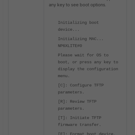
any key to see boot options.
Initializing boot
device...
Initializing MAC...
NP6XLITE#0
Please wait for OS to
boot, or press any key to
display the configuration
menu.
[C]: Configure TFTP
parameters.
[R]: Review TFTP
parameters.
[T]: Initiate TFTP
firmware transfer.
[F]: Format boot device.