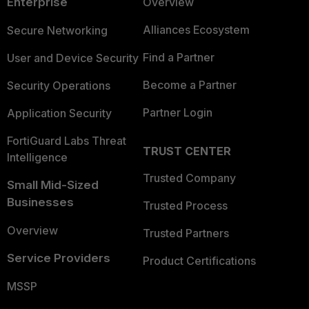
Enterprise
Overview
Alliances Ecosystem
Secure Networking
Find a Partner
User and Device Security
Become a Partner
Security Operations
Partner Login
Application Security
FortiGuard Labs Threat
TRUST CENTER
Intelligence
Trusted Company
Small Mid-Sized
Businesses
Trusted Process
Overview
Trusted Partners
Service Providers
Product Certifications
MSSP