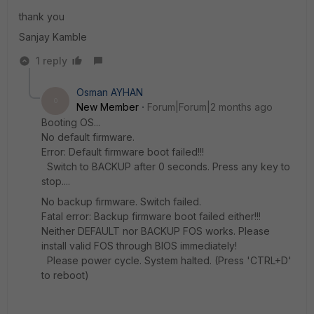
thank you
Sanjay Kamble
1 reply
Osman AYHAN
O
New Member
Forum|Forum|2 months ago
Booting OS...
No default firmware.
Error: Default firmware boot failed!!!
Switch to BACKUP after 0 seconds. Press any key to
stop....
No backup firmware. Switch failed.
Fatal error: Backup firmware boot failed either!!!
Neither DEFAULT nor BACKUP FOS works. Please
install valid FOS through BIOS immediately!
Please power cycle. System halted. (Press 'CTRL+D'
to reboot)