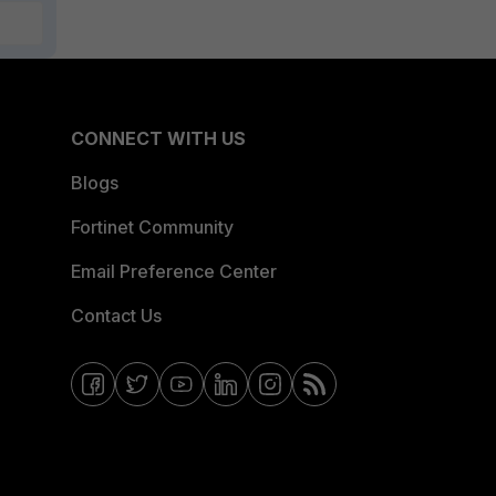
CONNECT WITH US
Blogs
Fortinet Community
Email Preference Center
Contact Us