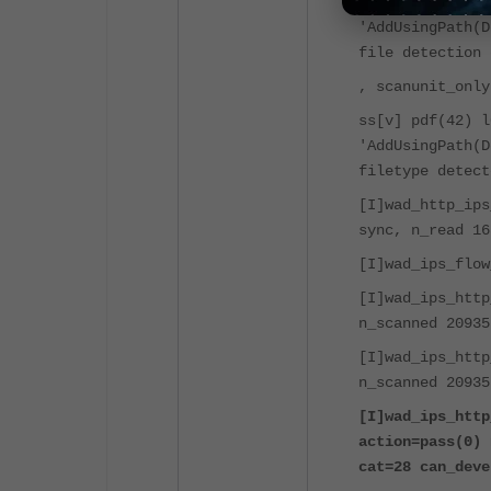
ss[v] pdf(42) l
'AddUsingPath(D
file detection 
, scanunit_only
ss[v] pdf(42) l
'AddUsingPath(D
filetype detect
[I]wad_http_ips
sync, n_read 16
[I]wad_ips_flow
[I]wad_ips_http
n_scanned 20935
[I]wad_ips_http
n_scanned 20935
[I]wad_ips_http
action=pass(0) 
cat=28 can_deve