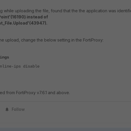
while uploading the file, found that the the application was identif
oint'(16190) instead of
t_File.Upload'(43947).
e upload, change the below setting in the FortiProxy:
ings
ine-ips disable
ed from FortiProxy v7.6.1 and above.
Follow