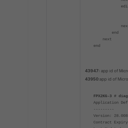
edit 
set cat
set act
nex
end
next
end
43947:
app id of Micr
43950
:app id of Micr
FPX2KG-3 # diag
Application Def
---------
Version: 28.008
Contract Expiry