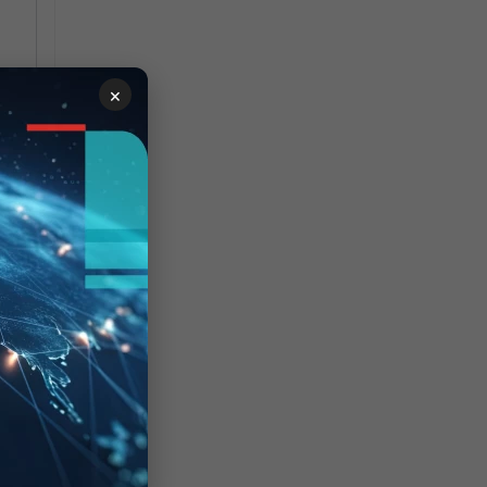
×
ile
s
'
'