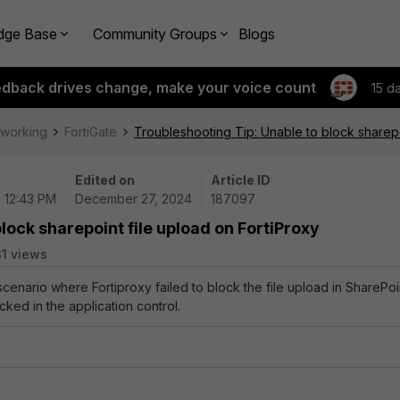
dge Base
Community Groups
Blogs
edback drives change, make your voice count
15 d
tworking
FortiGate
Troubleshooting Tip: Unable to block sharepo
Edited on
Article ID
| 12:43 PM
December 27, 2024
187097
lock sharepoint file upload on FortiProxy
31 views
 scenario where Fortiproxy failed to block the file upload in SharePoi
ked in the application control.