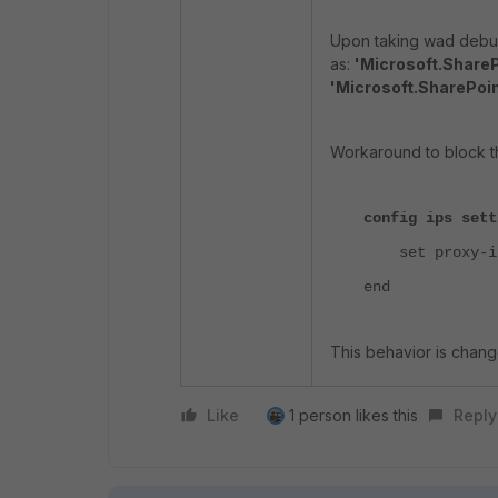
Upon taking wad debug 
as:
'Microsoft.ShareP
'Microsoft.SharePoin
Workaround to block th
config ips sett
set proxy-inl
end
This behavior is chang
Like
1 person likes this
Reply