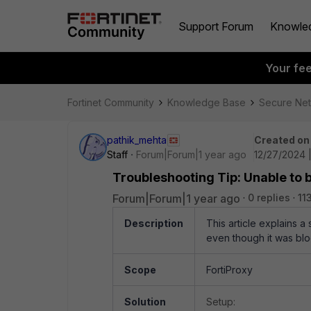
Support Forum
Knowle
Your fe
Fortinet Community
Knowledge Base
Secure Ne
pathik_mehta
Created on
Staff
Forum|Forum|1 year ago
12/27/2024 
Troubleshooting Tip: Unable to b
Forum|Forum|1 year ago
0 replies
11
Description
This article explains a
even though it was bloc
Scope
FortiProxy
Solution
Setup: