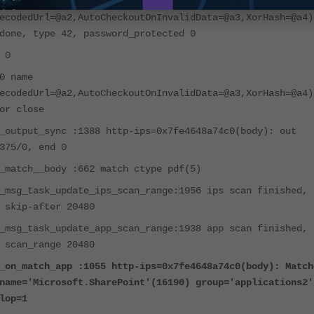
0 name
ecodedUrl=@a2,AutoCheckoutOnInvalidData=@a3,XorHash=@a4)
done, type 42, password_protected 0
 0
0 name
ecodedUrl=@a2,AutoCheckoutOnInvalidData=@a3,XorHash=@a4)
or close
_output_sync :1388 http-ips=0x7fe4648a74c0(body): out
375/0, end 0
_match__body :662 match ctype pdf(5)
_msg_task_update_ips_scan_range:1956 ips scan finished,
 skip-after 20480
_msg_task_update_app_scan_range:1938 app scan finished,
 scan_range 20480
_on_match_app :1055 http-ips=0x7fe4648a74c0(body): Match
name='Microsoft.SharePoint'(16190) group='appli
cations2'
lop=1