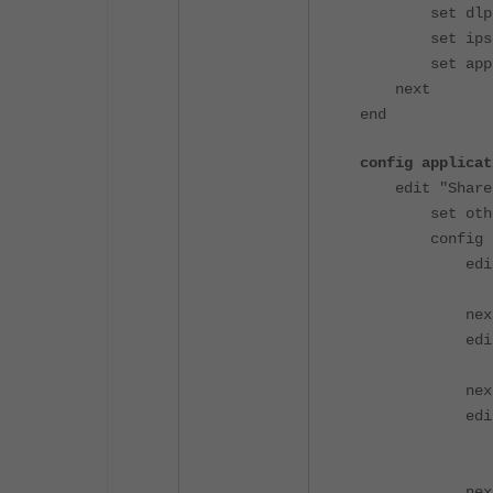
set dlp-pro
set ips-sen
set applicat
next
end
config applicat
edit "ShareP
set other-ap
config en
edit 
set appli
nex
edit 
set appli
nex
edit 
set cat
set act
nex