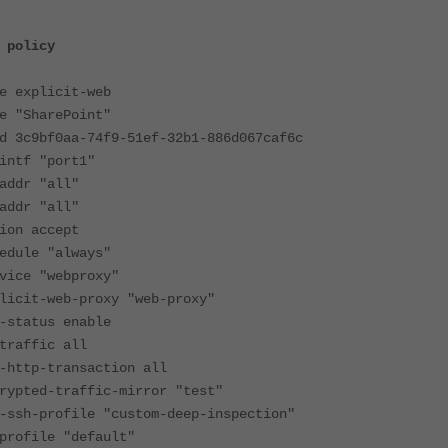
 policy
xplicit-web
SharePoint"
bf0aa-74f9-51ef-32b1-886d067caf6c
f "port1"
r "all"
r "all"
 accept
le "always"
 "webproxy"
-web-proxy "web-proxy"
atus enable
ffic all
p-transaction all
d-traffic-mirror "test"
profile "custom-deep-inspection"
ile "default"