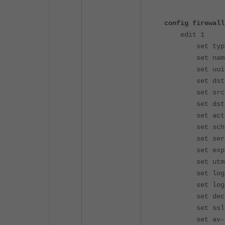
config firewall
edit 1
set type e
set name "
set uuid 3c9
set dstint
set srcadd
set dstadd
set action
set schedu
set service
set explicit
set utm-st
set logtra
set log-htt
set decrypte
set ssl-ssh-
set av-prof