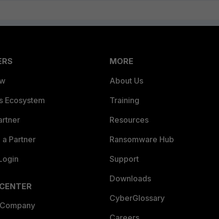
ERS
MORE
ew
About Us
es Ecosystem
Training
artner
Resources
a Partner
Ransomware Hub
Login
Support
Downloads
 CENTER
CyberGlossary
 Company
Careers