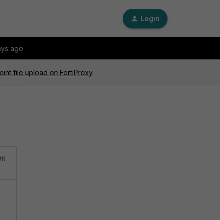
Login
ays ago
int file upload on FortiProxy
nt