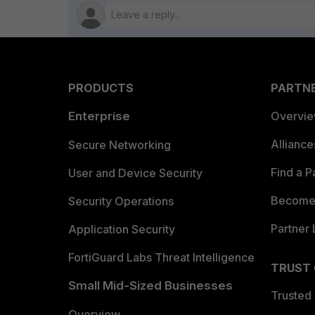
PRODUCTS
PARTN
Enterprise
Overvi
Allianc
Secure Networking
Find a P
User and Device Security
Become 
Security Operations
Partner 
Application Security
FortiGuard Labs Threat Intelligence
TRUST
Small Mid-Sized Businesses
Trusted
Overview