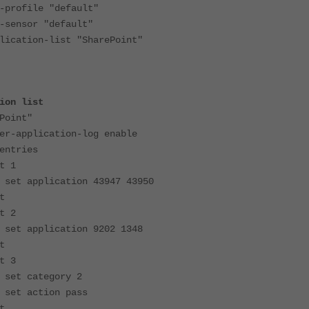
file "default"
sor "default"
ion-list "SharePoint"
ion list
oint"
plication-log enable
tries
1
cation 43947 43950
t
2
cation 9202 1348
t
3
egory 2
ion pass
t