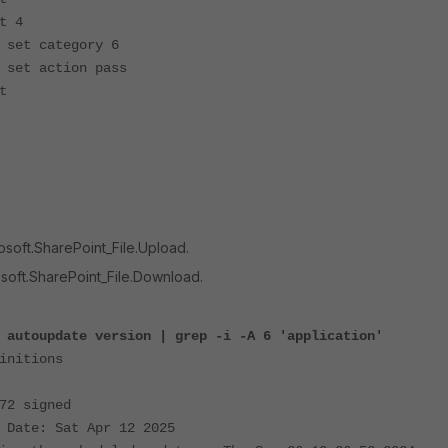
4
egory 6
ion pass
t
osoft.SharePoint_File.Upload.
osoft.SharePoint_File.Download.
 autoupdate version | grep -i -A 6 'application'
initions
72 signed
 Date: Sat Apr 12 2025