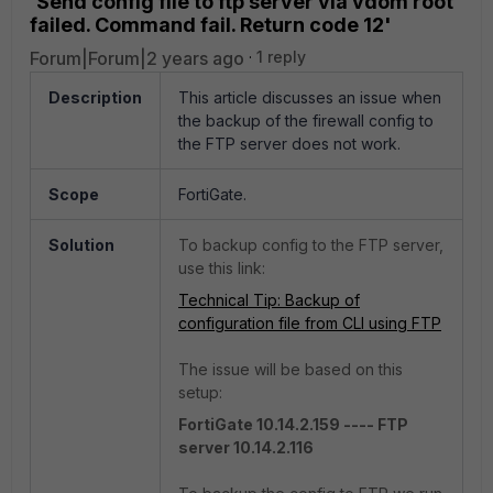
'Send config file to ftp server via vdom root
failed. Command fail. Return code 12'
Forum|Forum|2 years ago
1 reply
Description
This article discusses an issue when
the backup of the firewall config to
the FTP server does not work.
Scope
FortiGate.
Solution
To backup config to the FTP server,
use this link:
Technical Tip: Backup of
configuration file from CLI using FTP
The issue will be based on this
setup:
FortiGate 10.14.2.159 ---- FTP
server 10.14.2.116