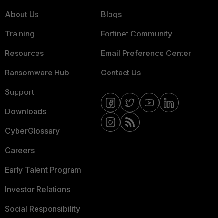
About Us
Blogs
Training
Fortinet Community
Resources
Email Preference Center
Ransomware Hub
Contact Us
Support
Downloads
CyberGlossary
Careers
Early Talent Program
Investor Relations
Social Responsibility