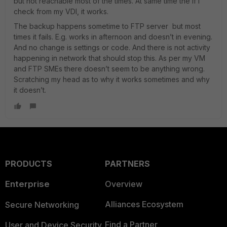
but not reachable most of the times. At same time the if I
check from my VDI, it works.
The backup happens sometime to FTP server but most
times it fails. E.g. works in afternoon and doesn’t in evening.
And no change is settings or code. And there is not activity
happening in network that should stop this. As per my VM
and FTP SMEs there doesn’t seem to be anything wrong.
Scratching my head as to why it works sometimes and why
it doesn’t.
PRODUCTS
PARTNERS
Enterprise
Overview
Alliances Ecosystem
Secure Networking
Find a Partner
User and Device Security