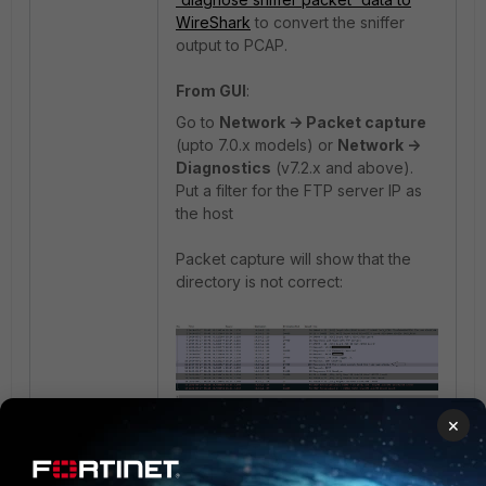
WireShark
to convert the sniffer
output to PCAP.
From GUI
:
Go to
Network -> Packet capture
(upto 7.0.x models) or
Network ->
Diagnostics
(v7.2.x and above).
Put a filter for the FTP server IP as
the host
Packet capture will show that the
directory is not correct:
×
Visit the FTP server and check the