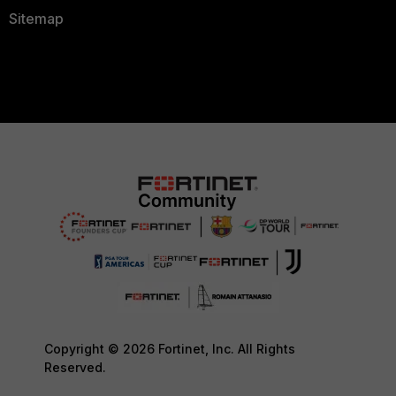
Sitemap
Copyright © 2026 Fortinet, Inc. All Rights
Reserved.