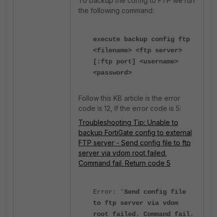
To backup the config to FTP we run
the following command:
execute backup config ftp
<filename> <ftp server>
[:ftp port] <username>
<password>
Follow this KB article is the error
code is 12, If the error code is 5:
Troubleshooting Tip: Unable to
backup FortiGate config to external
FTP server - Send config file to ftp
server via vdom root failed.
Command fail. Return code 5
Error: '
Send config file
to ftp server via vdom
root failed. Command fail.