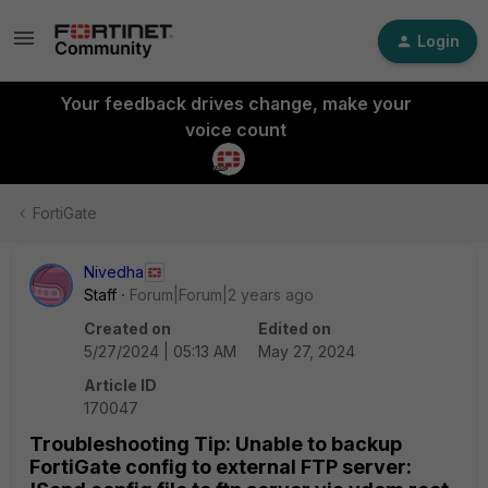
Login
Your feedback drives change, make your
voice count
FortiGate
Nivedha
Staff
Forum|Forum|2 years ago
Created on
Edited on
5/27/2024 | 05:13 AM
May 27, 2024
Article ID
170047
Troubleshooting Tip: Unable to backup
FortiGate config to external FTP server: