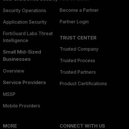
Become a Partner
Security Operations
Partner Login
Application Security
FortiGuard Labs Threat
TRUST CENTER
Intelligence
Trusted Company
Small Mid-Sized
Businesses
Trusted Process
Overview
Trusted Partners
Service Providers
Product Certifications
MSSP
Mobile Providers
MORE
CONNECT WITH US