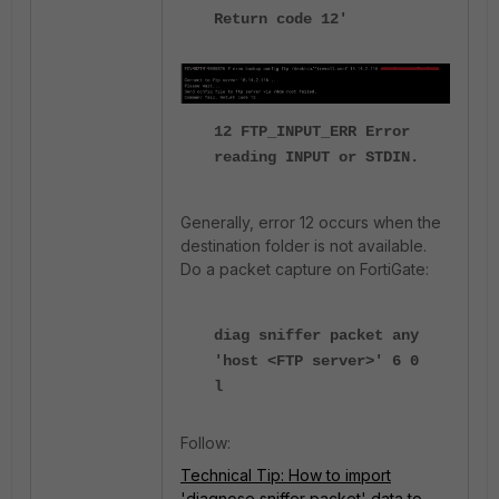
Return code 12'
12 FTP_INPUT_ERR Error
reading INPUT or STDIN.
Generally, error 12 occurs when the
destination folder is not available.
Do a packet capture on FortiGate:
diag sniffer packet any
'host <FTP server>' 6 0
l
Follow:
Technical Tip: How to import
'diagnose sniffer packet' data to