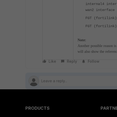
internal4 inter
wan2 interface
FGT (fortilink
FGT (fortilink)
Note:
Another possible reason is
will also show the reference
Like
Reply
Follow
PRODUCTS
PARTN