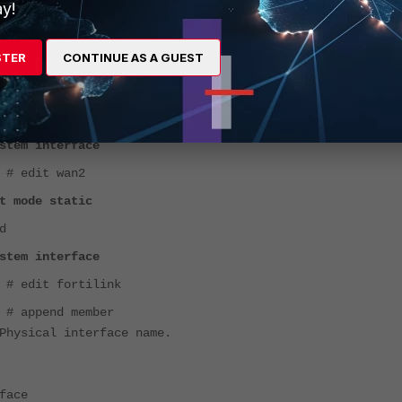
y!
STER
CONTINUE AS A GUEST
stem interface
 # edit wan2
t mode static
d
stem interface
 # edit fortilink
 # append member
Physical interface name.
face