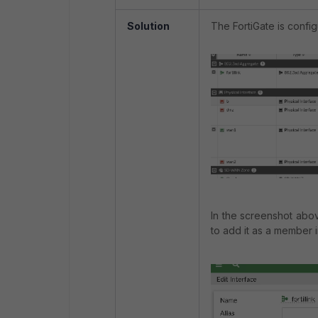
Solution
The FortiGate is config
In the screenshot abo
to add it as a member i