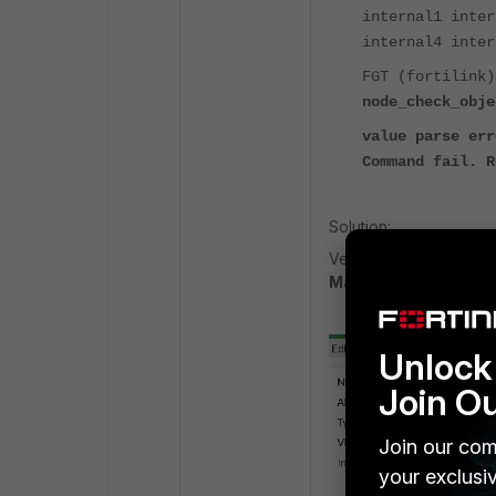
internal1 inter
internal4 inter
FGT (fortilink
node_check_obje
value parse err
Command fail. R
Solution:
Verify the IP mode of
Manual
, and it should
Unlock 
Join O
Join our com
your exclusi