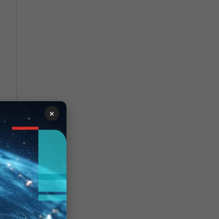
×
 to