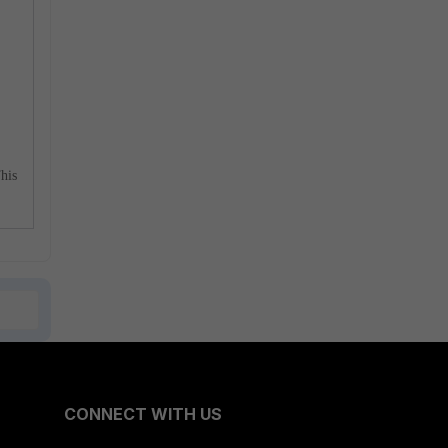
This
CONNECT WITH US