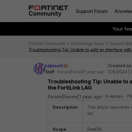
Support Forum
Knowle
Your fe
Fortinet Community
Knowledge Base
Secure Ne
Troubleshooting Tip: Unable to add an interface with
kajlasunil
Created on
Staff
Forum|Forum|1 year ago
12/5/2024 |
Troubleshooting Tip: Unable to 
the FortiLink LAG
Forum|Forum|1 year ago
0 replies
76
Description
This article describes 
list.
Scope
FortiOS.