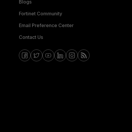
Blogs
Fortinet Community
Email Preference Center
Contact Us