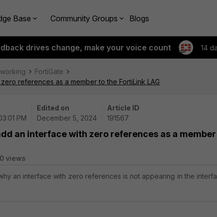
dge Base
Community Groups
Blogs
edback drives change, make your voice count
14 d
tworking
FortiGate
 zero references as a member to the FortiLink LAG
Edited on
Article ID
 03:01 PM
December 5, 2024
191567
add an interface with zero references as a member
0 views
why an interface with zero references is not appearing in the interf