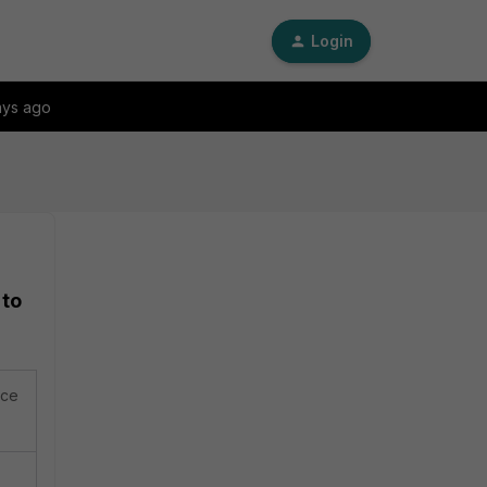
Login
ays ago
 to
ace