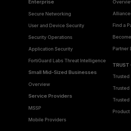
Enterprise
Overvi
Allianc
Secure Networking
Find a P
User and Device Security
Become 
Security Operations
Partner 
Application Security
FortiGuard Labs Threat Intelligence
TRUST
Small Mid-Sized Businesses
Trusted
Overview
Trusted
Service Providers
Trusted 
MSSP
Product 
Mobile Providers