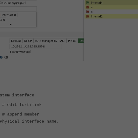
stem interface
 # edit fortilink
 # append member
Physical interface name.