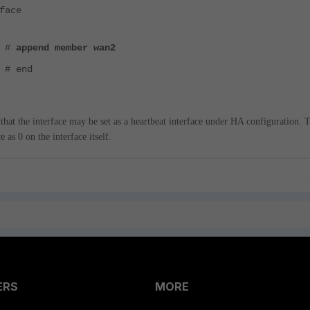
face
) #
append member wan2
 # end
 that the interface may be set as a heartbeat interface under HA configuration. 
 as 0 on the interface itself.
ERS
MORE