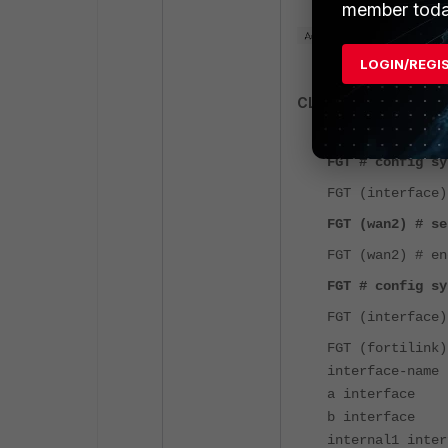
member toda
LOGIN/REGI
CLI Commands:
FGT # config sy
FGT (interface)
FGT (wan2) # se
FGT (wan2) # en
FGT # config sy
FGT (interface)
FGT (fortilink)
interface-name 
a interface
b interface
internal1 inter