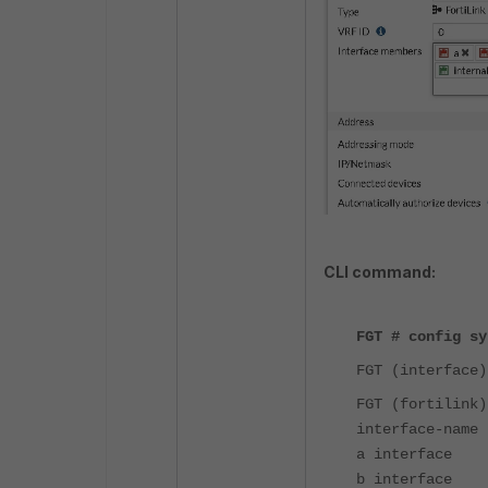
CLI command:
FGT # config sy
FGT (interface)
FGT (fortilink)
interface-name 
a interface
b interface