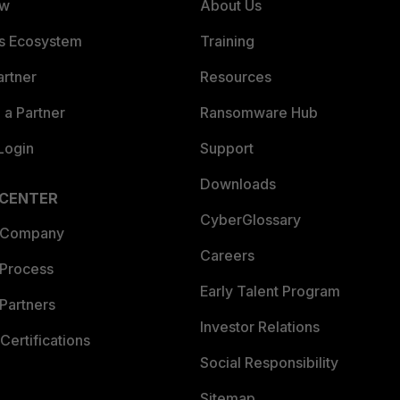
ew
About Us
es Ecosystem
Training
artner
Resources
a Partner
Ransomware Hub
Login
Support
Downloads
 CENTER
CyberGlossary
 Company
Careers
 Process
Early Talent Program
Partners
Investor Relations
Certifications
Social Responsibility
Sitemap