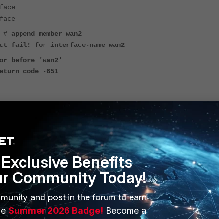
face
face
) #
append member wan2
ct fail! for interface-name wan2
or before 'wan2'
eturn code -651
 the WAN2 interface. If it is set to
DHCP
or
PPPoE
, change it
 then become available for selection as a FortiLink member.
Exclusive Benefits
ur Community Today!
munity and post in the forum to earn
ve
Summer 2026 Badge!
Become a