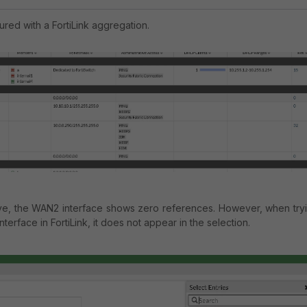
ured with a FortiLink aggregation.
ve, the WAN2 interface shows zero references. However, when try
nterface in FortiLink, it does not appear in the selection.