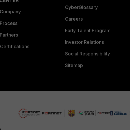
 CENTER
CyberGlossary
 Company
Careers
 Process
Early Talent Program
Partners
Investor Relations
Certifications
Social Responsibility
Sitemap