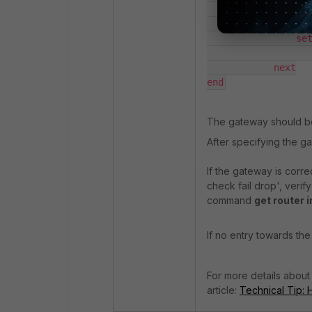
            edit 1

                set
                set
                   
            next

end
The gateway should be 
After specifying the g
If the gateway is corre
check fail drop', verif
command
get router i
If no entry towards th
For more details about
article:
Technical Tip: