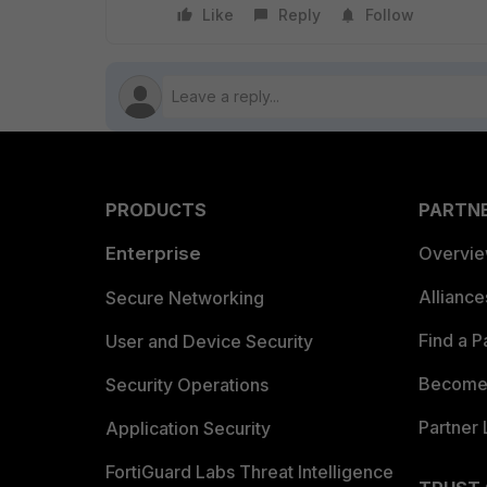
Like
Reply
Follow
PRODUCTS
PARTN
Enterprise
Overvi
Allianc
Secure Networking
Find a P
User and Device Security
Become 
Security Operations
Partner 
Application Security
FortiGuard Labs Threat Intelligence