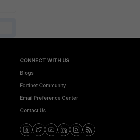
CONNECT WITH US
Blogs
Fortinet Community
Email Preference Center
Contact Us