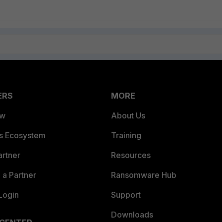
ERS
MORE
ew
About Us
es Ecosystem
Training
artner
Resources
a Partner
Ransomware Hub
Login
Support
Downloads