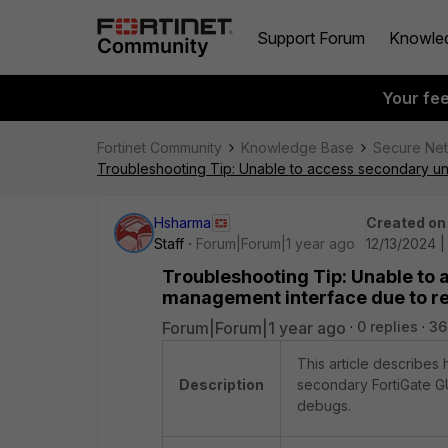
Support Forum
Knowle
Your fe
Fortinet Community
Knowledge Base
Secure Ne
Troubleshooting Tip: Unable to access secondary un
Hsharma
Created on
Staff
Forum|Forum|1 year ago
12/13/2024 
Troubleshooting Tip: Unable to 
management interface due to re
Forum|Forum|1 year ago
0 replies
36
This article describes
Description
secondary FortiGate GU
debugs.