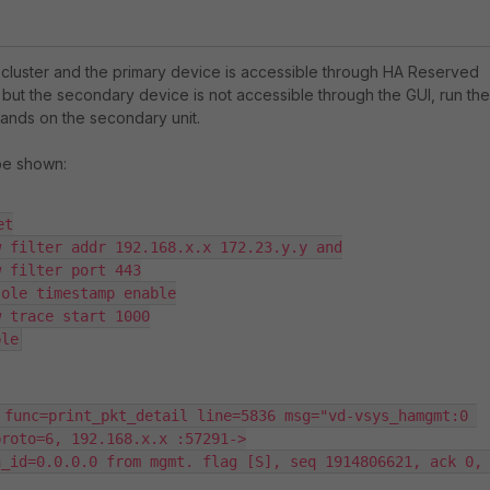
HA cluster and the primary device is accessible through HA Reserved
ut the secondary device is not accessible through the GUI, run the
nds on the secondary unit.
be shown:
t

 filter addr 192.168.x.x 172.23.y.y and

 filter port 443

ole timestamp enable

 trace start 1000

ble
 func=print_pkt_detail line=5836 msg="vd-vsys_hamgmt:0 
roto=6, 192.168.x.x :57291->

_id=0.0.0.0 from mgmt. flag [S], seq 1914806621, ack 0, 