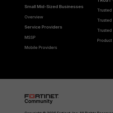
TRUST
Small Mid-Sized Businesses
Trusted
Overview
Trusted
Service Providers
Trusted 
MSSP
Product 
Mobile Providers