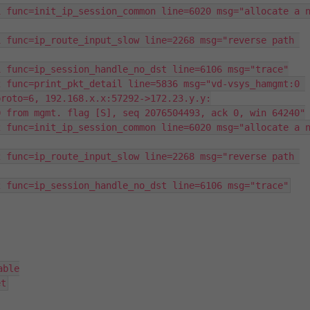
 func=init_ip_session_common line=6020 msg="allocate a n
 func=ip_route_input_slow line=2268 msg="reverse path 
 func=ip_session_handle_no_dst line=6106 msg="trace"

 func=print_pkt_detail line=5836 msg="vd-vsys_hamgmt:0 
roto=6, 192.168.x.x:57292->172.23.y.y:

 from mgmt. flag [S], seq 2076504493, ack 0, win 64240"

 func=init_ip_session_common line=6020 msg="allocate a n
 func=ip_route_input_slow line=2268 msg="reverse path 
2 func=ip_session_handle_no_dst line=6106 msg="trace"
ble

et