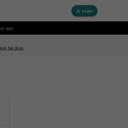
Login
ays ago
ck fail drop