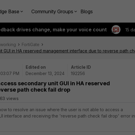
dge Base
Community Groups
Blogs
edback drives change, make your voice count
15 d
tworking
FortiGate
it GUI in HA reserved management interface due to reverse path che
Edited on
Article ID
| 03:07 PM
December 13, 2024
192256
access secondary unit GUI in HA reserved
verse path check fail drop
63 views
 how to resolve an issue where the user is not able to access a
I interface and receiving the 'reverse path check fail drop' error in