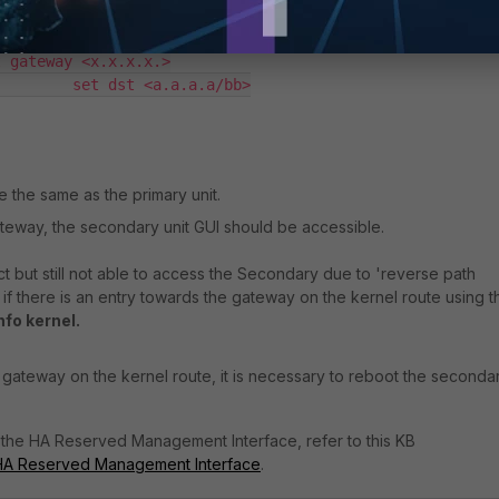
 interface <interface name>

 gateway <x.x.x.x.>

        set dst <a.a.a.a/bb>

the same as the primary unit.
ateway, the secondary unit GUI should be accessible.
ct but still not able to access the Secondary due to 'reverse path
y if there is an entry towards the gateway on the kernel route using t
nfo kernel
.
e gateway on the kernel route, it is necessary to reboot the secondar
 the HA Reserved Management Interface, refer to this KB
 HA Reserved Management Interface
.