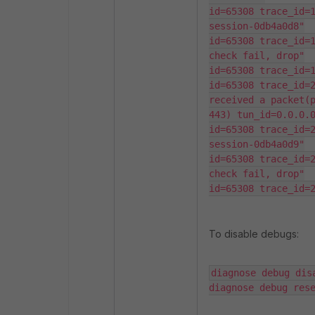
id=65308 trace_id=1
session-0db4a0d8"

id=65308 trace_id=1
check fail, drop"

id=65308 trace_id=1
id=65308 trace_id=2
received a packet(p
443) tun_id=0.0.0.0
id=65308 trace_id=2
session-0db4a0d9"

id=65308 trace_id=2
check fail, drop"

id=65308 trace_id=
To disable debugs:
diagnose debug disa
diagnose debug res