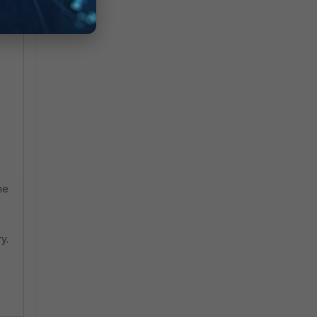
he
y.