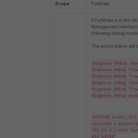
Scope
FortiGate.
If FortiGate is in the 
Management interface b
following debug comma
The errors below will 
diagnose debug rese
diagnose debug flow
diagnose debug flow
diagnose debug cons
diagnose debug flow
diagnose debug ena
d=65308 trace_id=1
received a packet(p
172.23.y.y:443) tun
win 64240"
