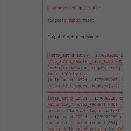
diagnose debug disable

diagnose debug reset
Output of debug commands:
[http_authd 10524 - 1770282285 info]
http_authd_handler_main_loop[790] --
"validate session" request (seq: 416
local (109 bytes)

[http_authd 10524 - 1770282285 info]
http_authd_request_handler[612] -- 
====================================
[http_authd 10524 - 1770282285 info]
authorize_trusted_request[600] -- Se
process (Node.JS) login context.

[http_authd 10524 - 1770282285 error
authorize_trusted_request[684] -- Fa
create http_authd session for fabric