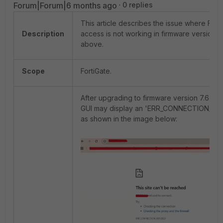
Forum|Forum|6 months ago
0 replies
This article describes the issue where Fort
Description
access is not working in firmware version 7
above.
Scope
FortiGate.
After upgrading to firmware version 7.6.4 o
GUI may display an 'ERR_CONNECTION_REF
as shown in the image below: