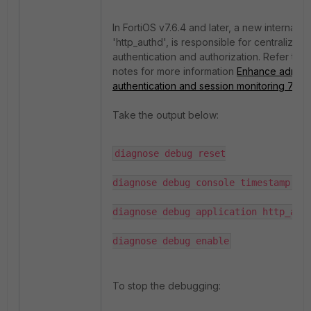
In FortiOS v7.6.4 and later, a new internal 
'http_authd', is responsible for centralized 
authentication and authorization. Refer to t
notes for more information
Enhance adminis
authentication and session monitoring 7.6.4
.
Take the output below:
diagnose debug reset

diagnose debug console timestamp ena
diagnose debug application http_auth
diagnose debug enable
To stop the debugging: