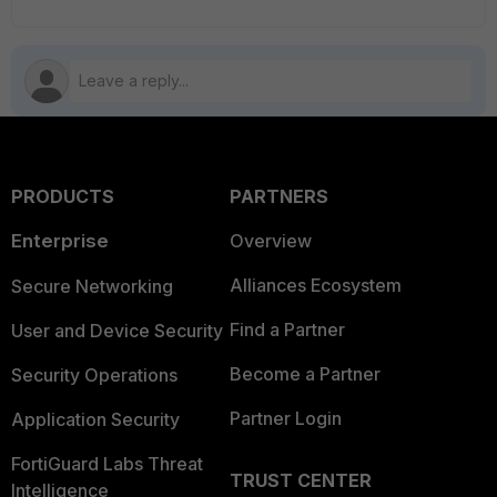
PRODUCTS
PARTNERS
Enterprise
Overview
Alliances Ecosystem
Secure Networking
Find a Partner
User and Device Security
Become a Partner
Security Operations
Partner Login
Application Security
FortiGuard Labs Threat
TRUST CENTER
Intelligence