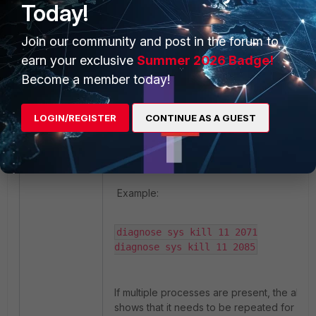
Today!
process pidof http_authd

2071

Join our community and post in the forum to
2085
earn your exclusive
Summer 2026 Badge!
Become a member today!
Once the PID is identified, restart th
the following command:
LOGIN/REGISTER
CONTINUE AS A GUEST
diagnose sys kill <pidof>
Example:
diagnose sys kill 11 2071

diagnose sys kill 11 2085
If multiple processes are present, the ab
shows that it needs to be repeated for eve