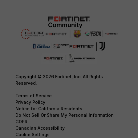
Copyright © 2026 Fortinet, Inc. All Rights
Reserved.
Terms of Service
Privacy Policy
Notice for California Residents
Do Not Sell Or Share My Personal Information
GDPR
Canadian Accessibility
Cookie Settings