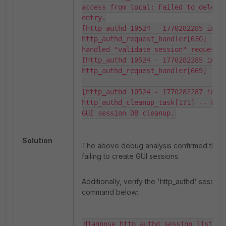
access from local: Failed to delete 
entry.

[http_authd 10524 - 1770282285 info]
http_authd_request_handler[630] -- S
handled "validate session" request.

[http_authd 10524 - 1770282285 info]
http_authd_request_handler[669] -- 
-----------------------------------

[http_authd 10524 - 1770282287 info]
http_authd_cleanup_task[171] -- Fail
GUI session DB cleanup.
Solution
The above debug analysis confirmed that 'h
failing to create GUI sessions.
Additionally, verify the 'http_authd' session 
command below:
diagnose http_authd session list
