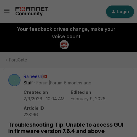
Login
Your feedback drives change, make your
voice count
FortiGate
Rajneesh
R
Staff
Forum|Forum|6 months ago
Created on
Edited on
2/9/2026 | 10:04 AM
February 9, 2026
Article ID
223166
Troubleshooting Tip: Unable to access GUI
in firmware version 7.6.4 and above