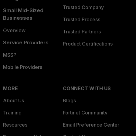
Trusted Company
Small Mid-Sized
Businesses
Trusted Process
Overview
Trusted Partners
Service Providers
Product Certifications
MSSP
Mobile Providers
MORE
CONNECT WITH US
About Us
Blogs
Training
Fortinet Community
Resources
Email Preference Center