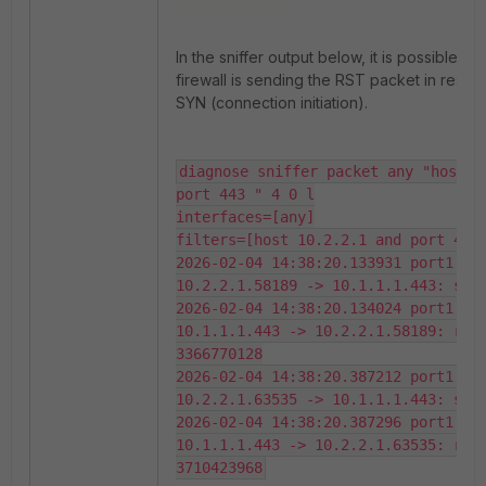
In the sniffer output below, it is possible to 
firewall is sending the RST packet in respo
SYN (connection initiation).
diagnose sniffer packet any "host 10
port 443 " 4 0 l

interfaces=[any]

filters=[host 10.2.2.1 and port 443 
2026-02-04 14:38:20.133931 port1 in 
10.2.2.1.58189 -> 10.1.1.1.443: syn 
2026-02-04 14:38:20.134024 port1 out
10.1.1.1.443 -> 10.2.2.1.58189: rst 
3366770128

2026-02-04 14:38:20.387212 port1 in 
10.2.2.1.63535 -> 10.1.1.1.443: syn 
2026-02-04 14:38:20.387296 port1 out
10.1.1.1.443 -> 10.2.2.1.63535: rst 
3710423968