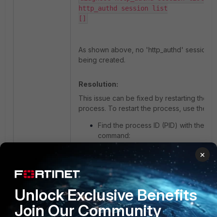
http_authd session list

As shown above, no 'http_authd' sessions a
being created.
Resolution:
This issue can be fixed by restarting the 'h
process. To restart the process, use the m
Find the process ID (PID) with the fol
command:
×
diagnose sys process pidof http_aut
Example:
Unlock Exclusive Benefits
Join Our Community
quark-kvm72 (VDOM_Policy) # diagnose