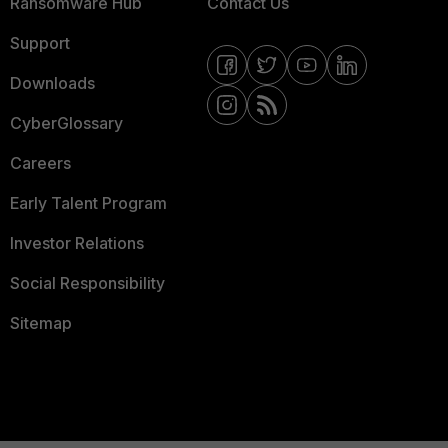
Ransomware Hub
Contact Us
Support
Downloads
CyberGlossary
Careers
Early Talent Program
Investor Relations
Social Responsibility
Sitemap