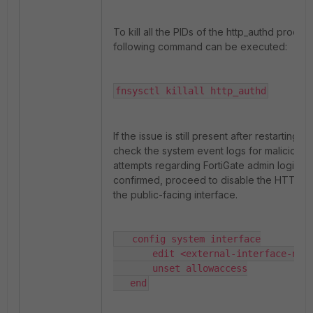
To kill all the PIDs of the http_authd proces
following command can be executed:
fnsysctl killall http_authd
If the issue is still present after restarting h
check the system event logs for malicious/
attempts regarding FortiGate admin login. 
confirmed, proceed to disable the HTTPS 
the public-facing interface.
   config system interface

       edit <external-interface-name
       unset allowaccess

   end