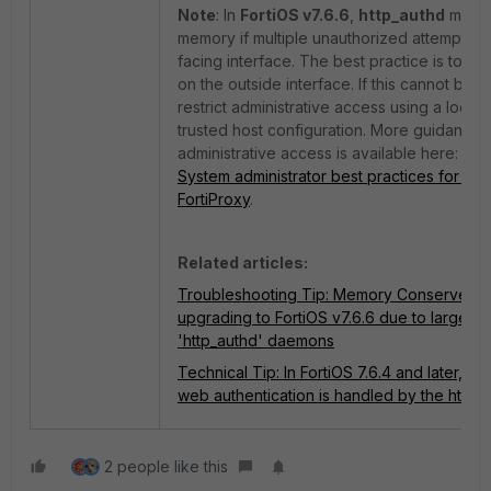
Note
: In
FortiOS v7.6.6
,
http_authd
may u
memory if multiple unauthorized attempts ta
facing interface. The best practice is to d
on the outside interface. If this cannot be 
restrict administrative access using a local‑
trusted host configuration. More guidance
administrative access is available here:
Tec
System administrator best practices for For
FortiProxy
.
Related articles:
Troubleshooting Tip: Memory Conserve Mo
upgrading to FortiOS v7.6.6 due to large n
'http_authd' daemons
Technical Tip: In FortiOS 7.6.4 and later, adm
web authentication is handled by the http_
2 people like this