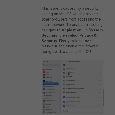
This issue is caused by a security
setting on MacOS which prevents
other browsers from accessing the
local network. To enable this setting,
navigate to
Apple menu -
> System
Settings
, then select
Privacy &
Security
. Finally, select
Local
Network
and enable the browser
being used to access the GUI.