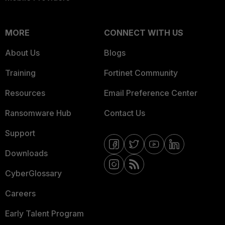
MORE
CONNECT WITH US
About Us
Blogs
Training
Fortinet Community
Resources
Email Preference Center
Ransomware Hub
Contact Us
Support
Downloads
CyberGlossary
Careers
Early Talent Program