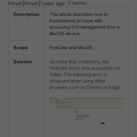
Forum|Forum|1 year ago
0 replies
Description
This article describes how to
troubleshoot an issue with
accessing GUI management from a
MacOS device.
Scope
FortiGate and MacOS.
Solution
On some Mac computers, the
FortiGate GUI is only accessible via
Safari. The following error is
observed when using other
browsers such as Chrome or Edge: