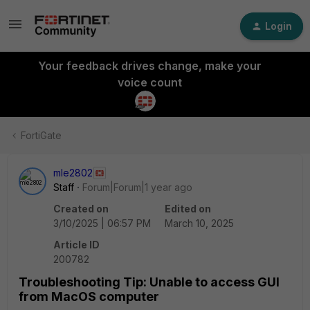
Login
Your feedback drives change, make your
voice count
FortiGate
mle2802
Staff
Forum|Forum|1 year ago
Created on
Edited on
3/10/2025 | 06:57 PM
March 10, 2025
Article ID
200782
Troubleshooting Tip: Unable to access GUI
from MacOS computer