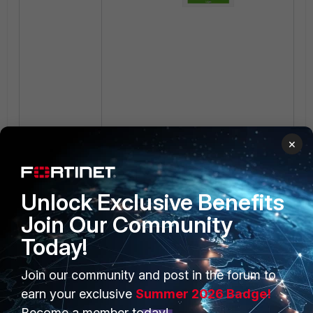
×
Unlock Exclusive Benefits
Join Our Community
Today!
Join our community and post in the forum to
earn your exclusive
Summer 2026 Badge!
Become a member today!