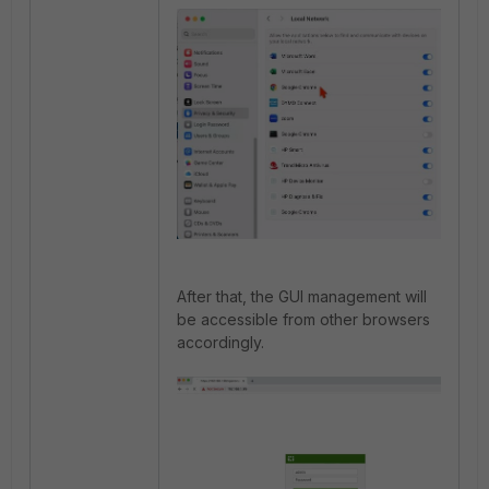
After that, the GUI management will
be accessible from other browsers
accordingly.