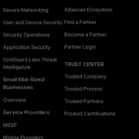
Alliances Ecosystem
Secure Networking
Find a Partner
User and Device Security
Become a Partner
Security Operations
Partner Login
Application Security
FortiGuard Labs Threat
TRUST CENTER
Intelligence
Trusted Company
Small Mid-Sized
Businesses
Trusted Process
Overview
Trusted Partners
Service Providers
Product Certifications
MSSP
Mobile Providers