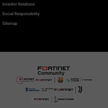
Investor Relations
Social Responsibility
Sitemap