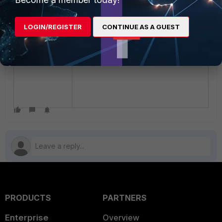
LOGIN/REGISTER
CONTINUE AS A GUEST
PRODUCTS
PARTNERS
Enterprise
Overview