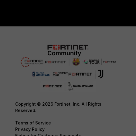
Copyright © 2026 Fortinet, Inc. All Rights
Reserved.
Terms of Service
Privacy Policy
Notice for California Residents