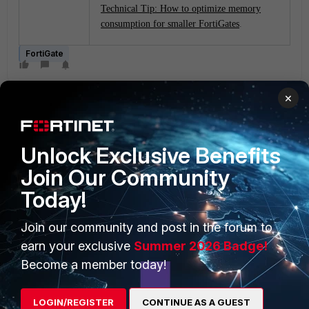
Technical Tip: How to optimize memory
consumption for smaller FortiGates
.
FortiGate
×
Unlock Exclusive Benefits
Join Our Community
PRODUCTS
PARTNERS
Today!
Enterprise
Overview
Join our community and post in the forum to
Alliances Ecosystem
Secure Networking
earn your exclusive
Summer 2026 Badge!
Become a member today!
Find a Partner
User and Device Security
Become a Partner
Security Operations
LOGIN/REGISTER
CONTINUE AS A GUEST