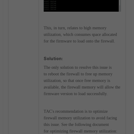
This, in turn, relates to high memory
utilization, which consumes
space allocated
for the firmware to load onto the firewall.
Solution:
The only solution to resolve this issue is
to
reboot the firewall to
free up memory
utilization, so that once free memory is
available, the firewall memory will allow the
firmware version to load successfully.
TAC's recommendation is to optimize
firewall memory utilization to avoid facing
this issue. See the following document
for optimizing firewall memory utilization: