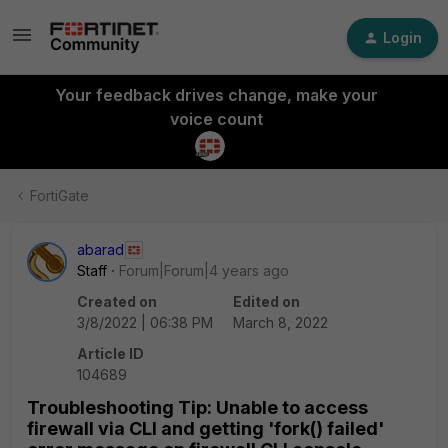
Login
Your feedback drives change, make your
voice count
FortiGate
abarad
Staff
Forum|Forum|4 years ago
Created on
Edited on
3/8/2022 | 06:38 PM
March 8, 2022
Article ID
104689
Troubleshooting Tip: Unable to access
firewall via CLI and getting 'fork() failed'