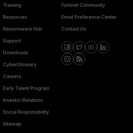
Training
Fortinet Community
Resources
Email Preference Center
Ransomware Hub
Contact Us
Support
Downloads
CyberGlossary
Careers
Early Talent Program
Investor Relations
Social Responsibility
Sitemap