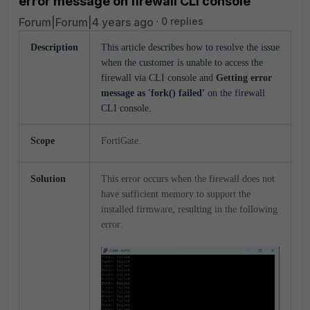
error message on firewall CLI console
Forum|Forum|4 years ago
0 replies
Description
This article describes how to resolve the issue
when the customer is unable to access the
firewall via CLI console and
Getting error
message as 'fork()
failed'
on the firewall
CLI console.
Scope
FortiGate.
Solution
This error occurs when the firewall does not
have sufficient memory to support the
installed firmware, resulting in the following
error: