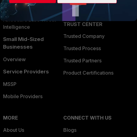
Partner Login
Application Security
FortiGuard Labs Threat
TRUST CENTER
Intelligence
Trusted Company
Small Mid-Sized
Businesses
Trusted Process
Overview
Trusted Partners
Service Providers
Product Certifications
MSSP
Mobile Providers
MORE
CONNECT WITH US
About Us
Blogs