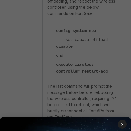
offloading, and reboot the wireless
controller, using the below
commands on FortiGate:
config system npu
set capwap-offload
disable
end
execute wireless-
controller restart-acd
The last command will prompt the
message below before rebooting
the wireless controller, requiring 'Y'
be pressed to reboot, which will
briefly disconnect all FortiAPs from
the FortiGate.
×