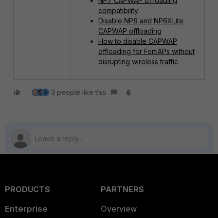
NP7 CAPWAP offloading
compatibility
Disable NP6 and NP6XLite
CAPWAP offloading
How to disable CAPWAP
offloading for FortiAPs without
disrupting wireless traffic
3 people like this
PRODUCTS
PARTNERS
Enterprise
Overview