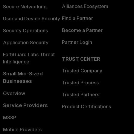
Alliances Ecosystem
Secure Networking
Find a Partner
User and Device Security
Become a Partner
Security Operations
Partner Login
Application Security
FortiGuard Labs Threat
TRUST CENTER
Intelligence
Trusted Company
Small Mid-Sized
Businesses
Trusted Process
Overview
Trusted Partners
Service Providers
Product Certifications
MSSP
Mobile Providers