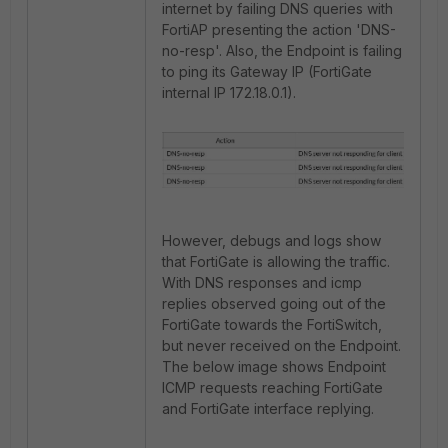
internet by failing DNS queries with
FortiAP presenting the action 'DNS-
no-resp'. Also, the Endpoint is failing
to ping its Gateway IP (FortiGate
internal IP 172.18.0.1).
However, debugs and logs show
that FortiGate is allowing the traffic.
With DNS responses and icmp
replies observed going out of the
FortiGate towards the FortiSwitch,
but never received on the Endpoint.
The below image shows Endpoint
ICMP requests reaching FortiGate
and FortiGate interface replying.