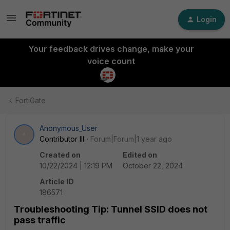
Login
Your feedback drives change, make your
voice count
FortiGate
Anonymous_User
A
Contributor III
Forum|Forum|1 year ago
Created on
Edited on
10/22/2024 | 12:19 PM
October 22, 2024
Article ID
186571
Troubleshooting Tip: Tunnel SSID does not
pass traffic