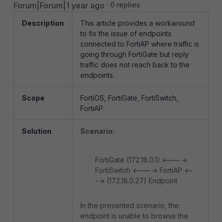
Forum|Forum|1 year ago
0 replies
Description
This article provides a workaround
to fix the issue of endpoints
connected to FortiAP where traffic is
going through FortiGate but reply
traffic does not reach back to the
endpoints.
Scope
FortiOS, FortiGate, FortiSwitch,
FortiAP.
Solution
Scenario:
FortiGate (172.18.0.1) <---->
FortiSwitch <----> FortiAP <--
--> (172.18.0.27) Endpoint
In the presented scenario, the
endpoint is unable to browse the