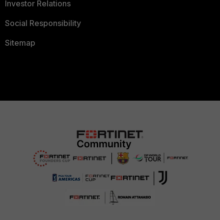
Investor Relations
Social Responsibility
Sitemap