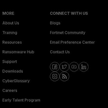
MORE
CONNECT WITH US
About Us
Blogs
Training
Fortinet Community
Resources
Email Preference Center
Ransomware Hub
Contact Us
Support
Downloads
CyberGlossary
Careers
Early Talent Program