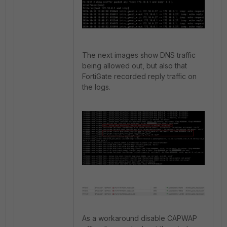
The next images show DNS traffic
being allowed out, but also that
FortiGate recorded reply traffic on
the logs.
As a workaround disable CAPWAP