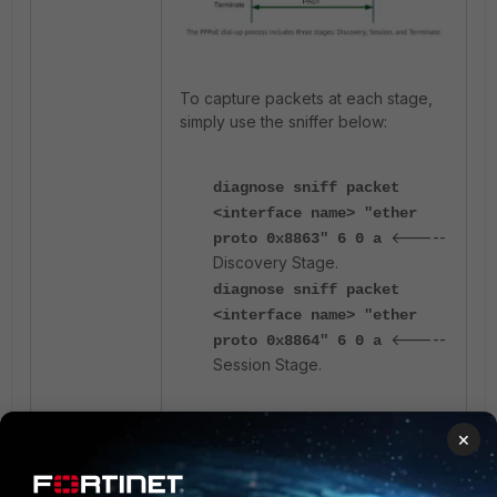
To capture packets at each stage,
simply use the sniffer below:
diagnose sniff packet
<interface name> "ether
<-----
proto 0x8863" 6 0 a
Discovery Stage.
diagnose sniff packet
<interface name> "ether
<-----
proto 0x8864" 6 0 a
Session Stage.
For the
Discovery
stage, a sample
×
packet capture might look like this: