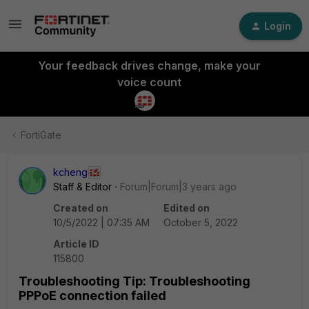
Login
Your feedback drives change, make your
voice count
FortiGate
kcheng
Staff & Editor
Forum|Forum|3 years ago
Created on
Edited on
10/5/2022 | 07:35 AM
October 5, 2022
Article ID
115800
Troubleshooting Tip: Troubleshooting
PPPoE connection failed