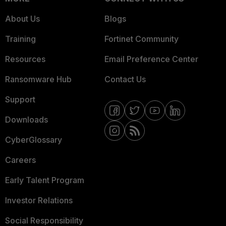
About Us
Blogs
Training
Fortinet Community
Resources
Email Preference Center
Ransomware Hub
Contact Us
Support
Downloads
CyberGlossary
Careers
Early Talent Program
Investor Relations
Social Responsibility