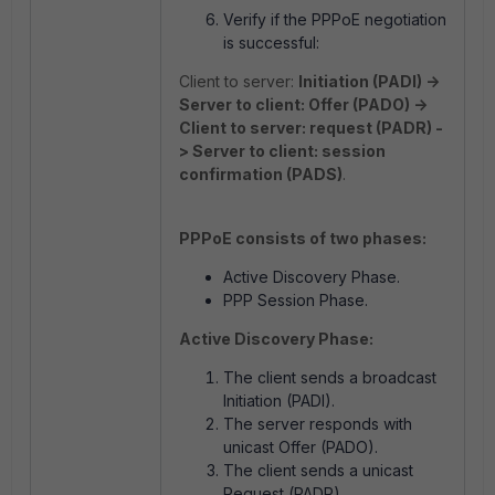
Verify if the PPPoE negotiation
is successful:
Client to server:
Initiation (PADI) ->
Server to client: Offer (PADO) ->
Client to server: request (PADR) -
> Server to client: session
confirmation (PADS)
.
PPPoE consists of two phases:
Active Discovery Phase.
PPP Session Phase.
Active Discovery Phase:
The client sends a broadcast
Initiation (PADI).
The server responds with
unicast Offer (PADO).
The client sends a unicast
Request (PADR).