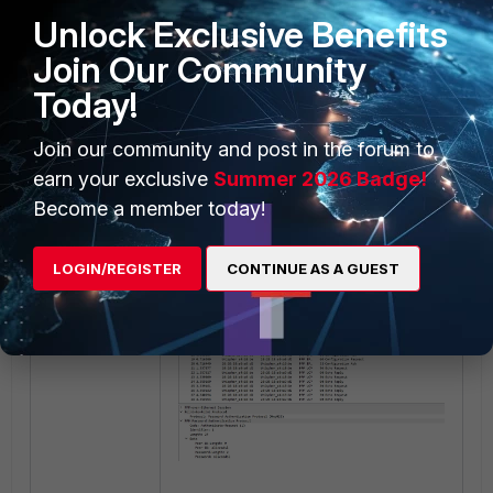
Unlock Exclusive Benefits
Join Our Community
Today!
Join our community and post in the forum to
earn your exclusive
Summer 2026 Badge!
For the
Session
stage, a sample
Become a member today!
packet capture might look like this:
LOGIN/REGISTER
CONTINUE AS A GUEST