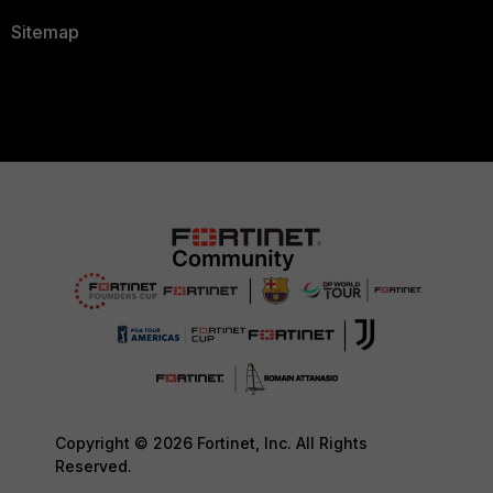
Sitemap
Copyright © 2026 Fortinet, Inc. All Rights
Reserved.