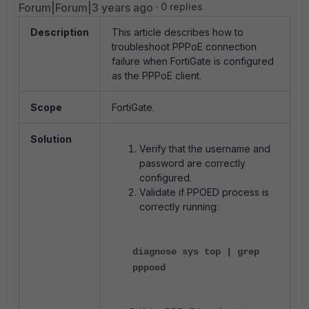
Forum|Forum|3 years ago
0 replies
Description
This article describes how to
troubleshoot PPPoE connection
failure when FortiGate is configured
as the PPPoE client.
Scope
FortiGate.
Solution
Verify that the username and
password are correctly
configured.
Validate if PPOED process is
correctly running:
diagnose sys top | grep
pppoed