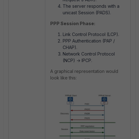
The server responds with a
unicast Session (PADS).
PPP Session Phase:
Link Control Protocol (LCP).
PPP Authentication (PAP /
CHAP).
Network Control Protocol
(NCP) -> IPCP.
A graphical representation would
look like this: