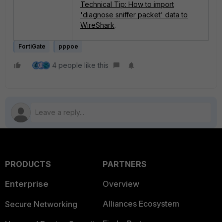
Technical Tip: How to import
'diagnose sniffer packet' data to
WireShark
.
FortiGate
pppoe
4 people like this
PRODUCTS
PARTNERS
Enterprise
Overview
Alliances Ecosystem
Secure Networking