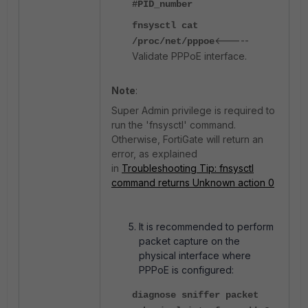
#PID_number
fnsysctl cat
<-----
/proc/net/pppoe
Validate PPPoE interface.
Note
:
Super Admin privilege is required to
run the 'fnsysctl' command.
Otherwise, FortiGate will return an
error, as explained
in
Troubleshooting Tip: fnsysctl
command returns Unknown action 0
It is recommended to perform
packet capture on the
physical interface where
PPPoE is configured:
diagnose sniffer packet