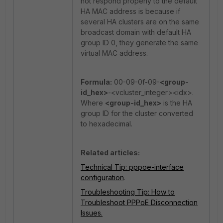
not respond properly to the default
HA MAC address is because if
several HA clusters are on the same
broadcast domain with default HA
group ID 0, they generate the same
virtual MAC address.
Formula:
00-09-0f-09-
<group-
id_hex>
-<vcluster_integer><idx>.
Where
<group-id_hex>
is the HA
group ID for the cluster converted
to hexadecimal.
Related articles:
Technical Tip: pppoe-interface
configuration
.
Troubleshooting Tip: How to
Troubleshoot PPPoE Disconnection
Issues.