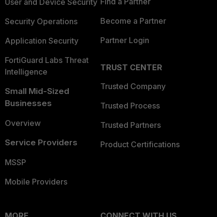
Find a Partner
User and Device Security
Become a Partner
Security Operations
Partner Login
Application Security
FortiGuard Labs Threat
TRUST CENTER
Intelligence
Trusted Company
Small Mid-Sized
Businesses
Trusted Process
Overview
Trusted Partners
Service Providers
Product Certifications
MSSP
Mobile Providers
MORE
CONNECT WITH US