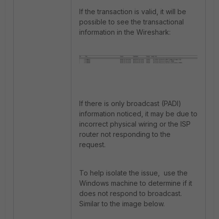
If the transaction is valid, it will be
possible to see the transactional
information in the Wireshark:
If there is only broadcast (PADI)
information noticed, it may be due to
incorrect physical wiring or the ISP
router not responding to the
request.
To help isolate the issue, use the
Windows machine to determine if it
does not respond to broadcast.
Similar to the image below.