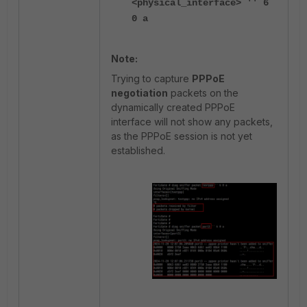
<physical_interface> '' 6
0 a
Note:
Trying to capture
PPPoE
negotiation
packets on the
dynamically created PPPoE
interface will not show any packets,
as the PPPoE session is not yet
established.