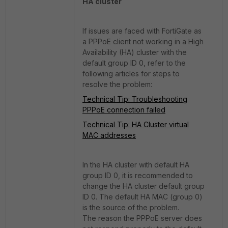
HA cluster
If issues are faced with FortiGate as
a PPPoE client not working in a High
Availability (HA) cluster with the
default group ID 0, refer to the
following articles for steps to
resolve the problem:
Technical Tip: Troubleshooting
PPPoE connection failed
Technical Tip: HA Cluster virtual
MAC addresses
In the HA cluster with default HA
group ID 0, it is recommended to
change the HA cluster default group
ID 0. The default HA MAC (group 0)
is the source of the problem.
The reason the PPPoE server does