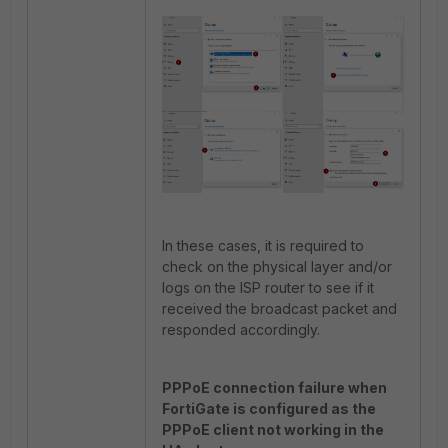
In these cases, it is required to
check on the physical layer and/or
logs on the ISP router to see if it
received the broadcast packet and
responded accordingly.
PPPoE connection failure when
FortiGate is configured as the
PPPoE client not working in the