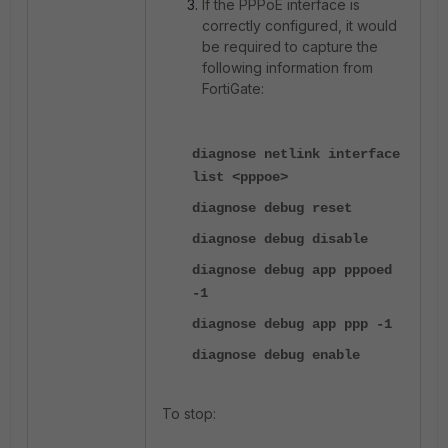
If the PPPoE interface is
correctly configured, it would
be required to capture the
following information from
FortiGate:
diagnose netlink interface
list <pppoe>
diagnose debug reset
diagnose debug disable
diagnose debug app pppoed
-1
diagnose debug app ppp -1
diagnose debug enable
To stop: