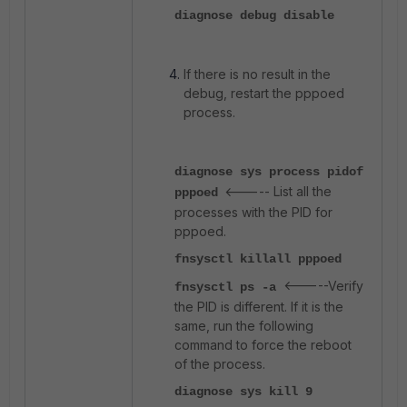
diagnose debug disable
If there is no result in the
debug, restart the pppoed
process.
diagnose sys process pidof
<----- List all the
pppoed
processes with the PID for
pppoed.
fnsysctl killall pppoed
<-----Verify
fnsysctl ps -a
the PID is different. If it is the
same, run the following
command to force the reboot
of the process.
diagnose sys kill 9