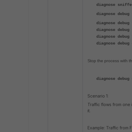
diagnose sniffe
diagnose debug 
diagnose debug 
diagnose debug 
diagnose debug 
diagnose debug 
Stop the process with 
diagnose debug 
Scenario 1:
Traffic flows from one 
it.
Example: Traffic from 