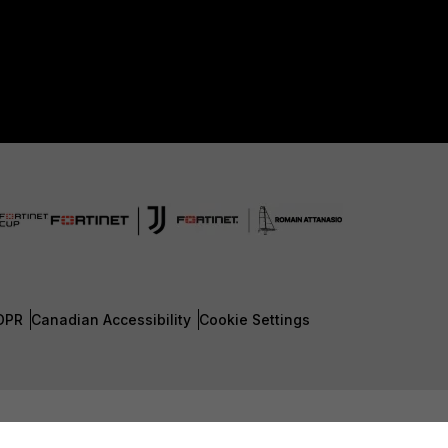
DPR
Canadian Accessibility
Cookie Settings