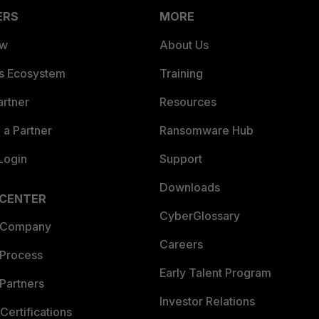
ERS
MORE
ew
About Us
es Ecosystem
Training
artner
Resources
a Partner
Ransomware Hub
Login
Support
Downloads
 CENTER
CyberGlossary
 Company
Careers
 Process
Early Talent Program
Partners
Investor Relations
Certifications