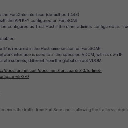
the FortiGate interface (default port 443).
with the API KEY configured on FortiSOAR.
 be configured as Trust Host if the other admin is configured as Tru
 enabled:
 IP is required in the Hostname section on FortiSOAR.
etwork interface is used to in the specified VDOM, with its own IP
rate subnets, different from the global or root VDOM.
s://docs.fortinet.com/document/fortisoar/5.3.0/fortinet-
fortigate-v5-3-0
:
receives the traffic from FortiSoar and is allowing the traffic via deb