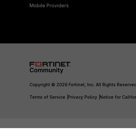
Mobile Providers
Copyright © 2026 Fortinet, Inc. All Rights Reserve
Terms of Service
Privacy Policy
Notice for Califo