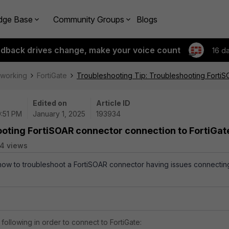
dge Base
Community Groups
Blogs
edback drives change, make your voice count
16 d
tworking
FortiGate
Troubleshooting Tip: Troubleshooting FortiS
Edited on
Article ID
9:51 PM
January 1, 2025
193934
ooting FortiSOAR connector connection to FortiGat
4 views
 how to troubleshoot a FortiSOAR connector having issues connectin
following in order to connect to FortiGate: