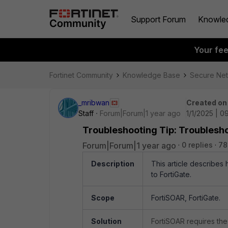
Support Forum
Knowle
Your fe
Fortinet Community
Knowledge Base
Secure Ne
_mribwan
Created on
Staff
Forum|Forum|1 year ago
1/1/2025 | 0
Troubleshooting Tip: Troublesh
Forum|Forum|1 year ago
0 replies
78
Description
This article describes
to FortiGate.
Scope
FortiSOAR, FortiGate.
Solution
FortiSOAR requires the 