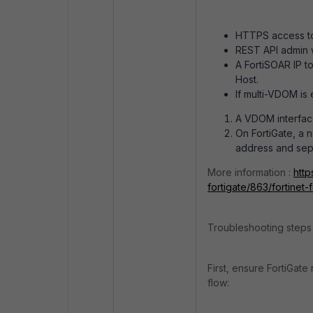
HTTPS access to 
REST API admin 
A FortiSOAR IP to
Host.
If multi-VDOM is
A VDOM interface
On FortiGate, a n
address and sepa
More information :
http
fortigate/863/fortinet-
Troubleshooting steps 
First, ensure FortiGate 
flow: