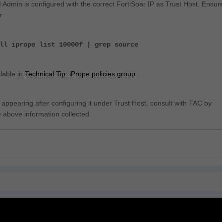
 Admin is configured with the correct FortiSoar IP as Trust Host. Ensur
r:
ll iprope list 10000f | grep source
lable in
Technical Tip: iPrope policies group
.
ot appearing after configuring it under Trust Host, consult with TAC by
e above information collected.