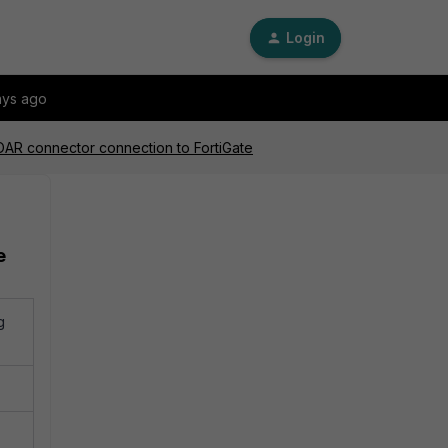
Login
ays ago
OAR connector connection to FortiGate
e
g