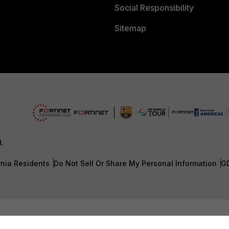
Social Responsibility
Sitemap
d.
rnia Residents
Do Not Sell Or Share My Personal Information
G