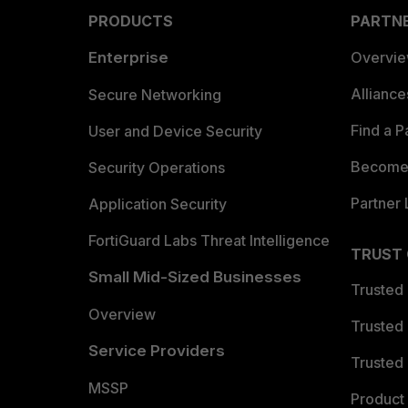
PRODUCTS
PARTN
Enterprise
Overvi
Allianc
Secure Networking
Find a P
User and Device Security
Become 
Security Operations
Partner 
Application Security
FortiGuard Labs Threat Intelligence
TRUST
Small Mid-Sized Businesses
Trusted
Overview
Trusted
Service Providers
Trusted 
MSSP
Product 