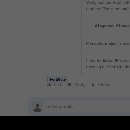
Verify that the REST API
that the IP is seen unde
diagnose firewa
More information is avai
If the FortiSoar IP is n
opening a ticket with th
FortiGate
Like
Reply
Follow