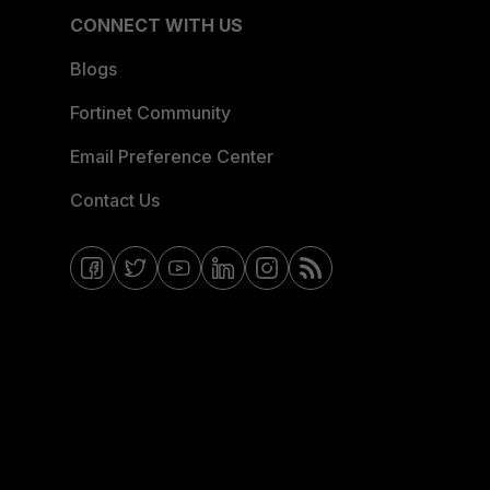
CONNECT WITH US
Blogs
Fortinet Community
Email Preference Center
Contact Us