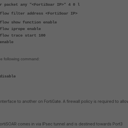
r packet any "<FortiSoar IP>" 4 0 l
flow filter address <FortiSoar IP>
flow show function enable
flow iprope enable
flow trace start 100
enable
the following command:
disable
interface to another on FortiGate. A firewall policy is required to allo
FortiSOAR comes in via IPsec tunnel and is destined towards Port3