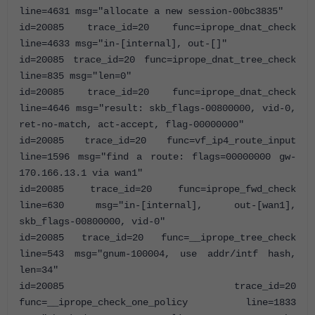
line=4631 msg="allocate a new session-00bc3835"
id=20085 trace_id=20 func=iprope_dnat_check
line=4633 msg="in-[internal], out-[]"
id=20085 trace_id=20 func=iprope_dnat_tree_check
line=835 msg="len=0"
id=20085 trace_id=20 func=iprope_dnat_check
line=4646 msg="result: skb_flags-00800000, vid-0,
ret-no-match, act-accept, flag-00000000"
id=20085 trace_id=20 func=vf_ip4_route_input
line=1596 msg="find a route: flags=00000000 gw-
170.166.13.1 via wan1"
id=20085 trace_id=20 func=iprope_fwd_check
line=630 msg="in-[internal], out-[wan1],
skb_flags-00800000, vid-0"
id=20085 trace_id=20 func=__iprope_tree_check
line=543 msg="gnum-100004, use addr/intf hash,
len=34"
id=20085 trace_id=20
func=__iprope_check_one_policy line=1833