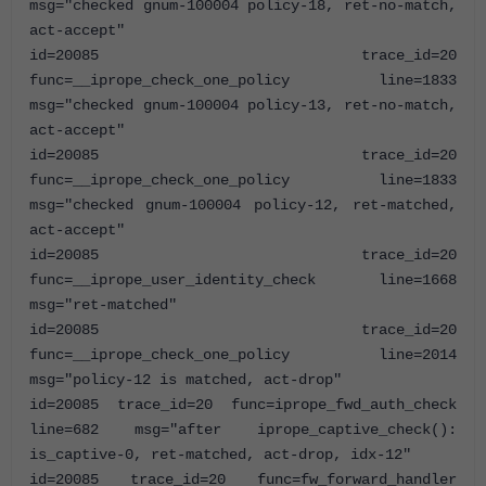
msg="checked gnum-100004 policy-18, ret-no-match,
act-accept"
id=20085 trace_id=20
func=__iprope_check_one_policy line=1833
msg="checked gnum-100004 policy-13, ret-no-match,
act-accept"
id=20085 trace_id=20
func=__iprope_check_one_policy line=1833
msg="checked gnum-100004 policy-12, ret-matched,
act-accept"
id=20085 trace_id=20
func=__iprope_user_identity_check line=1668
msg="ret-matched"
id=20085 trace_id=20
func=__iprope_check_one_policy line=2014
msg="policy-12 is matched, act-drop"
id=20085 trace_id=20 func=iprope_fwd_auth_check
line=682 msg="after iprope_captive_check():
is_captive-0, ret-matched, act-drop, idx-12"
id=20085 trace_id=20 func=fw_forward_handler