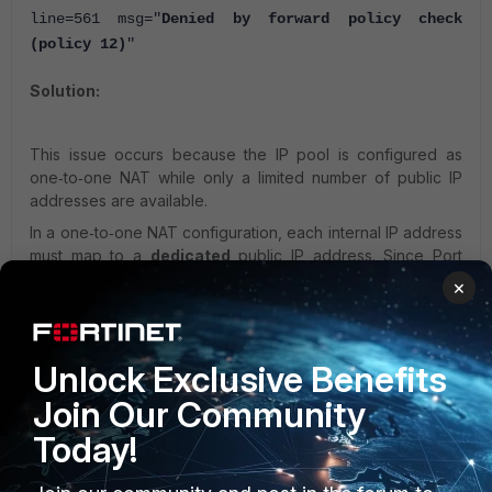
line=561 msg="
Denied by forward policy check
(policy 12)
"
Solution:
This issue occurs because the IP pool is configured as
one‑to‑one NAT while only a limited number of public IP
addresses are available.
In a one‑to‑one NAT configuration, each internal IP address
must map to a
dedicated
public IP address. Since Port
Address Translation (PAT) is not used in
one‑to‑one mode
,
×
the same public IP cannot be shared by multiple internal
hosts.
Unlock Exclusive Benefits
As a result, if the IP pool contains only a single public IP,
only
Join Our Community
one
internal host can be translated.
Traffic from additional hosts is dropped, generating flow
Today!
debug messages similar to: