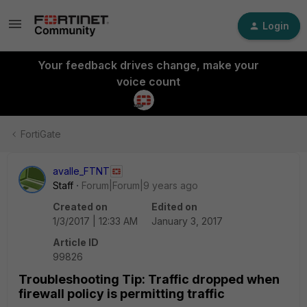
Login
Your feedback drives change, make your
voice count
FortiGate
avalle_FTNT
Staff
Forum|Forum|9 years ago
Created on
Edited on
1/3/2017 | 12:33 AM
January 3, 2017
Article ID
99826
Troubleshooting Tip: Traffic dropped when
firewall policy is permitting traffic