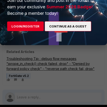
Join our community and post in the forum to
"after iprope_captive_check(): is_captive-0, ret-
earn your exclusive
Summer 2026 Badge!
matched, act-drop, idx-12"
Become a member today!
To resolve the issue, reconfigure the IP pool to use the
overload
type
instead of
one‑to‑one.
LOGIN/REGISTER
CONTINUE AS A GUEST
Overload mode allows
multiple internal devices to share a single
external IP address
by using different source ports (PAT). Refer
to:
Technical Tip: How to resolve One-to-One IP Pool exhaustion
Related Articles
Troubleshooting Tip : debug flow messages
"iprope_in_check() check failed, drop" - "Denied by
forward policy check" - "reverse path check fail, drop"
FortiGate v5.2