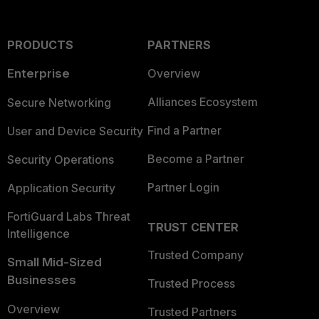
PRODUCTS
PARTNERS
Enterprise
Overview
Alliances Ecosystem
Secure Networking
Find a Partner
User and Device Security
Become a Partner
Security Operations
Partner Login
Application Security
FortiGuard Labs Threat
TRUST CENTER
Intelligence
Trusted Company
Small Mid-Sized
Businesses
Trusted Process
Overview
Trusted Partners