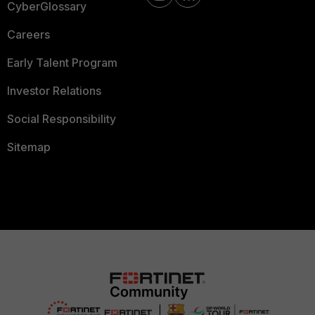
CyberGlossary
Careers
Early Talent Program
Investor Relations
Social Responsibility
Sitemap