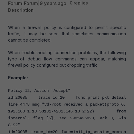
Forum|Forum|9 years ago
0 replies
Description
When a firewall policy is configured to permit specific
traffic, it may be seen that sometimes communication
cannot be completed.
When troubleshooting connection problems, the following
type of debug flow commands can appear, matching
firewall policy configured but dropping traffic.
Example:
Policy 12, Action “Accept”
id=20085 trace_id=20 func=print_pkt_detail
line=4478 msg="vd-root received a packet(proto=6,
192.168.1.10:53131->201.146.13.2:22) from
internal. flag [S], seq 2985426820, ack 0, win
8192"
id=20085 trace_id=20 func=init_ip_session_common