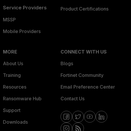
Service Providers
Product Certifications
MSSP
Mobile Providers
MORE
CONNECT WITH US
About Us
Blogs
Training
Fortinet Community
Resources
Email Preference Center
Ransomware Hub
Contact Us
Support
Downloads