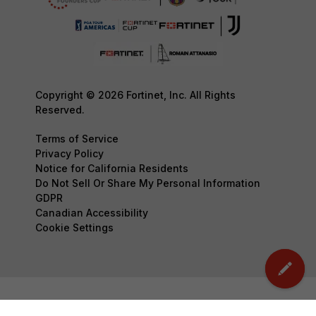
Copyright © 2026 Fortinet, Inc. All Rights
Reserved.
Terms of Service
Privacy Policy
Notice for California Residents
Do Not Sell Or Share My Personal Information
GDPR
Canadian Accessibility
Cookie Settings