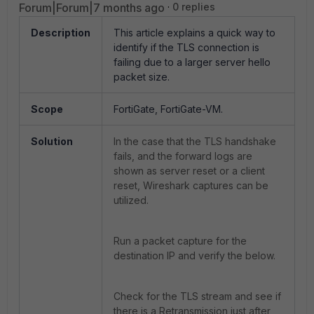
Forum|Forum|7 months ago
0 replies
Description
This article explains a quick way to
identify if the TLS connection is
failing due to a larger server hello
packet size.
Scope
FortiGate, FortiGate-VM.
Solution
In the case that the TLS handshake
fails, and the forward logs are
shown as server reset or a client
reset, Wireshark captures can be
utilized.
Run a packet capture for the
destination IP and verify the below.
Check for the TLS stream and see if
there is a Retransmission just after