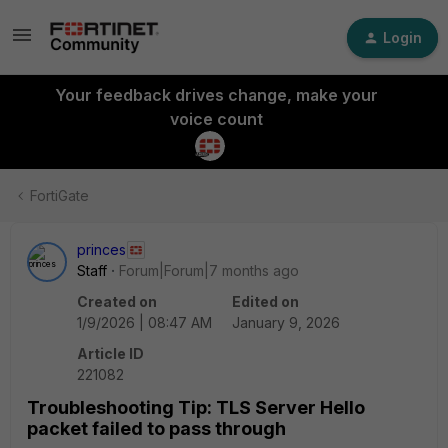
Login
Your feedback drives change, make your
voice count
FortiGate
princes
Staff
Forum|Forum|7 months ago
Created on
Edited on
1/9/2026 | 08:47 AM
January 9, 2026
Article ID
221082
Troubleshooting Tip: TLS Server Hello
packet failed to pass through