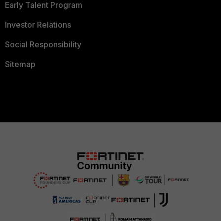
Early Talent Program
Investor Relations
Social Responsibility
Sitemap