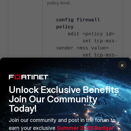
policy level.
config firewall
policy
edit <policy id>
set tcp-mss-
sender <mss value>
set tcp-mss-
receiver <mss value>
×
next
end
Unlock Exclusive Benefits
If there is any L3 gateway involved
Join Our Community
in the traffic flow, in such cases, try
to collect the Wireshark captures
Today!
from the end user as well to
compare the packet that was
Join our community and post in the forum to
received through (larger size TLS
earn your exclusive
Summer 2026 Badge!
packets).