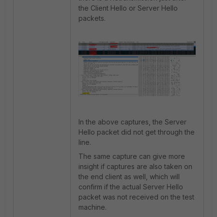
the Client Hello or Server Hello
packets.
In the above captures, the Server
Hello packet did not get through the
line.
The same capture can give more
insight if captures are also taken on
the end client as well, which will
confirm if the actual Server Hello
packet was not received on the test
machine.