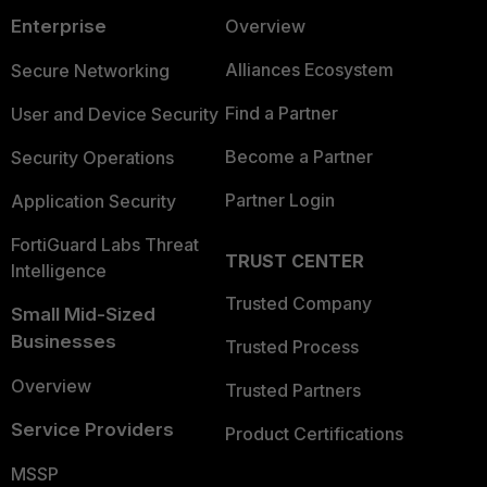
Enterprise
Overview
Alliances Ecosystem
Secure Networking
Find a Partner
User and Device Security
Become a Partner
Security Operations
Partner Login
Application Security
FortiGuard Labs Threat
TRUST CENTER
Intelligence
Trusted Company
Small Mid-Sized
Businesses
Trusted Process
Overview
Trusted Partners
Service Providers
Product Certifications
MSSP