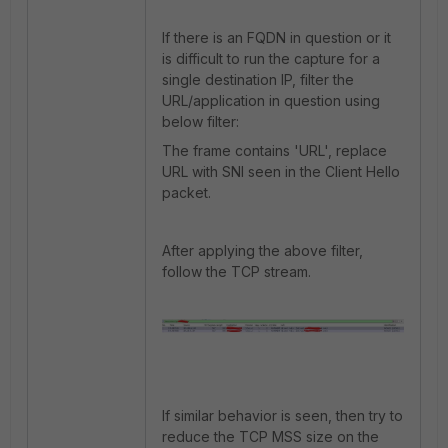
If there is an FQDN in question or it
is difficult to run the capture for a
single destination IP, filter the
URL/application in question using
below filter:
The frame contains 'URL', replace
URL with SNI seen in the Client Hello
packet.
After applying the above filter,
follow the TCP stream.
If similar behavior is seen, then try to
reduce the TCP MSS size on the