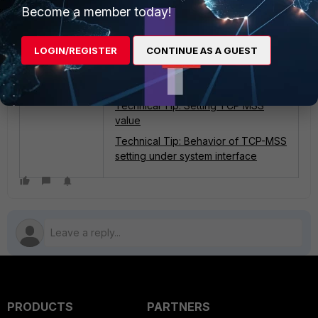
Become a member today!
Related articles:
LOGIN/REGISTER
CONTINUE AS A GUEST
Technical Tip: Identifying MSS
issues while accessing a website
with IPS debug
Technical Tip: Setting TCP MSS
value
Technical Tip: Behavior of TCP-MSS
setting under system interface
PRODUCTS
PARTNERS