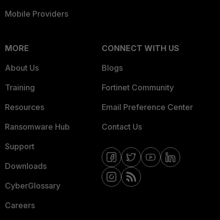
Mobile Providers
MORE
CONNECT WITH US
About Us
Blogs
Training
Fortinet Community
Resources
Email Preference Center
Ransomware Hub
Contact Us
Support
Downloads
CyberGlossary
Careers