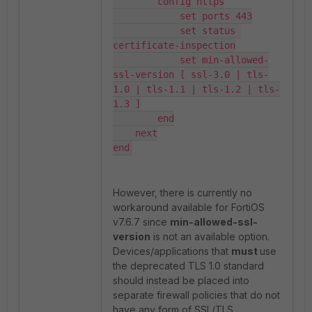
        config https

            set ports 443

            set status 
certificate-inspection

            set min-allowed-
ssl-version [ ssl-3.0 | tls-
1.0 | tls-1.1 | tls-1.2 | tls-
1.3 ]

        end

    next

end
However, there is currently no
workaround available for FortiOS
v7.6.7 since
min-allowed-ssl-
version
is not an available option.
Devices/applications that
must
use
the deprecated TLS 1.0 standard
should instead be placed into
separate firewall policies that do not
have any form of SSL/TLS