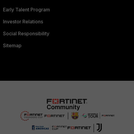
Early Talent Program
Investor Relations
Social Responsibility
Sitemap