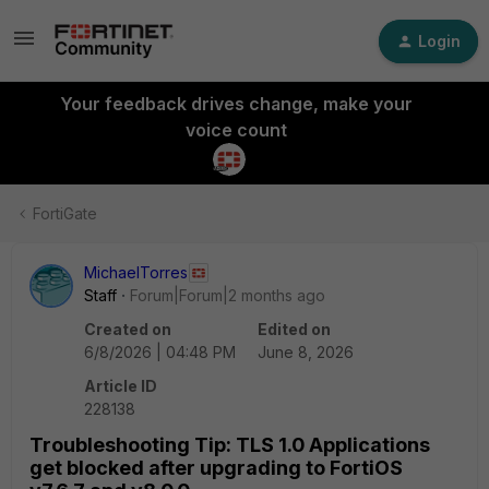
Login
Your feedback drives change, make your
voice count
FortiGate
MichaelTorres
Staff
Forum|Forum|2 months ago
Created on
Edited on
6/8/2026 | 04:48 PM
June 8, 2026
Article ID
228138
Troubleshooting Tip: TLS 1.0 Applications
get blocked after upgrading to FortiOS