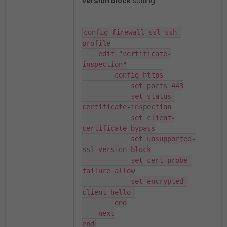
version block
setting:
config firewall ssl-ssh-
profile

    edit "certificate-
inspection"

        config https

            set ports 443

            set status 
certificate-inspection

            set client-
certificate bypass

            set unsupported-
ssl-version block

            set cert-probe-
failure allow

            set encrypted-
client-hello 

        end

    next

end