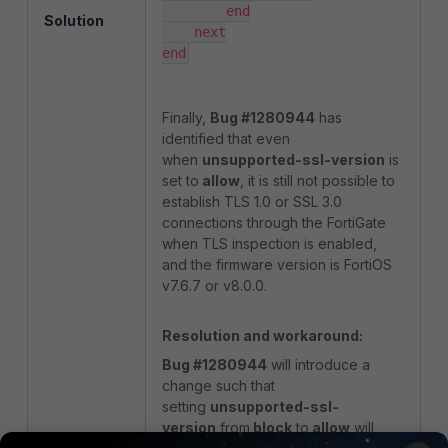
        end

Solution
    next

end
Finally,
Bug #1280944
has
identified that even
when
unsupported-ssl-version
is
set to
allow
, it is still not possible to
establish TLS 1.0 or SSL 3.0
connections through the FortiGate
when TLS inspection is enabled,
and the firmware version is FortiOS
v7.6.7 or v8.0.0.
Resolution and workaround:
Bug #1280944
will introduce a
change such that
setting
unsupported-ssl-
version
from
block
to
allow
will