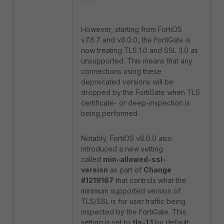
However, starting from FortiOS
v7.6.7 and v8.0.0, the FortiGate is
now treating TLS 1.0 and SSL 3.0 as
unsupported. This means that any
connections using these
deprecated versions will be
dropped by the FortiGate when TLS
certificate- or deep-inspection is
being performed.
Notably, FortiOS v8.0.0 also
introduced a new setting
called
min-allowed-ssl-
version
as part of
Change
#1219167
that controls what the
minimum supported version of
TLS/SSL is for user traffic being
inspected by the FortiGate. This
setting is set to
tls-1.1
by default: