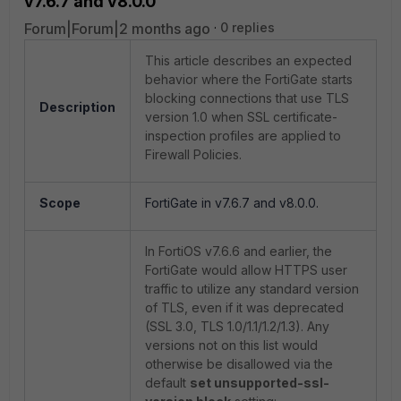
v7.6.7 and v8.0.0
Forum|Forum|2 months ago
0 replies
This article describes an expected
behavior where the FortiGate starts
blocking connections that use TLS
Description
version 1.0 when SSL certificate-
inspection profiles are applied to
Firewall Policies.
Scope
FortiGate in v7.6.7 and v8.0.0.
In FortiOS v7.6.6 and earlier, the
FortiGate would allow HTTPS user
traffic to utilize any standard version
of TLS, even if it was deprecated
(SSL 3.0, TLS 1.0/1.1/1.2/1.3). Any
versions not on this list would
otherwise be disallowed via the
default
set unsupported-ssl-