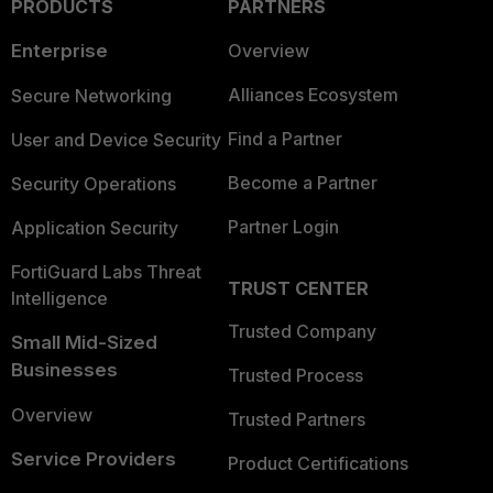
PRODUCTS
PARTNERS
Enterprise
Overview
Alliances Ecosystem
Secure Networking
Find a Partner
User and Device Security
Become a Partner
Security Operations
Partner Login
Application Security
FortiGuard Labs Threat
TRUST CENTER
Intelligence
Trusted Company
Small Mid-Sized
Businesses
Trusted Process
Overview
Trusted Partners
Service Providers
Product Certifications