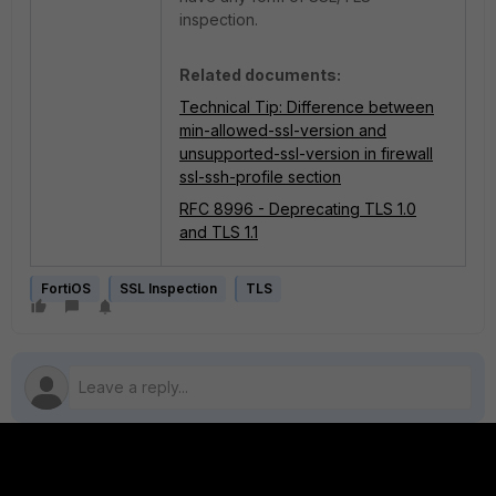
inspection.
Related documents:
Technical Tip: Difference between
min-allowed-ssl-version and
unsupported-ssl-version in firewall
ssl-ssh-profile section
RFC 8996 - Deprecating TLS 1.0
and TLS 1.1
FortiOS
SSL Inspection
TLS