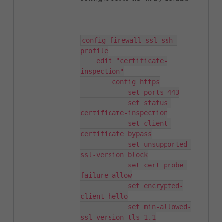
config firewall ssl-ssh-
profile

    edit "certificate-
inspection"

        config https

            set ports 443

            set status 
certificate-inspection

            set client-
certificate bypass

            set unsupported-
ssl-version block

            set cert-probe-
failure allow

            set encrypted-
client-hello

            set min-allowed-
ssl-version tls-1.1
