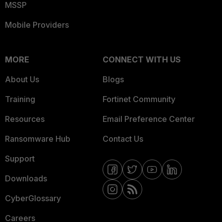
MSSP
Mobile Providers
MORE
CONNECT WITH US
About Us
Blogs
Training
Fortinet Community
Resources
Email Preference Center
Ransomware Hub
Contact Us
Support
Downloads
CyberGlossary
Careers