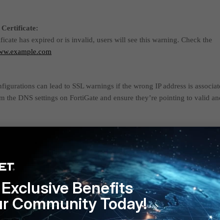
Certificate:
ificate has expired or is invalid, users will see this warning. Check the
ww.example.com
gurations can lead to SSL warnings if the wrong IP address is associa
m the DNS settings on FortiGate and ensure they’re pointing to valid an
r SSL Inspection:
is enabled on the FortiGate, it can cause SSL certificate issues if not
eview the SSL/HTTPS inspection policies on FortiGate. If SSL inspection
Gate's certificate is trusted on client devices.
Exclusive Benefits
:
ur Community Today!
ace has a captive portal, it might interfere with SSL connections, especial
gured or there's an authentication issue. Ensure that the captive portal