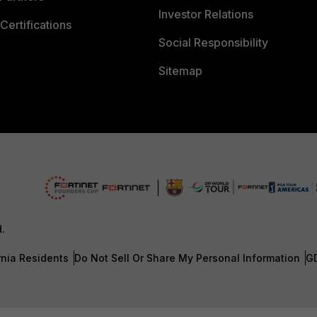
Investor Relations
Certifications
Social Responsibility
Sitemap
d.
rnia Residents
Do Not Sell Or Share My Personal Information
G