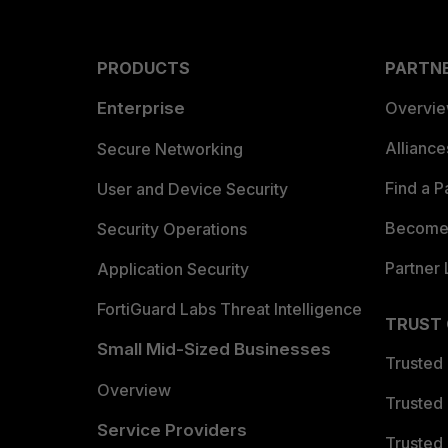
PRODUCTS
PARTN
Enterprise
Overvi
Allianc
Secure Networking
Find a P
User and Device Security
Become 
Security Operations
Partner 
Application Security
FortiGuard Labs Threat Intelligence
TRUST
Small Mid-Sized Businesses
Trusted
Overview
Trusted
Service Providers
Trusted 