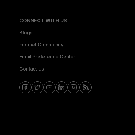
CONNECT WITH US
Blogs
Fortinet Community
Email Preference Center
Contact Us