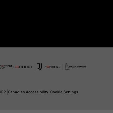
DPR
Canadian Accessibility
Cookie Settings