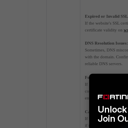
Expired or Invalid SSL 
If the website's SSL cert
certificate validity on
w
DNS Resolution Issues:
Sometimes, DNS misconfi
with the domain. Confir
reliable DNS servers.
FortiGate Web Filter o
If SSL/HTTPS inspection 
configured correctly. R
enabled, ensure the Forti
Unlock 
Captive Portal Settings
Join O
If the FortiGate's interf
if the portal is misconfi