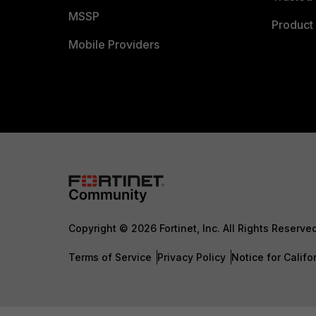
MSSP
Product 
Mobile Providers
Copyright © 2026 Fortinet, Inc. All Rights Reserve
Terms of Service
Privacy Policy
Notice for Califo