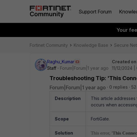
Support Forum
Knowle
Your fe
Fortinet Community
Knowledge Base
Secure Ne
Raghu_Kumar
Created on
Staff
Forum|Forum|1 year ago
11/12/2024 |
Troubleshooting Tip: 'This Conne
Forum|Forum|1 year ago
0 replies
52
Description
This article addresses
occurs when accessing
Scope
FortiGate.
Solution
This error, '
This Connec