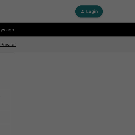
Login
ays ago
 Private'
y