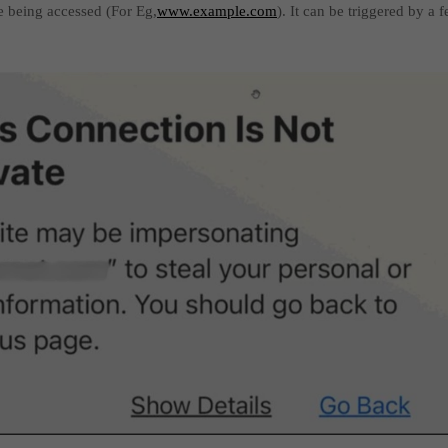
te being accessed (For Eg,
www.example.com
). It can be triggered by a 