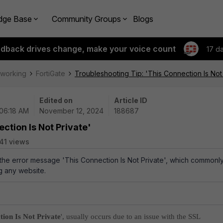
dge Base
Community Groups
Blogs
edback drives change, make your voice count
17 d
tworking
FortiGate
Troubleshooting Tip: 'This Connection Is Not
Edited on
Article ID
 06:18 AM
November 12, 2024
188687
ction Is Not Private'
41 views
 the error message 'This Connection Is Not Private', which commonl
 any website.
tion Is Not Private
', usually occurs due to an issue with the SSL