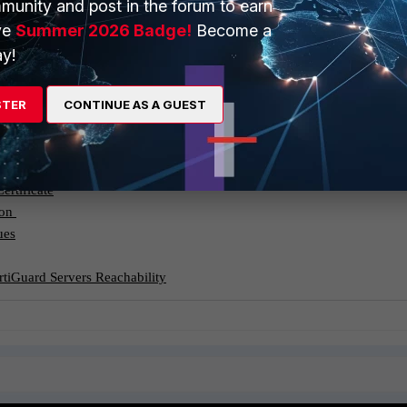
munity and post in the forum to earn
 users can authenticate properly.
ve
Summer 2026 Badge!
Become a
y!
eachability:
(such as Web Filtering) are enabled, they rely on connectivity to
FortiGate cannot reach these servers, it may result in SSL errors or
STER
CONTINUE AS A GUEST
sing.
ertificate
ion
ues
rtiGuard Servers Reachability