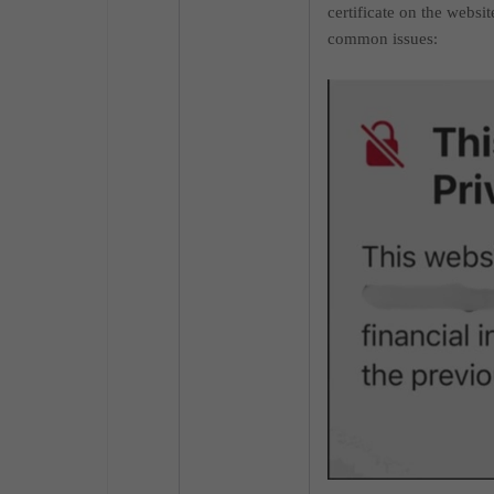
certificate on the websi
common issues
: