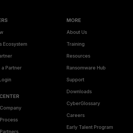
ERS
MORE
ew
About Us
es Ecosystem
Training
artner
Resources
a Partner
Ransomware Hub
Login
Support
Downloads
 CENTER
CyberGlossary
 Company
Careers
 Process
Early Talent Program
Partners