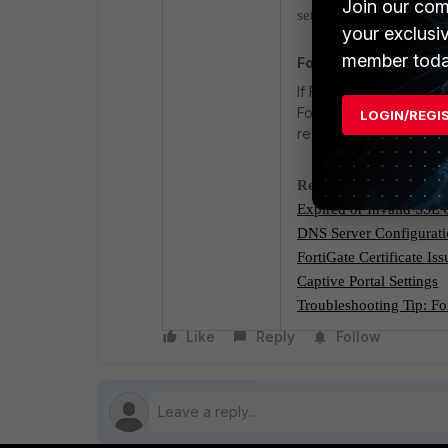
Join our com
settings are correct and
your exclusi
member toda
FortiGuard Servers R
If FortiGuard services 
FortiGuard servers. If 
LOGIN/REGI
restrictions when brow
Related Documents:
Expired or Invalid SSL C
DNS Server Configurat
FortiGate Certificate Iss
Captive Portal Settings
Troubleshooting Tip: Fo
Like
Reply
Follow