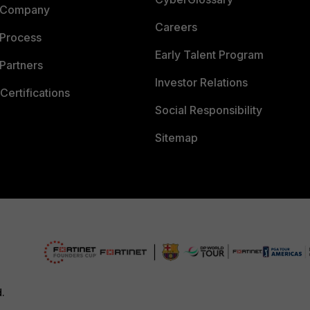
 Company
Careers
 Process
Early Talent Program
Partners
Investor Relations
Certifications
Social Responsibility
Sitemap
d.