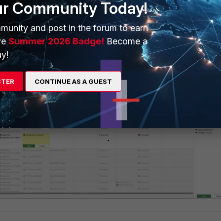
ur Community Today!
munity and post in the forum to earn
ve
Summer 2026 Badge!
Become a
y!
s the VLAN to choose from as shown below:
STER
CONTINUE AS A GUEST