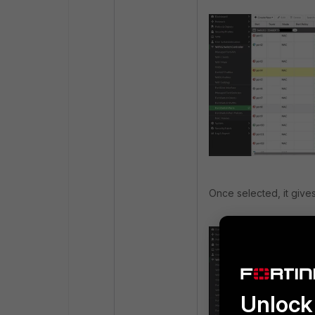
Once selected, it gives
Unlock 