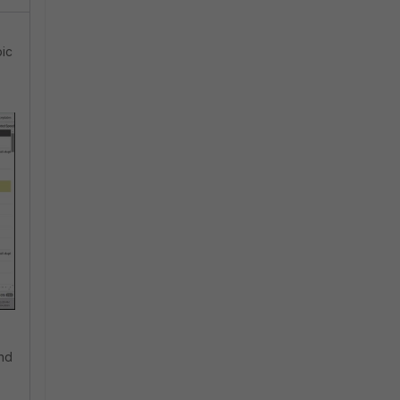
pic
and