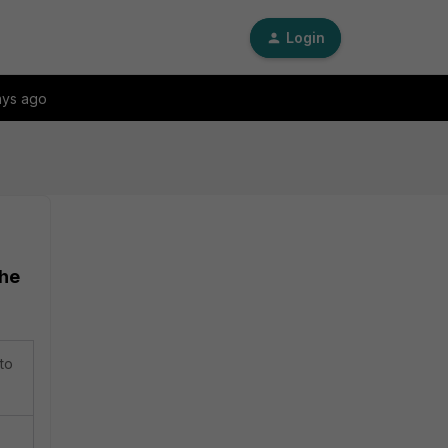
Login
ays ago
the
to