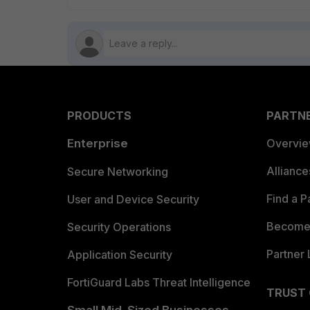
PRODUCTS
PARTN
Enterprise
Overvi
Allianc
Secure Networking
Find a P
User and Device Security
Become 
Security Operations
Partner 
Application Security
FortiGuard Labs Threat Intelligence
TRUST