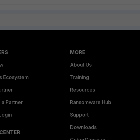
ERS
MORE
ew
About Us
es Ecosystem
Training
artner
Resources
a Partner
Ransomware Hub
Login
Support
Downloads
 CENTER
CyberGlossary