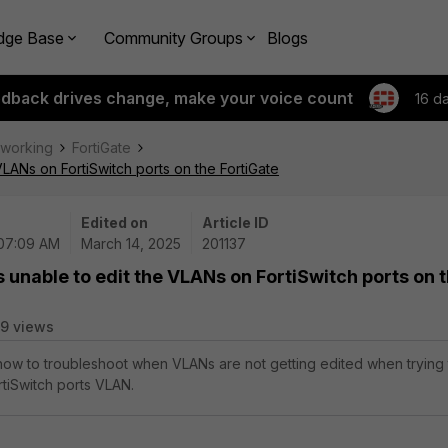
dge Base
Community Groups
Blogs
edback drives change, make your voice count
16 d
tworking
FortiGate
VLANs on FortiSwitch ports on the FortiGate
Edited on
Article ID
 07:09 AM
March 14, 2025
201137
s unable to edit the VLANs on FortiSwitch ports on 
9 views
 how to troubleshoot when VLANs are not getting edited when trying 
rtiSwitch ports VLAN.