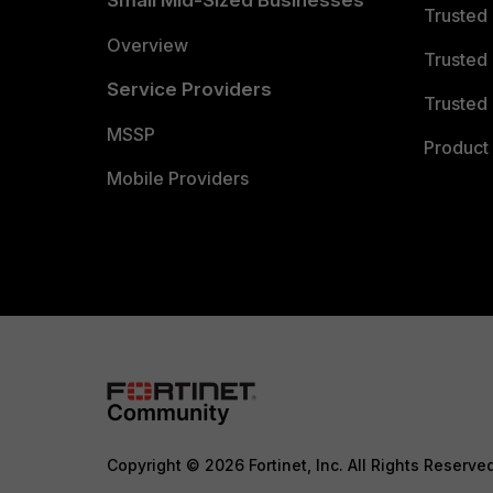
Small Mid-Sized Businesses
Trusted
Overview
Trusted
Service Providers
Trusted 
MSSP
Product 
Mobile Providers
Copyright © 2026 Fortinet, Inc. All Rights Reserve