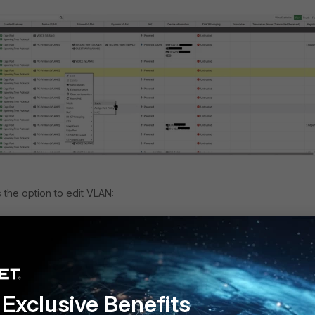
 the option to edit VLAN:
Exclusive Benefits