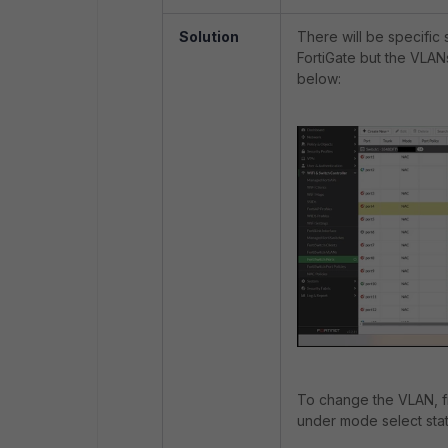
Solution
There will be specific 
FortiGate but the VLAN
below:
To change the VLAN, fir
under mode select stat