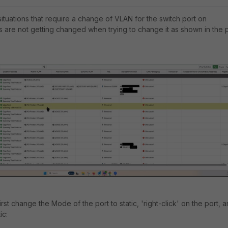
situations that require a change of VLAN for the switch port on
s are not getting changed when trying to change it as shown in the 
st change the Mode of the port to static, 'right-click' on the port, 
ic: