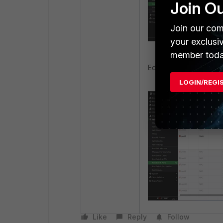
Join O
Join our com
your exclusi
member toda
Editing the VLAN show
LOGIN/REGI
Like
Reply
Follow