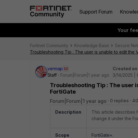
Support Forum
Knowle
Your fe
Fortinet Community
Knowledge Base
Secure Ne
Troubleshooting Tip : The user is unable to edit the 
vermap
Created on
Staff
Forum|Forum|1 year ago
3/14/2025 |
Troubleshooting Tip : The user i
FortiGate
Forum|Forum|1 year ago
0 replies
40
Description
This article describes
change it under the Fo
Scope
FortiGate+.