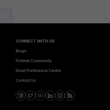
CONNECT WITH US
Blogs
Fortinet Community
Email Preference Center
Contact Us