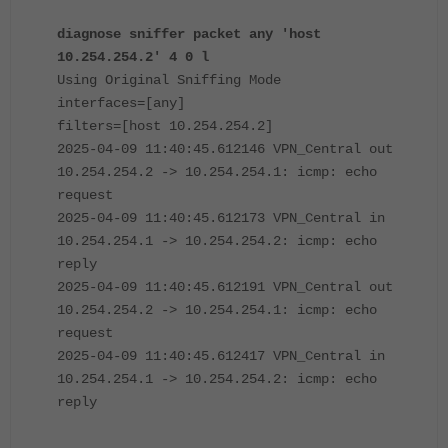
diagnose sniffer packet any 'host
10.254.254.2' 4 0 l
Using Original Sniffing Mode
interfaces=[any]
filters=[host 10.254.254.2]
2025-04-09 11:40:45.612146 VPN_Central out
10.254.254.2 -> 10.254.254.1: icmp: echo
request
2025-04-09 11:40:45.612173 VPN_Central in
10.254.254.1 -> 10.254.254.2: icmp: echo
reply
2025-04-09 11:40:45.612191 VPN_Central out
10.254.254.2 -> 10.254.254.1: icmp: echo
request
2025-04-09 11:40:45.612417 VPN_Central in
10.254.254.1 -> 10.254.254.2: icmp: echo
reply