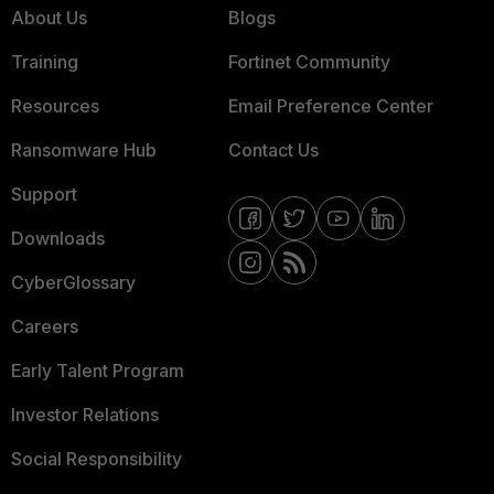
About Us
Blogs
Training
Fortinet Community
Resources
Email Preference Center
Ransomware Hub
Contact Us
Support
Downloads
CyberGlossary
Careers
Early Talent Program
Investor Relations
Social Responsibility