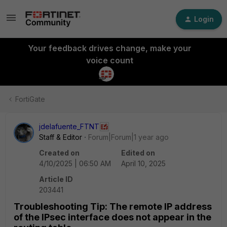
Login
Your feedback drives change, make your
voice count
FortiGate
jdelafuente_FTNT
Staff & Editor
Forum|Forum|1 year ago
Created on
Edited on
4/10/2025 | 06:50 AM
April 10, 2025
Article ID
203441
Troubleshooting Tip: The remote IP address
of the IPsec interface does not appear in the