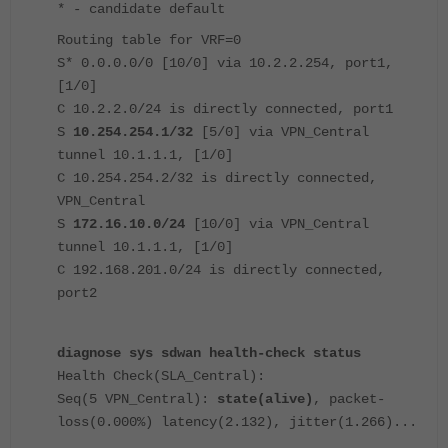
* - candidate default
Routing table for VRF=0
S* 0.0.0.0/0 [10/0] via 10.2.2.254, port1,
[1/0]
C 10.2.2.0/24 is directly connected, port1
S
10.254.254.1/32
[5/0] via VPN_Central
tunnel 10.1.1.1, [1/0]
C 10.254.254.2/32 is directly connected,
VPN_Central
S
172.16.10.0/24
[10/0] via VPN_Central
tunnel 10.1.1.1, [1/0]
C 192.168.201.0/24 is directly connected,
port2
diagnose sys sdwan health-check status
Health Check(SLA_Central):
Seq(5 VPN_Central):
state(alive)
, packet-
loss(0.000%) latency(2.132), jitter(1.266)...