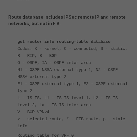
Route database includes IPSec remote IP and remote
networks, but not in FIB
:
get router info routing-table database
Codes: K - kernel, C - connected, S - static,
R - RIP, B - BGP
O - OSPF, IA - OSPF inter area
N1 - OSPF NSSA external type 1, N2 - OSPF
NSSA external type 2
E1 - OSPF external type 1, E2 - OSPF external
type 2
i - IS-IS, L1 - IS-IS level-1, L2 - IS-IS
level-2, ia - IS-IS inter area
V - BGP VPNv4
> - selected route, * - FIB route, p - stale
info
Routing table for VRF=0