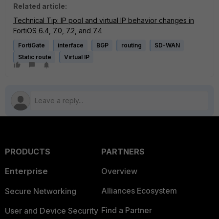
Related article:
Technical Tip: IP pool and virtual IP behavior changes in
FortiOS 6.4, 7.0, 7.2, and 7.4
FortiGate
interface
BGP
routing
SD-WAN
Static route
Virtual IP
PRODUCTS
PARTNERS
Enterprise
Overview
Alliances Ecosystem
Secure Networking
Find a Partner
User and Device Security