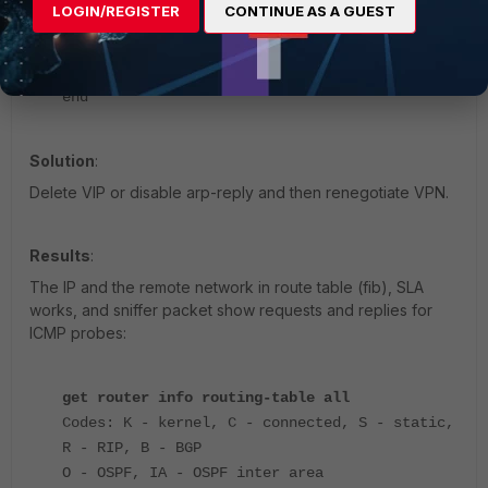
set extport 443
LOGIN/REGISTER
CONTINUE AS A GUEST
set mappedport 443
next
end
Solution
:
Delete VIP or disable arp-reply and then renegotiate VPN.
Results
:
The IP and the remote network in route table (fib), SLA
works, and sniffer packet show requests and replies for
ICMP probes:
get router info routing-table all
Codes: K - kernel, C - connected, S - static,
R - RIP, B - BGP
O - OSPF, IA - OSPF inter area