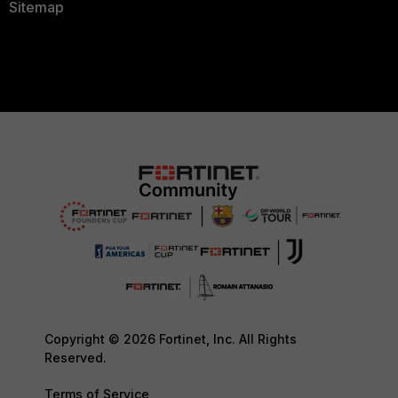
Sitemap
Copyright © 2026 Fortinet, Inc. All Rights
Reserved.
Terms of Service