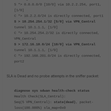
S *> 0.0.0.0/0 [10/0] via 10.2.2.254, port1,
[1/0]
C *> 10.2.2.0/24 is directly connected, port1
S > 10.254.254.1/32 [5/0] via VPN_Central
tunnel 10.1.1.1, [1/0]
C *> 10.254.254.2/32 is directly connected,
VPN_Central
S > 172.16.10.0/24 [10/0] via VPN_Central
tunnel 10.1.1.1, [1/0]
C *> 192.168.201.0/24 is directly connected,
port2
SLA is Dead and no probe attempts in the sniffer packet:
diagnose sys sdwan health-check status
Health Check(SLA_Central):
Seq(5 VPN_Central):
state(dead)
, packet-
loss(100.000%) sla_map=0x0