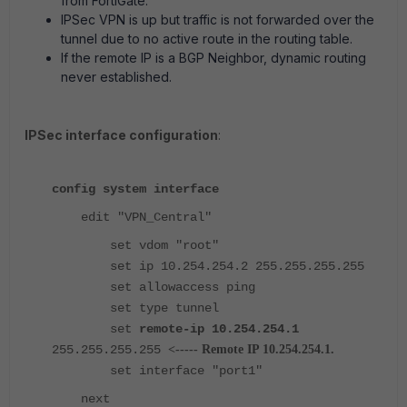
from FortiGate.
IPSec VPN is up but traffic is not forwarded over the
tunnel due to no active route in the routing table.
If the remote IP is a BGP Neighbor, dynamic routing
never established.
IPSec interface configuration
:
config system interface
edit "VPN_Central"
set vdom "root"
set ip 10.254.254.2 255.255.255.255
set allowaccess ping
set type tunnel
set
remote-ip 10.254.254.1
255.255.255.255
<----- Remote IP 10.254.254.1.
set interface "port1"
next