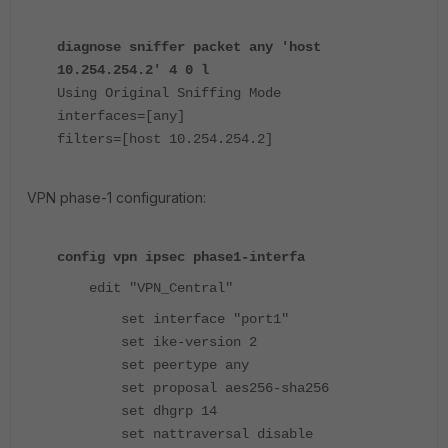
diagnose sniffer packet any 'host
10.254.254.2' 4 0 l
Using Original Sniffing Mode
interfaces=[any]
filters=[host 10.254.254.2]
VPN phase-1 configuration:
config vpn ipsec phase1-interfa
edit "VPN_Central"
set interface "port1"
set ike-version 2
set peertype any
set proposal aes256-sha256
set dhgrp 14
set nattraversal disable