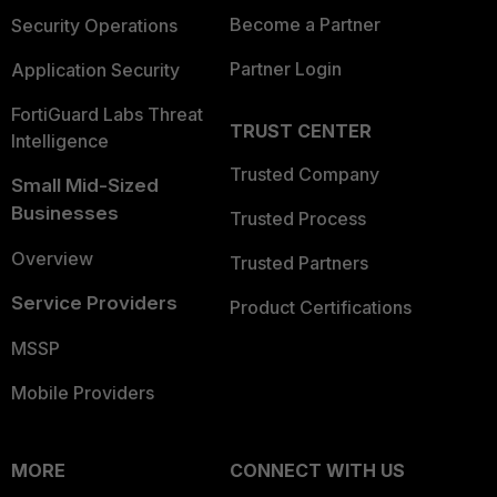
Become a Partner
Security Operations
Partner Login
Application Security
FortiGuard Labs Threat
TRUST CENTER
Intelligence
Trusted Company
Small Mid-Sized
Businesses
Trusted Process
Overview
Trusted Partners
Service Providers
Product Certifications
MSSP
Mobile Providers
MORE
CONNECT WITH US