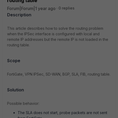
routing table
Forum|Forum|1 year ago
0 replies
Description
This article describes how to solve the routing problem
when the IPSec interface is configured with local and
remote IP addresses but the remote IP is not loaded in the
routing table.
Scope
FortiGate, VPN IPSec, SD-WAN, BGP, SLA, FIB, routing table.
Solution
Possible behavior:
The SLA does not start, probe packets are not sent