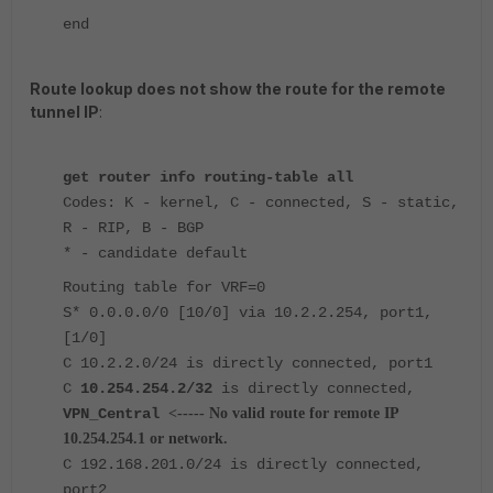
end
Route lookup does not show the route for the remote
tunnel IP
:
get router info routing-table all
Codes: K - kernel, C - connected, S - static,
R - RIP, B - BGP
* - candidate default
Routing table for VRF=0
S* 0.0.0.0/0 [10/0] via 10.2.2.254, port1,
[1/0]
C 10.2.2.0/24 is directly connected, port1
C
10.254.254.2/32
is directly connected,
VPN_Central
<----- No valid route for remote IP
10.254.254.1 or network.
C 192.168.201.0/24 is directly connected,
port2