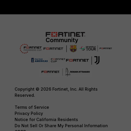
Copyright © 2026 Fortinet, Inc. All Rights
Reserved.
Terms of Service
Privacy Policy
Notice for California Residents
Do Not Sell Or Share My Personal Information