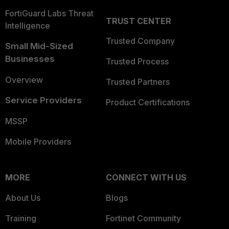
FortiGuard Labs Threat
TRUST CENTER
Intelligence
Trusted Company
Small Mid-Sized
Businesses
Trusted Process
Overview
Trusted Partners
Service Providers
Product Certifications
MSSP
Mobile Providers
MORE
CONNECT WITH US
About Us
Blogs
Training
Fortinet Community