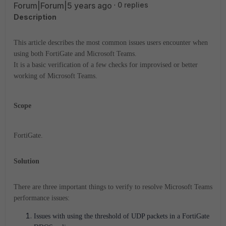
Forum|Forum|5 years ago
0 replies
Description
This article describes the most common issues users encounter when
using both FortiGate and Microsoft Teams.
It is a basic verification of a few checks for improvised or better
working of
Microsoft Teams.
Scope
FortiGate.
Solution
There are three important things to verify to resolve
Microsoft Teams
performance issues:
Issues with using the threshold of UDP packets in a FortiGate