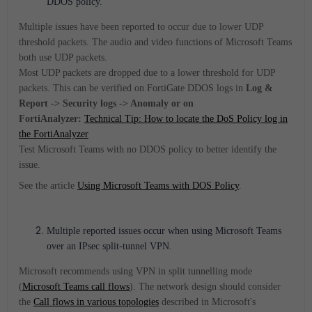
DDOS policy.
Multiple issues have been reported to occur due to lower UDP
threshold packets. The audio and video functions of Microsoft Teams
both use UDP packets.
Most UDP packets are dropped due to a lower threshold for UDP
packets.
This can be verified on FortiGate DDOS logs in
Log &
Report -> Security logs -> Anomaly or on
FortiAnalyzer:
Technical Tip: How to locate the DoS Policy log in
the FortiAnalyzer
Test Microsoft Teams with no DDOS policy to better identify the
issue.
See the article
Using Microsoft Teams with DOS Policy
.
Multiple reported issues occur when using Microsoft Teams
over an IPsec split-tunnel VPN.
Microsoft
recommends using VPN in split tunnelling mode
(
Microsoft Teams call flows
). The network design should consider
the
Call flows in various topologies
described in Microsoft's