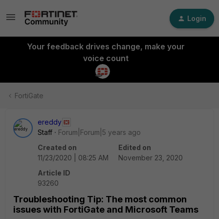
Login
Your feedback drives change, make your
voice count
FortiGate
ereddy
Staff
Forum|Forum|5 years ago
Created on
Edited on
11/23/2020 | 08:25 AM
November 23, 2020
Article ID
93260
Troubleshooting Tip: The most common
issues with FortiGate and Microsoft Teams