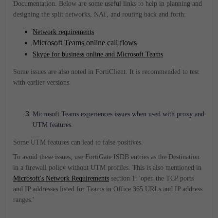
Documentation. Below are some useful links to help in planning and
designing the split networks, NAT, and routing back and forth:
Network requirements
Microsoft Teams online call flows
Skype for business online and Microsoft Teams
Some issues are also noted in FortiClient. It is recommended to test
with earlier versions.
Microsoft Teams
experiences issues when used with proxy and
UTM features.
Some UTM features can lead to false positives.
To avoid these issues, use FortiGate ISDB entries as the Destination
in a firewall policy without UTM profiles. This is also mentioned in
Microsoft's Network Requirements
section 1: 'open the TCP ports
and IP addresses listed for Teams in Office 365 URLs and IP address
ranges.'