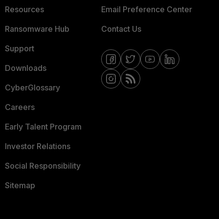
Resources
Email Preference Center
Ransomware Hub
Contact Us
Support
Downloads
CyberGlossary
Careers
Early Talent Program
Investor Relations
Social Responsibility
Sitemap