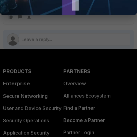
FortiGate v5.6
FortiGate v6.0
FortiGate v6.2
FortiGate v6.4
PRODUCTS
PARTNERS
Enterprise
Overview
Alliances Ecosystem
Secure Networking
Find a Partner
User and Device Security
Become a Partner
Security Operations
Partner Login
Application Security