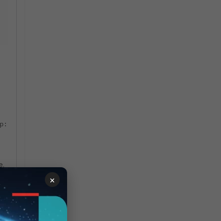
p:
e.
×