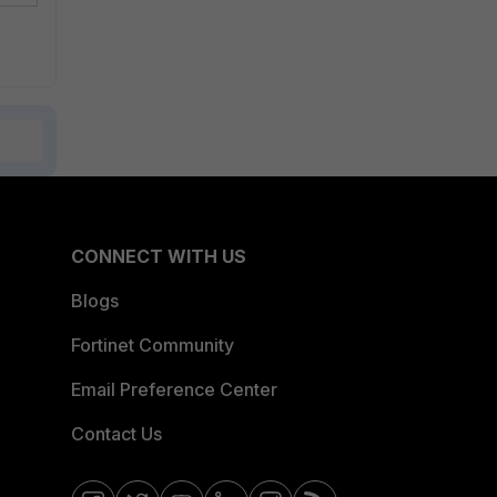
CONNECT WITH US
Blogs
Fortinet Community
Email Preference Center
Contact Us