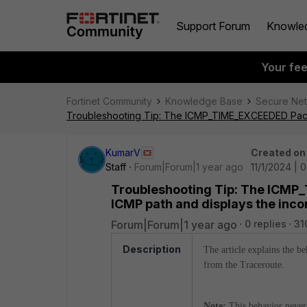
Support Forum
Knowle
Your fe
Fortinet Community
Knowledge Base
Secure Ne
Troubleshooting Tip: The ICMP_TIME_EXCEEDED Packet 
KumarV
Created on
Staff
Forum|Forum|1 year ago
11/1/2024 | 
Troubleshooting Tip: The ICMP_
ICMP path and displays the inco
Forum|Forum|1 year ago
0 replies
31
Description
The article explains the b
from the Traceroute.
Note:
This behavior never 