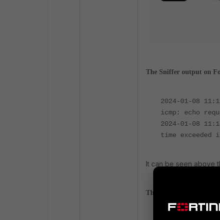
The Sniffer output on F
2024-01-08 11:
icmp: echo requ
2024-01-08 11:
time exceeded i
It can be seen above th
The Sniffer output on F