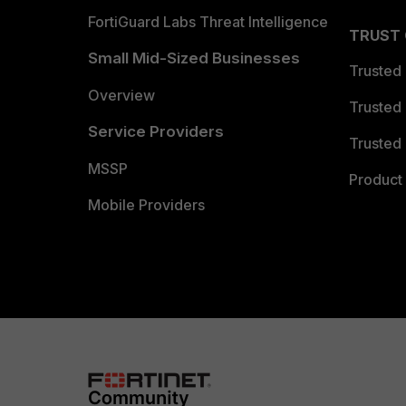
FortiGuard Labs Threat Intelligence
TRUST
Small Mid-Sized Businesses
Trusted
Overview
Trusted
Service Providers
Trusted 
MSSP
Product 
Mobile Providers