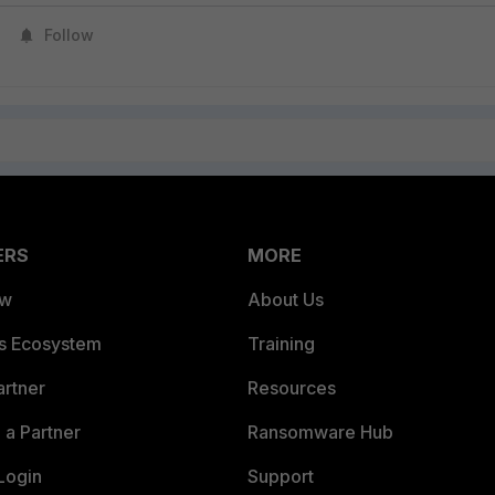
Follow
ERS
MORE
ew
About Us
es Ecosystem
Training
artner
Resources
a Partner
Ransomware Hub
Login
Support