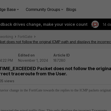
dge Base
Community Groups
Blogs
edback drives change, make your voice count
14 d
tworking
FortiGate
does not follow the original ICMP path and displays the incorrect
Edited on
Article ID
04:22 PM
November 1, 2024
187280
TIME_EXCEEDED Packet does not follow the origina
rrect traceroute from the User.
05 views
ehavior change in the FortiGate towards the replies to the ICMP packets origina
impacted the actual traffic flow. This only displays the incorrect Traceroute