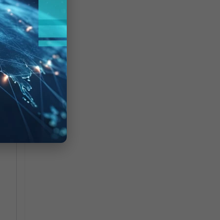
:
:
st