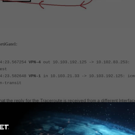
ortiGate1:
14:23.567254
VPN-4
out 10.103.192.125 -> 10.102.83.253:
est
14:23.582648
VPN-1
in 10.103.21.33 -> 10.103.192.125: icm
n-transit
at the reply for the Traceroute is received from a different Interfac
ortiGate2: