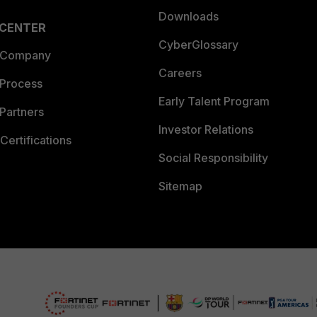
Downloads
 CENTER
CyberGlossary
 Company
Careers
 Process
Early Talent Program
Partners
Investor Relations
Certifications
Social Responsibility
Sitemap