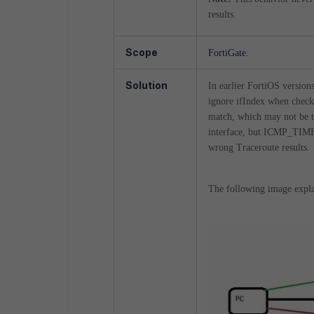
results.
Scope
FortiGate.
Solution
In earlier FortiOS versi
ignore ifIndex when checkin
match, which may not be th
interface, but ICMP_TIME
wrong Traceroute results.
The following image explai