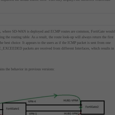
ons, where SD-WAN is deployed and ECMP routes are common, FortiGate would
g the routing table. As a result, the route look-up will always return the first
e best choice. It appears to the users as if the ICMP packet is sent from one
_EXCEEDED packets are received from different Interfaces, which results in
ns the behavior in previous versions: