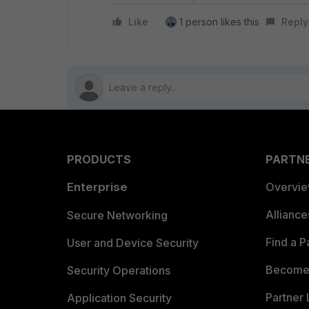
Like
1 person likes this
Reply
PRODUCTS
PARTN
Enterprise
Overvi
Allianc
Secure Networking
Find a P
User and Device Security
Become 
Security Operations
Partner 
Application Security