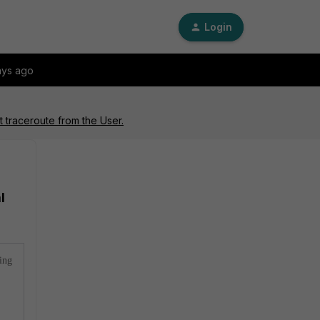
Login
ays ago
 traceroute from the User.
l
ting