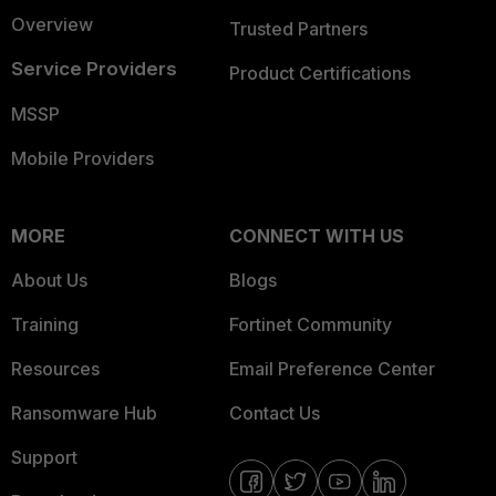
Overview
Trusted Partners
Service Providers
Product Certifications
MSSP
Mobile Providers
MORE
CONNECT WITH US
About Us
Blogs
Training
Fortinet Community
Resources
Email Preference Center
Ransomware Hub
Contact Us
Support