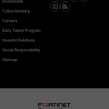
Downloads
CyberGlossary
Careers
Early Talent Program
Investor Relations
Social Responsibility
Sitemap