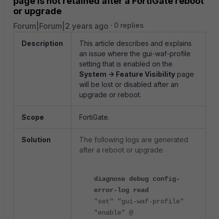
page is not retained after a FortiGate reboot
or upgrade
Forum|Forum|2 years ago
0 replies
Description
This article describes and explains
an issue where the gui-waf-profile
setting that is enabled on the
System -> Feature Visibility
page
will be lost or disabled after an
upgrade or reboot.
Scope
FortiGate.
Solution
The following logs are generated
after a reboot or upgrade.
diagnose debug config-
error-log read
"set" "gui-waf-profile"
"enable" @