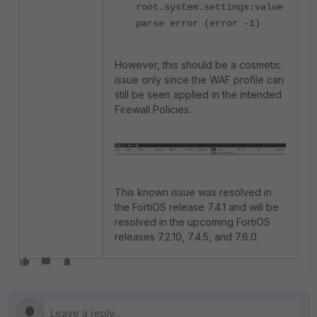
root.system.settings:value
parse error (error -1)
However, this should be a cosmetic
issue only since the WAF profile can
still be seen applied in the intended
Firewall Policies.
This known issue was resolved in
the FortiOS release 7.4.1 and will be
resolved in the upcoming FortiOS
releases 7.2.10, 7.4.5, and 7.6.0.