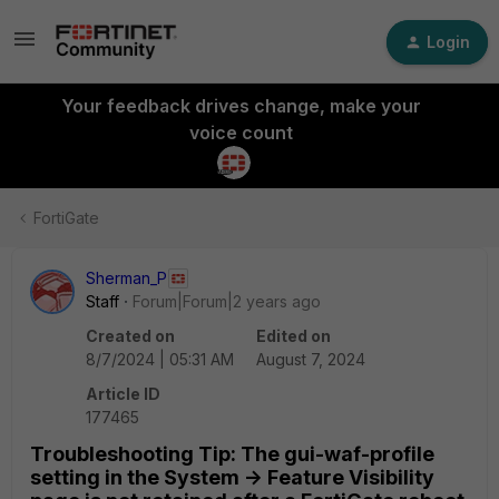
Login
Your feedback drives change, make your
voice count
FortiGate
Sherman_P
Staff
Forum|Forum|2 years ago
Created on
Edited on
8/7/2024 | 05:31 AM
August 7, 2024
Article ID
177465
Troubleshooting Tip: The gui-waf-profile
setting in the System -> Feature Visibility