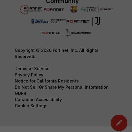
Copyright © 2026 Fortinet, Inc. All Rights
Reserved.
Terms of Service
Privacy Policy
Notice for California Residents
Do Not Sell Or Share My Personal Information
GDPR
Canadian Accessibility
Cookie Settings