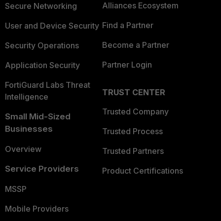
Alliances Ecosystem
Secure Networking
Find a Partner
User and Device Security
Become a Partner
Security Operations
Partner Login
Application Security
FortiGuard Labs Threat
TRUST CENTER
Intelligence
Trusted Company
Small Mid-Sized
Businesses
Trusted Process
Overview
Trusted Partners
Service Providers
Product Certifications
MSSP
Mobile Providers