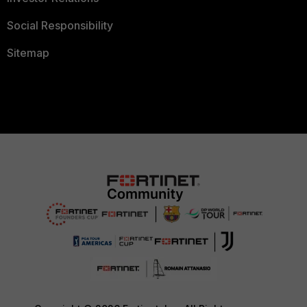
Social Responsibility
Sitemap