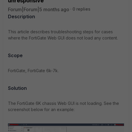
unresponsive
Forum|Forum|5 months ago
0 replies
Description
This article describes troubleshooting steps for cases
where the FortiGate Web GUI does not load any content.
Scope
FortiGate, FortiGate 6k-7k.
Solution
The FortiGate 6K chassis Web GUI is not loading. See the
screenshot below for an example: