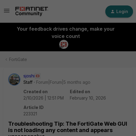
Login
Your feedback drives change, make your
voice count
FortiGate
sjoshi
Staff
Forum|Forum|5 months ago
Created on
Edited on
2/10/2026 | 12:51 PM
February 10, 2026
Article ID
223321
Troubleshooting Tip: The FortiGate Web GUI
is not loading any content and appears