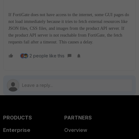
If FortiGate does not have access to the internet, some GUI pages do
not load immediately because it tries to fetch external resources like
JSON files, CSS files, and images from the product API server. If
the product API server is not reachable from FortiGate, the fetch
requests fail after a timeout. This causes a delay.
2 people like this
PRODUCTS
PARTNERS
Enterprise
Overview