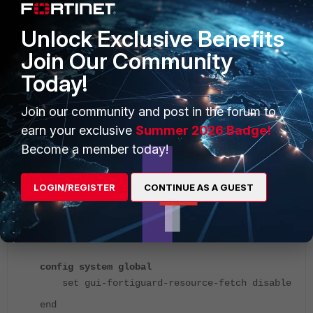
Unlock Exclusive Benefits
Join Our Community
Today!
Join our community and post in the forum to
earn your exclusive
Summer 2026 Badge!
Become a member today!
LOGIN/REGISTER
CONTINUE AS A GUEST
Execute the following command to fix this issue:
config system global
set gui-fortiguard-resource-fetch disable
end