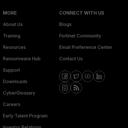
MORE
CONNECT WITH US
About Us
Blogs
Training
Fortinet Community
Resources
Email Preference Center
Ransomware Hub
Contact Us
Support
Downloads
CyberGlossary
Careers
Early Talent Program
Investor Relations