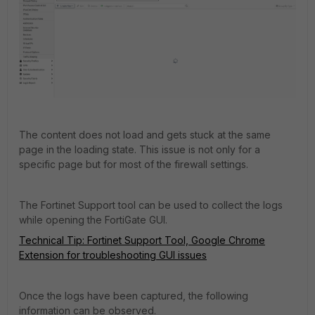
The content does not load and gets stuck at the same
page in the loading state. This issue is not only for a
specific page but for most of the firewall settings.
The Fortinet Support tool can be used to collect the logs
while opening the FortiGate GUI.
Technical Tip: Fortinet Support Tool, Google Chrome
Extension for troubleshooting GUI issues
Once the logs have been captured, the following
information can be observed.