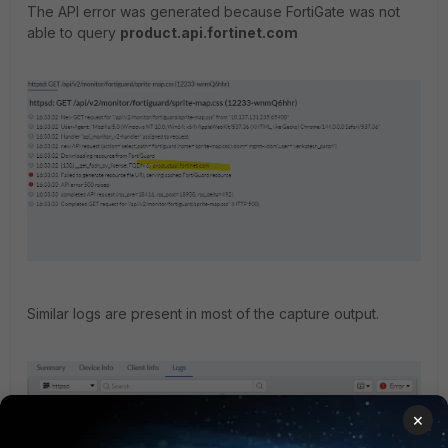
The API error was generated because FortiGate was not
able to query
product.api.fortinet.com
Similar logs are present in most of the capture output.
×